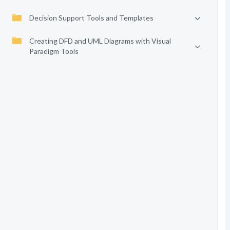
Decision Support Tools and Templates
Creating DFD and UML Diagrams with Visual
Paradigm Tools