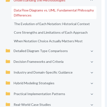
Understanding the Methodologies
Data Flow Diagrams vs. UML: Fundamental Philosophy
Differences
The Evolution of Each Notation: Historical Context
Core Strengths and Limitations of Each Approach
When Notation Choice Actually Matters Most
Detailed Diagram Type Comparisons
Decision Frameworks and Criteria
Industry and Domain-Specific Guidance
Hybrid Modeling Strategies
Practical Implementation Patterns
Real-World Case Studies