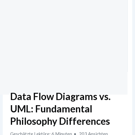
Data Flow Diagrams vs.
UML: Fundamental
Philosophy Differences
Geschätzte Lektüre: 6 Minuten
203 Ansichten