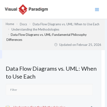
Zum
Inhalt
springen
Home
Docs
Data Flow Diagrams vs. UML: When to Use Each
Understanding the Methodologies
Data Flow Diagrams vs. UML: Fundamental Philosophy
Differences
Updated on
Februar 25, 2026
Data Flow Diagrams vs. UML: When
to Use Each