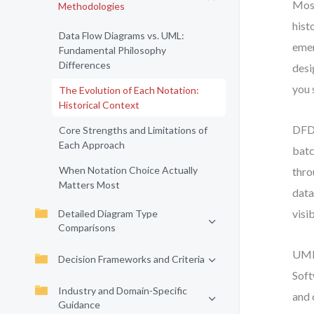
Most
Methodologies
hist
Data Flow Diagrams vs. UML:
emer
Fundamental Philosophy
Differences
desi
you 
The Evolution of Each Notation:
Historical Context
DFD 
Core Strengths and Limitations of
Each Approach
batc
When Notation Choice Actually
thro
Matters Most
data
visib
Detailed Diagram Type
Comparisons
UML,
Decision Frameworks and Criteria
Soft
Industry and Domain-Specific
and 
Guidance