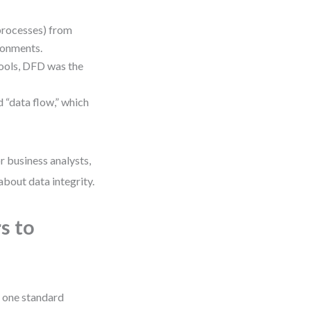
processes) from
ironments.
tools, DFD was the
 “data flow,” which
r business analysts,
about data integrity.
s to
 one standard