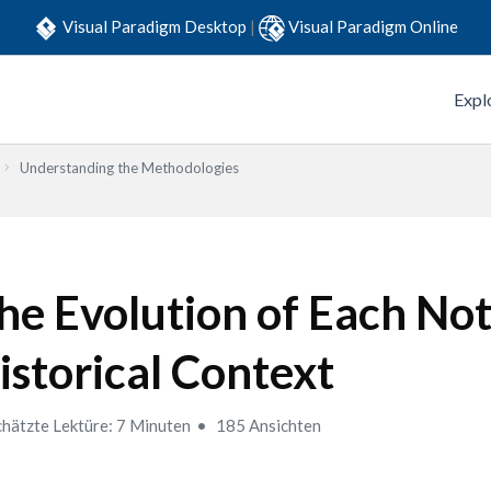
Visual Paradigm Desktop
|
Visual Paradigm Online
Expl
Understanding the Methodologies
he Evolution of Each Not
istorical Context
hätzte Lektüre: 7 Minuten
185 Ansichten