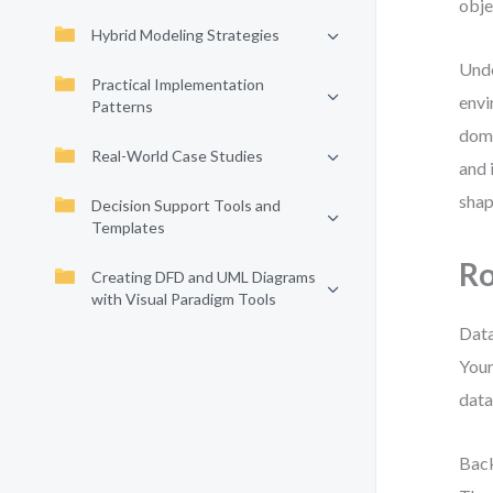
obje
Hybrid Modeling Strategies
Unde
Practical Implementation
envi
Patterns
domi
Real-World Case Studies
and 
shap
Decision Support Tools and
Templates
Ro
Creating DFD and UML Diagrams
with Visual Paradigm Tools
Data
Your
data
Back