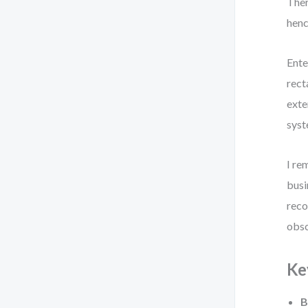
Ther
henc
Ente
rect
exte
syst
I re
busi
reco
obsc
Ke
B