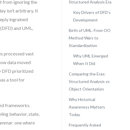
t from ignoring the
Structured Analysis Era
 isn’t arbitrary. It
Key Drivers of DFD’s
eeply ingrained
Development
s (DFD) and UML,
Birth of UML: From OO
Method Wars to
Standardization
es processed vast
Why UML Emerged
e how data moved
When It Did
y DFD prioritized
Comparing the Eras:
was a tool for
Structured Analysis vs
Object Orientation
Why Historical
ted frameworks.
Awareness Matters
ing behavior, state,
Today
rammar: one where
Frequently Asked