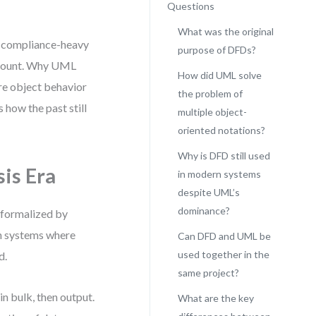
Questions
What was the original
in compliance-heavy
purpose of DFDs?
amount. Why UML
How did UML solve
e object behavior
the problem of
 how the past still
multiple object-
oriented notations?
Why is DFD still used
is Era
in modern systems
despite UML’s
dominance?
, formalized by
in systems where
Can DFD and UML be
used together in the
d.
same project?
n bulk, then output.
What are the key