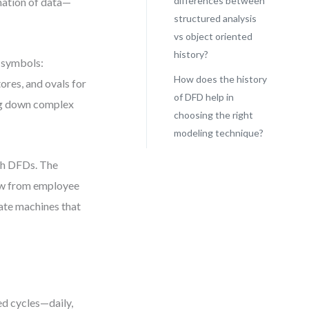
differences between
mation of data—
structured analysis
vs object oriented
history?
e symbols:
How does the history
ores, and ovals for
of DFD help in
ing down complex
choosing the right
modeling technique?
th DFDs. The
low from employee
ate machines that
d cycles—daily,