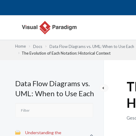
Zum
Inhalt
springen
Home
Docs
Data Flow Diagrams vs. UML: When to Use Each
The Evolution of Each Notation: Historical Context
Data Flow Diagrams vs.
T
UML: When to Use Each
H
Gesc
Understanding the