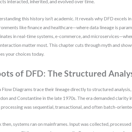
cts interacted, inherited, and evolved over time.
rstanding this history isn’t academic. It reveals why DFD excels 
ronments like finance and healthcare—where data lineage is par
nates in real-time systems, e-commerce, and microservices—wher
interaction matter most. This chapter cuts through myth and shows
es your choices today.
ots of DFD: The Structured Analys
 Flow Diagrams trace their lineage directly to structured analysis
don and Constantine in the late 1970s. The era demanded clarity 
 processing was sequential, transactional, and often batch-oriente
 then, systems ran on mainframes. Input was collected, processed i