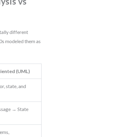
ysis vs
lly different
90s modeled them as
iented (UML)
r, state, and
sage → State
tems,