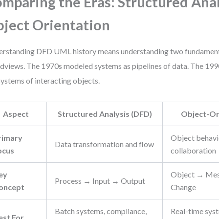
mparing the Eras: Structured Anal
ject Orientation
rstanding DFD UML history means understanding two fundamenta
dviews. The 1970s modeled systems as pipelines of data. The 19
ystems of interacting objects.
Aspect
Structured Analysis (DFD)
Object-Or
rimary
Object behavio
Data transformation and flow
ocus
collaboration
ey
Object → Mes
Process → Input → Output
oncept
Change
Batch systems, compliance,
Real-time sys
est For