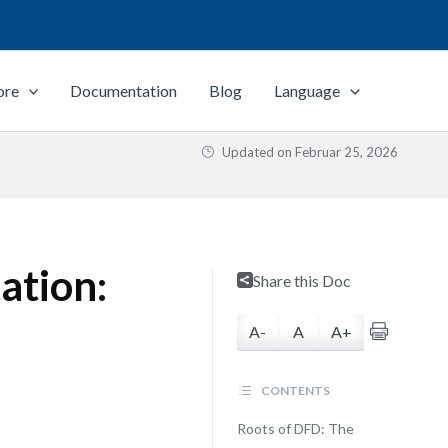
ore
Documentation
Blog
Language
Updated on
Februar 25, 2026
ation:
Share this Doc
A-
A
A+
CONTENTS
Roots of DFD: The