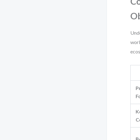
Co
Ob
Unde
worl
ecos
P
F
K
C
B