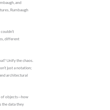
Rumbaugh, and
ctures, Rumbaugh
 couldn’t
s, different
l? Unify the chaos.
’t just a notation;
and architectural
r of objects—how
s the data they