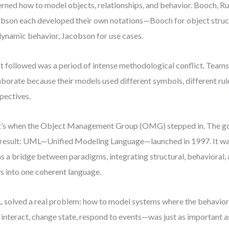
rned how to model objects, relationships, and behavior. Booch, 
bson each developed their own notations—Booch for object stru
dynamic behavior, Jacobson for use cases.
 followed was a period of intense methodological conflict. Teams
aborate because their models used different symbols, different rule
pectives.
’s when the Object Management Group (OMG) stepped in. The goa
result: UML—Unified Modeling Language—launched in 1997. It wasn
as a bridge between paradigms, integrating structural, behavioral, 
s into one coherent language.
solved a real problem: how to model systems where the behavio
 interact, change state, respond to events—was just as important a