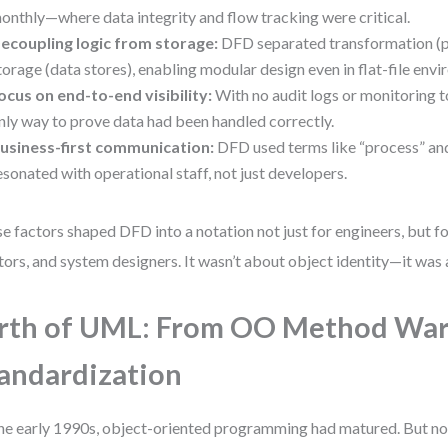
onthly—where data integrity and flow tracking were critical.
ecoupling logic from storage:
DFD separated transformation (
torage (data stores), enabling modular design even in flat-file env
ocus on end-to-end visibility:
With no audit logs or monitoring 
nly way to prove data had been handled correctly.
usiness-first communication:
DFD used terms like “process” and
esonated with operational staff, not just developers.
e factors shaped DFD into a notation not just for engineers, but fo
tors, and system designers. It wasn’t about object identity—it was 
rth of UML: From OO Method War
andardization
he early 1990s, object-oriented programming had matured. But no