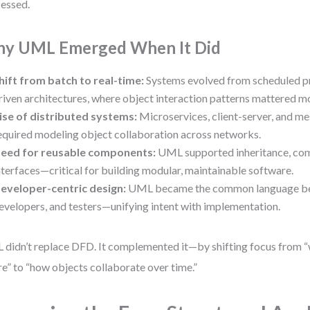
essed.
y UML Emerged When It Did
hift from batch to real-time:
Systems evolved from scheduled pr
riven architectures, where object interaction patterns mattered m
ise of distributed systems:
Microservices, client-server, and m
equired modeling object collaboration across networks.
eed for reusable components:
UML supported inheritance, com
nterfaces—critical for building modular, maintainable software.
eveloper-centric design:
UML became the common language be
evelopers, and testers—unifying intent with implementation.
didn’t replace DFD. It complemented it—by shifting focus from 
e” to “how objects collaborate over time.”