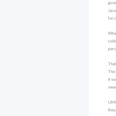
gove
Jaco
for 
What
coll
pers
That
The 
it w
view
UML 
they