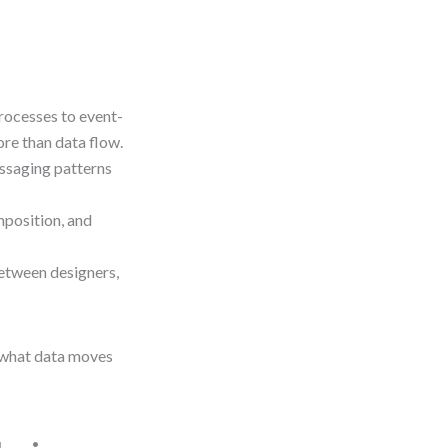
ocesses to event-
ore than data flow.
essaging patterns
position, and
tween designers,
“what data moves