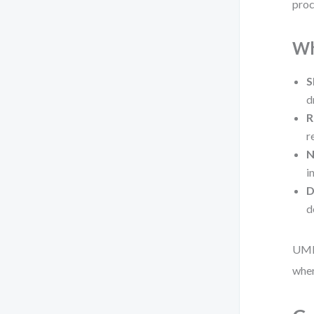
proc
Wh
S
d
R
r
N
i
D
d
UML 
wher