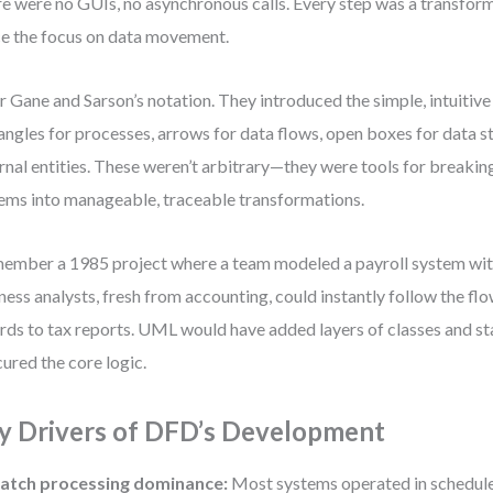
e were no GUIs, no asynchronous calls. Every step was a transfor
e the focus on data movement.
r Gane and Sarson’s notation. They introduced the simple, intuitiv
angles for processes, arrows for data flows, open boxes for data st
rnal entities. These weren’t arbitrary—they were tools for break
ems into manageable, traceable transformations.
member a 1985 project where a team modeled a payroll system wi
ness analysts, fresh from accounting, could instantly follow the f
rds to tax reports. UML would have added layers of classes and st
ured the core logic.
y Drivers of DFD’s Development
atch processing dominance:
Most systems operated in schedule