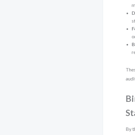
m
D
s
F
o
B
r
Thes
audi
Bi
St
By t