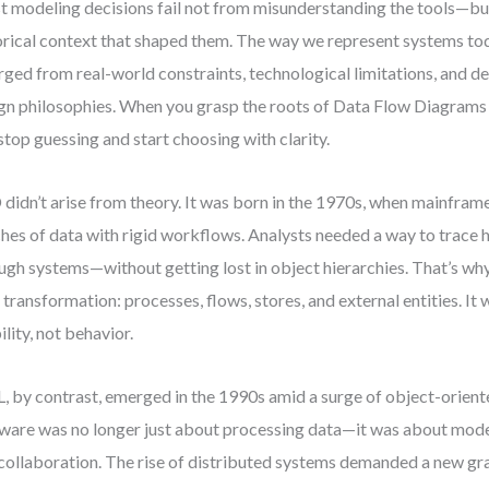
 modeling decisions fail not from misunderstanding the tools—bu
orical context that shaped them. The way we represent systems today
ged from real-world constraints, technological limitations, and d
gn philosophies. When you grasp the roots of Data Flow Diagram
stop guessing and start choosing with clarity.
didn’t arise from theory. It was born in the 1970s, when mainfram
hes of data with rigid workflows. Analysts needed a way to trac
ugh systems—without getting lost in object hierarchies. That’s wh
 transformation: processes, flows, stores, and external entities. It 
ility, not behavior.
 by contrast, emerged in the 1990s amid a surge of object-orien
ware was no longer just about processing data—it was about model
collaboration. The rise of distributed systems demanded a new g