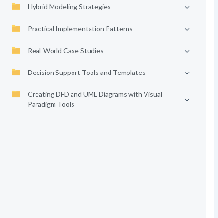
Hybrid Modeling Strategies
Practical Implementation Patterns
Real-World Case Studies
Decision Support Tools and Templates
Creating DFD and UML Diagrams with Visual
Paradigm Tools