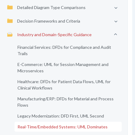
Detailed Diagram Type Comparisons
Decision Frameworks and Criteria
Industry and Domain-Specific Guidance
Financial Services: DFDs for Compliance and Audit
Trails
E-Commerce: UML for Session Management and
Microservices
Healthcare: DFDs for Patient Data Flows, UML for
Clinical Workflows
Manufacturing/ERP: DFDs for Material and Process
Flows
Legacy Modernization: DFD First, UML Second
Real-Time/Embedded Systems: UML Dominates