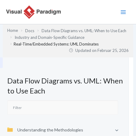
Zum
Inhalt
springen
Home
Docs
Data Flow Diagrams vs. UML: When to Use Each
Industry and Domain-Specific Guidance
Real-Time/Embedded Systems: UML Dominates
Updated on
Februar 25, 2026
Data Flow Diagrams vs. UML: When
to Use Each
Understanding the Methodologies