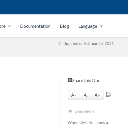
ore
Documentation
Blog
Language
Updated on
Februar 25, 2026
Share this Doc
A-
A
A+
CONTENTS
When UML Becomes a