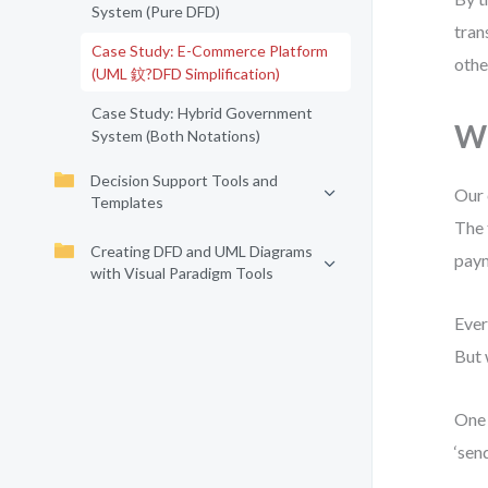
System (Pure DFD)
tran
Case Study: E-Commerce Platform
othe
(UML 鈫?DFD Simplification)
Case Study: Hybrid Government
Wh
System (Both Notations)
Decision Support Tools and
Our 
Templates
The 
Creating DFD and UML Diagrams
paym
with Visual Paradigm Tools
Ever
But 
One 
‘sen