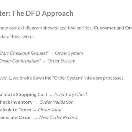
ter: The DFD Approach
new context diagram showed just two entities:
Customer
and
Or
 data flows were:
Start Checkout Request
” → Order System
Order Confirmation
” ← Order System
evel 1, we broke down the “Order System” into core processes:
alidate Shopping Cart
→
Inventory Check
heck Inventory
→
Order Validation
alculate Taxes
→
Order Total
enerate Order
→
New Order Record