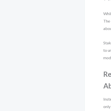
Whil
The 
abou
Stak
to u
mode
Re
Ab
Inst
only