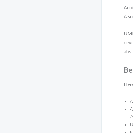
Anot
A se
UML 
deve
abst
Be
Here
I
U
F