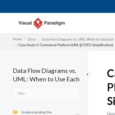
Zum
Inhalt
springen
Home
Docs
Data Flow Diagrams vs. UML: When to Use Each
Case Study: E-Commerce Platform (UML 鈫?DFD Simplification)
Data Flow Diagrams vs.
C
UML: When to Use Each
P
S
Understanding the
Gesc