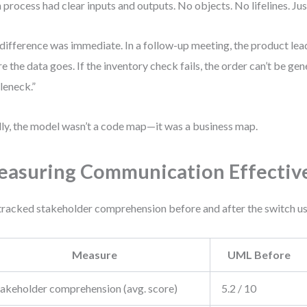
 process had clear inputs and outputs. No objects. No lifelines. Ju
difference was immediate. In a follow-up meeting, the product lea
e the data goes. If the inventory check fails, the order can’t be gen
leneck.”
lly, the model wasn’t a code map—it was a business map.
asuring Communication Effectiv
racked stakeholder comprehension before and after the switch usi
Measure
UML Before
takeholder comprehension (avg. score)
5.2 / 10