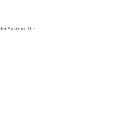
der System
. The