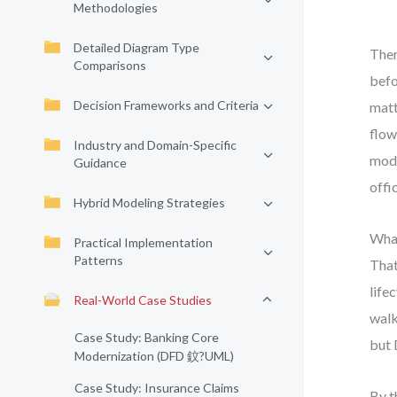
Methodologies
Detailed Diagram Type
Ther
Comparisons
befo
Decision Frameworks and Criteria
matt
flow
Industry and Domain-Specific
mode
Guidance
offi
Hybrid Modeling Strategies
What
Practical Implementation
Patterns
That
life
Real-World Case Studies
walk
Case Study: Banking Core
but 
Modernization (DFD 鈫?UML)
Case Study: Insurance Claims
By t