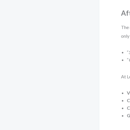
Af
The 
only
“
“
At L
V
C
C
G