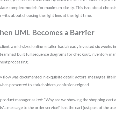
slate complex models for maximum clarity. This isn’t about choosi
r—it’s about choosing the right lens at the right time.
en UML Becomes a Barrier
client, a mid-sized online retailer, had already invested six weeks
team had built full sequence diagrams for checkout, inventory m
ent processing.
y flow was documented in exquisite detail: actors, messages, lifelin
when presented to stakeholders, confusion reigned.
product manager asked: “Why are we showing the shopping cart as
ds’ a message to the order service? Isn’t the cart just part of the use