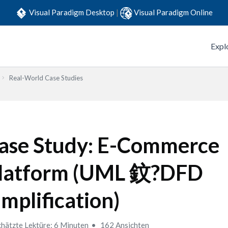
Visual Paradigm Desktop
|
Visual Paradigm Online
Expl
Real-World Case Studies
ase Study: E-Commerce
latform (UML 鈫?DFD
implification)
hätzte Lektüre: 6 Minuten
162 Ansichten