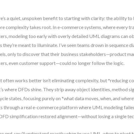
e’s a quiet, unspoken benefit to starting with clarity: the ability to 
re complexity takes root. In e-commerce systems, where every tr
ers, modeling too early with overly detailed UML diagrams can ob
s they’re meant to illuminate. I’ve seen teams drown in sequence d
ls, only to discover that their business stakeholders—product m
cers, even customer support—could no longer follow the logic.
 often works better isn’t eliminating complexity, but *reducing cog
’s where DFDs shine. They strip away object identities, method si
cycle states, focusing purely on *what data moves, when, and where
s through a real e-commerce platform where UML modeling faile
DFD simplification restored alignment—without losing a single tec
he end, you’ll understand exactly when to use UML, when to pivot 