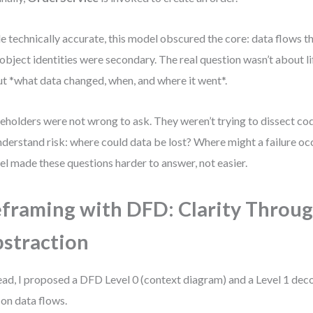
e technically accurate, this model obscured the core: data flows t
object identities were secondary. The real question wasn’t about l
t *what data changed, when, and where it went*.
eholders were not wrong to ask. They weren’t trying to dissect co
nderstand risk: where could data be lost? Where might a failure 
l made these questions harder to answer, not easier.
framing with DFD: Clarity Throu
straction
ead, I proposed a DFD Level 0 (context diagram) and a Level 1 de
 on data flows.