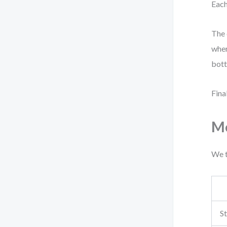
Each
The 
wher
bott
Fina
Me
We t
S