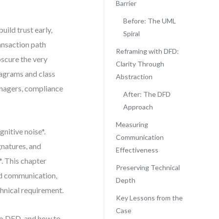
Barrier
Before: The UML
build trust early,
Spiral
ansaction path
Reframing with DFD:
scure the very
Clarity Through
iagrams and class
Abstraction
anagers, compliance
After: The DFD
Approach
Measuring
nitive noise*.
Communication
gnatures, and
Effectiveness
*. This chapter
Preserving Technical
d communication,
Depth
hnical requirement.
Key Lessons from the
Case
to DFD, and how to