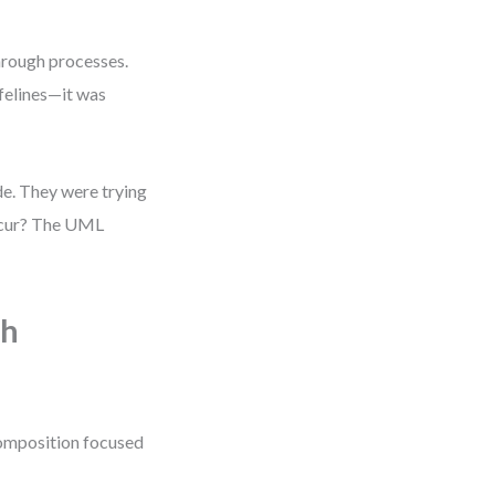
hrough processes.
ifelines—it was
de. They were trying
occur? The UML
gh
composition focused