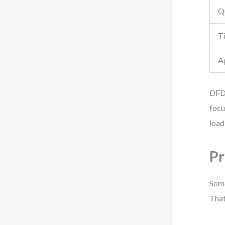
Q
Ti
A
DFD 
focu
load
Pr
Some
That