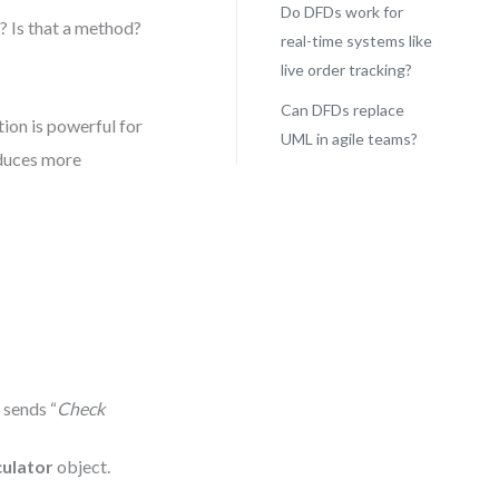
Do DFDs work for
? Is that a method?
real-time systems like
live order tracking?
Can DFDs replace
on is powerful for
UML in agile teams?
oduces more
 sends “
Check
ulator
object.