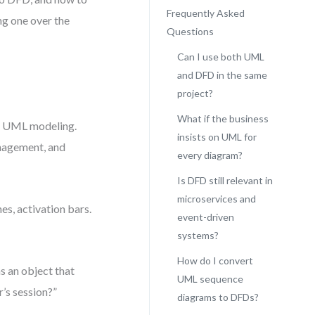
Frequently Asked
ng one over the
Questions
Can I use both UML
and DFD in the same
project?
What if the business
 in UML modeling.
insists on UML for
anagement, and
every diagram?
Is DFD still relevant in
microservices and
es, activation bars.
event-driven
systems?
How do I convert
 an object that
UML sequence
r’s session?”
diagrams to DFDs?