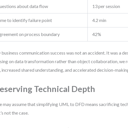
uestions about data flow
13 per session
me to identify failure point
4.2 min
greement on process boundary
42%
business communication success was not an accident. It was a des
sing on data transformation rather than object collaboration, we 
, increased shared understanding, and accelerated decision-makin
eserving Technical Depth
 may assume that simplifying UML to DFD means sacrificing tech
’s not the case.