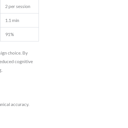
2 per session
1.1 min
91%
ign choice. By
reduced cognitive
g.
nical accuracy.