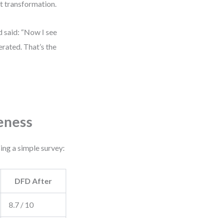
st transformation.
d said: “Now I see
erated. That’s the
eness
ng a simple survey:
DFD After
8.7 / 10