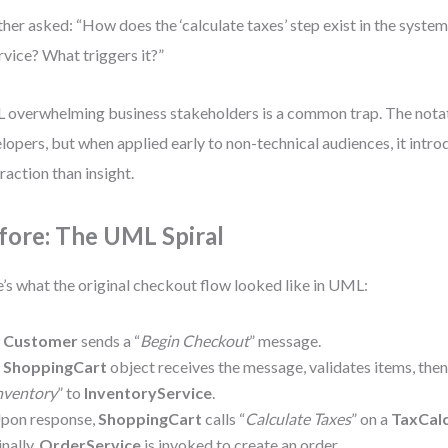
her asked: “How does the ‘calculate taxes’ step exist in the system
rvice? What triggers it?”
overwhelming business stakeholders is a common trap. The notati
lopers, but when applied early to non-technical audiences, it intr
raction than insight.
fore: The UML Spiral
’s what the original checkout flow looked like in UML:
A
Customer
sends a “
Begin Checkout
” message.
A
ShoppingCart
object receives the message, validates items, then
nventory
” to
InventoryService
.
pon response,
ShoppingCart
calls “
Calculate Taxes
” on a
TaxCalc
inally,
OrderService
is invoked to create an order.