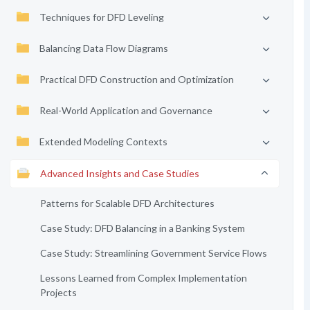
Techniques for DFD Leveling
Balancing Data Flow Diagrams
Practical DFD Construction and Optimization
Real-World Application and Governance
Extended Modeling Contexts
Advanced Insights and Case Studies
Patterns for Scalable DFD Architectures
Case Study: DFD Balancing in a Banking System
Case Study: Streamlining Government Service Flows
Lessons Learned from Complex Implementation
Projects