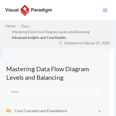
Zum
Inhalt
springen
Home
Docs
Mastering Data Flow Diagram Levels and Balancing
Advanced Insights and Case Studies
Updated on
Februar 25, 2026
Mastering Data Flow Diagram
Levels and Balancing
Core Concepts and Foundations