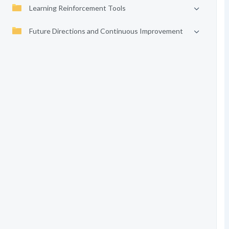
Learning Reinforcement Tools
Future Directions and Continuous Improvement