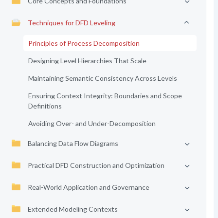
Core Concepts and Foundations
Techniques for DFD Leveling
Principles of Process Decomposition
Designing Level Hierarchies That Scale
Maintaining Semantic Consistency Across Levels
Ensuring Context Integrity: Boundaries and Scope
Definitions
Avoiding Over- and Under-Decomposition
Balancing Data Flow Diagrams
Practical DFD Construction and Optimization
Real-World Application and Governance
Extended Modeling Contexts