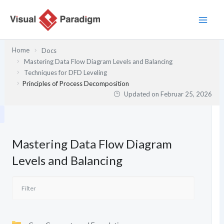
Zum
Inhalt
springen
Home
Docs
Mastering Data Flow Diagram Levels and Balancing
Techniques for DFD Leveling
Principles of Process Decomposition
Updated on
Februar 25, 2026
Mastering Data Flow Diagram
Levels and Balancing