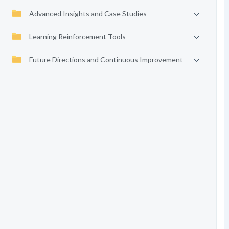
Advanced Insights and Case Studies
Learning Reinforcement Tools
Future Directions and Continuous Improvement