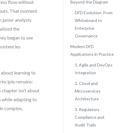
ess flow without
Beyond the Diagram
nputs. That moment
DFD Evolution: From
n junior analysts
Whiteboard to
Enterprise
alized the
Governance
they began to see
nsistencies
Modern DFD
Applications in Practice
1. Agile and DevOps
 about learning to
Integration
rinciple remains:
2. Cloud and
 chapter isn’t about
Microservices
Architecture
s while adapting to
 in complex,
3. Regulatory
Compliance and
Audit Trails