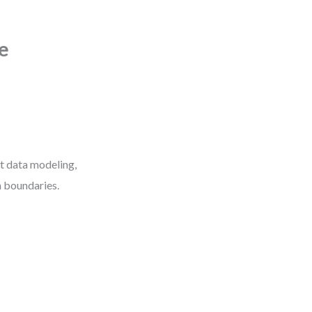
e
ut data modeling,
m boundaries.