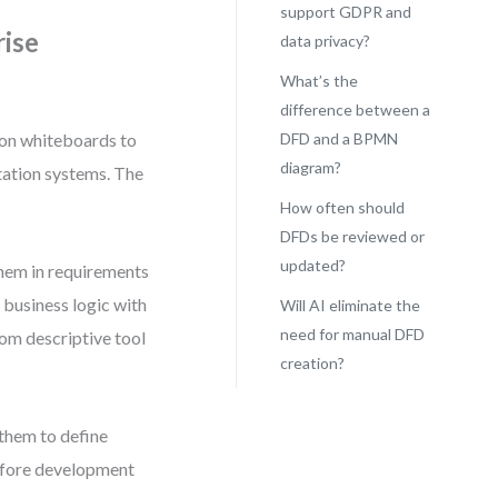
support GDPR and
rise
data privacy?
What’s the
difference between a
on whiteboards to
DFD and a BPMN
diagram?
tation systems. The
How often should
DFDs be reviewed or
updated?
hem in requirements
g business logic with
Will AI eliminate the
need for manual DFD
rom descriptive tool
creation?
them to define
before development