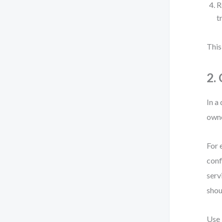
R
t
This
2.
In a
owne
For 
conf
serv
shou
Use 