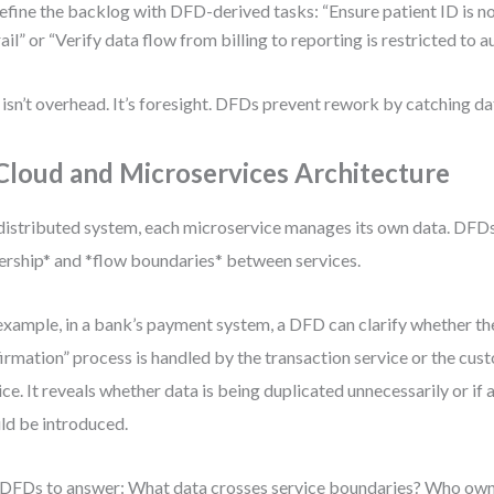
efine the backlog with DFD-derived tasks: “Ensure patient ID is no
rail” or “Verify data flow from billing to reporting is restricted to a
 isn’t overhead. It’s foresight. DFDs prevent rework by catching da
 Cloud and Microservices Architecture
 distributed system, each microservice manages its own data. DFDs
rship* and *flow boundaries* between services.
example, in a bank’s payment system, a DFD can clarify whether t
irmation” process is handled by the transaction service or the cus
ice. It reveals whether data is being duplicated unnecessarily or if 
ld be introduced.
DFDs to answer: What data crosses service boundaries? Who owns 