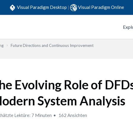
Visual Paradigm Desktop
|
Visual Paradigm Online
Expl
ng
Future Directions and Continuous Improvement
he Evolving Role of DFDs
odern System Analysis
hätzte Lektüre: 7 Minuten
162 Ansichten