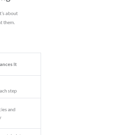
t’s about
t them.
nces It
ach step
cies and
y