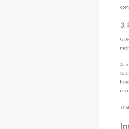
comp
3.
GDPR
nati
At a
to a
hand
encr
That
In