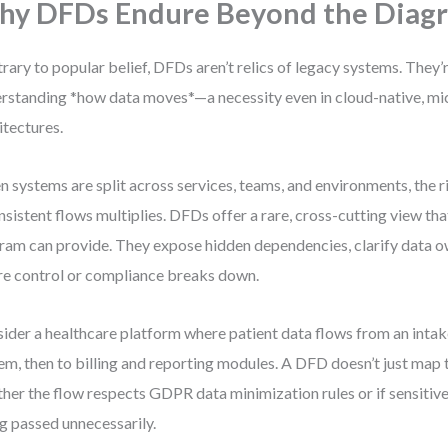
y DFDs Endure Beyond the Diag
rary to popular belief, DFDs aren’t relics of legacy systems. They’
rstanding *how data moves*—a necessity even in cloud-native, m
itectures.
 systems are split across services, teams, and environments, the ri
nsistent flows multiplies. DFDs offer a rare, cross-cutting view tha
ram can provide. They expose hidden dependencies, clarify data o
e control or compliance breaks down.
ider a healthcare platform where patient data flows from an inta
em, then to billing and reporting modules. A DFD doesn’t just map 
her the flow respects GDPR data minimization rules or if sensitive
g passed unnecessarily.