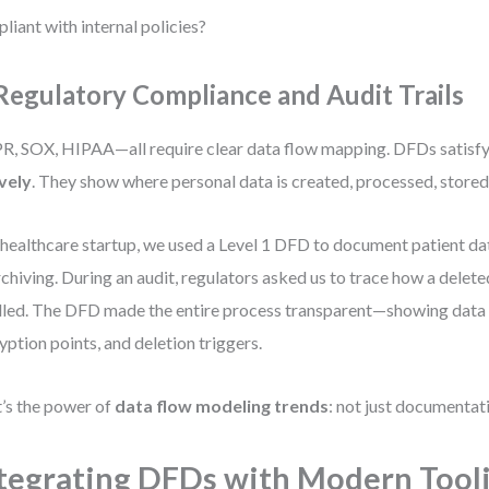
liant with internal policies?
 Regulatory Compliance and Audit Trails
, SOX, HIPAA—all require clear data flow mapping. DFDs satisfy
vely
. They show where personal data is created, processed, stored
 healthcare startup, we used a Level 1 DFD to document patient da
rchiving. During an audit, regulators asked us to trace how a delet
led. The DFD made the entire process transparent—showing data r
yption points, and deletion triggers.
’s the power of
data flow modeling trends
: not just documentat
tegrating DFDs with Modern Tool