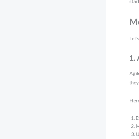
start
Mo
Let’
1.
Agil
they
Here
E
M
U