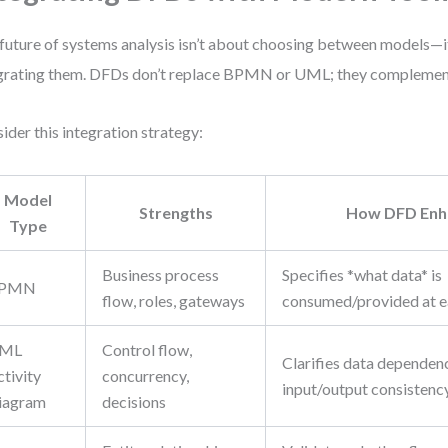
future of systems analysis isn’t about choosing between models—i
grating them. DFDs don’t replace BPMN or UML; they complemen
ider this integration strategy:
Model
Strengths
How DFD Enha
Type
Business process
Specifies *what data* is
PMN
flow, roles, gateways
consumed/provided at e
ML
Control flow,
Clarifies data dependen
tivity
concurrency,
input/output consistenc
iagram
decisions