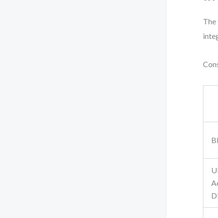
The 
inte
Cons
B
U
Ac
D