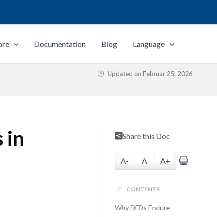
ore
Documentation
Blog
Language
Updated on
Februar 25, 2026
 in
Share this Doc
A-
A
A+
CONTENTS
Why DFDs Endure