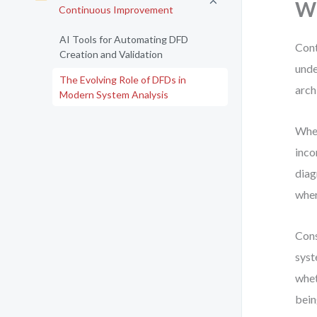
Wh
Continuous Improvement
AI Tools for Automating DFD
Cont
Creation and Validation
unde
The Evolving Role of DFDs in
arch
Modern System Analysis
When
inco
diag
wher
Cons
syst
whet
bein