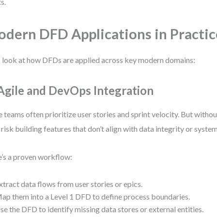
s.
dern DFD Applications in Practic
s look at how DFDs are applied across key modern domains:
 Agile and DevOps Integration
e teams often prioritize user stories and sprint velocity. But witho
 risk building features that don’t align with data integrity or syste
’s a proven workflow:
xtract data flows from user stories or epics.
ap them into a Level 1 DFD to define process boundaries.
se the DFD to identify missing data stores or external entities.