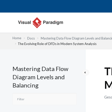
Zum
Inhalt
springen
Home
Docs
Mastering Data Flow Diagram Levels and Balanci
The Evolving Role of DFDs in Modern System Analysis
Mastering Data Flow
T
Diagram Levels and
M
Balancing
Gesc