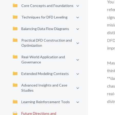
You 
Core Concepts and Foundations
refe
sign
Techniques for DFD Leveling
misl
Balancing Data Flow Diagrams
dist
DFDs
Practical DFD Construction and
Optimization
impr
Real-World Application and
Governance
Mast
thin
Extended Modeling Contexts
**da
Advanced Insights and Case
chas
Studies
real
dist
Learning Reinforcement Tools
Future Directions and