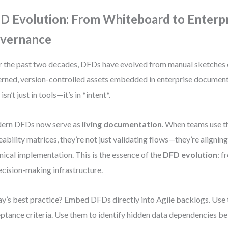
D Evolution: From Whiteboard to Enterp
vernance
 the past two decades, DFDs have evolved from manual sketches 
rned, version-controlled assets embedded in enterprise documen
 isn’t just in tools—it’s in *intent*.
ern DFDs now serve as
living documentation
. When teams use t
eability matrices, they’re not just validating flows—they’re alignin
nical implementation. This is the essence of the
DFD evolution
: f
ecision-making infrastructure.
y’s best practice? Embed DFDs directly into Agile backlogs. Use 
ptance criteria. Use them to identify hidden data dependencies 