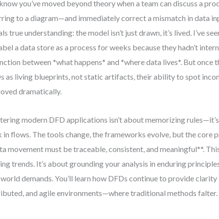
know you’ve moved beyond theory when a team can discuss a proc
rring to a diagram—and immediately correct a mismatch in data i
als true understanding: the model isn’t just drawn, it’s lived. I’ve see
abel a data store as a process for weeks because they hadn’t intern
inction between *what happens* and *where data lives*. But once 
 as living blueprints, not static artifacts, their ability to spot inco
oved dramatically.
ering modern DFD applications isn’t about memorizing rules—it’s
k in flows. The tools change, the frameworks evolve, but the core p
ta movement must be traceable, consistent, and meaningful**. This
ing trends. It’s about grounding your analysis in enduring principle
-world demands. You’ll learn how DFDs continue to provide clarity
ributed, and agile environments—where traditional methods falter.