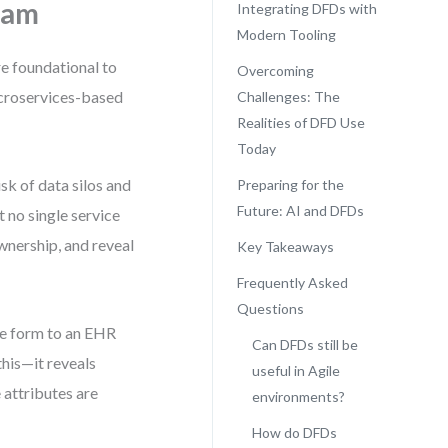
ram
Integrating DFDs with
Modern Tooling
re foundational to
Overcoming
icroservices-based
Challenges: The
Realities of DFD Use
Today
sk of data silos and
Preparing for the
Future: AI and DFDs
t no single service
wnership, and reveal
Key Takeaways
Frequently Asked
Questions
ke form to an EHR
Can DFDs still be
this—it reveals
useful in Agile
 attributes are
environments?
How do DFDs