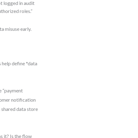
t logged in audit
uthorized roles.”
ta misuse early.
 help define *data
he “payment
tomer notification
a shared data store
it? Is the flow