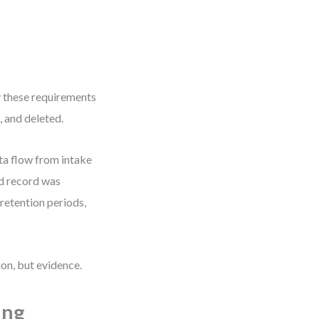
 these requirements
, and deleted.
ta flow from intake
ed record was
etention periods,
ion, but evidence.
ing