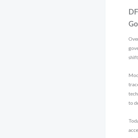
DF
Go
Over
gove
shift
Mod
trac
tech
to d
Toda
acce