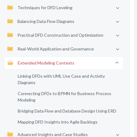
Techniques for DFD Leveling
Balancing Data Flow Diagrams
Practical DFD Construction and Optimization
Real-World Application and Governance
Extended Modeling Contexts
Linking DFDs with UML Use Case and Activity
Diagrams
Connecting DFDs to BPMN for Business Process
Modeling
Bridging Data Flow and Database Design Using ERD
Mapping DFD Insights into Agile Backlogs
Advanced Insights and Case Studies