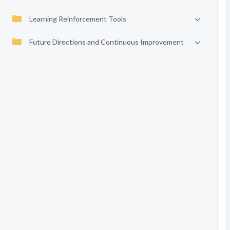
Learning Reinforcement Tools
Future Directions and Continuous Improvement