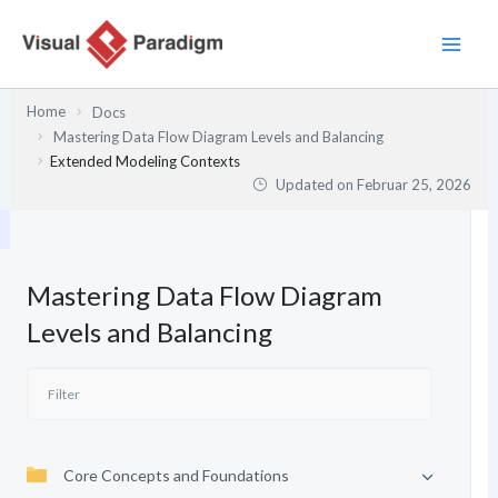
Zum
Inhalt
springen
Home
Docs
Mastering Data Flow Diagram Levels and Balancing
Extended Modeling Contexts
Updated on
Februar 25, 2026
Mastering Data Flow Diagram
Levels and Balancing
Core Concepts and Foundations