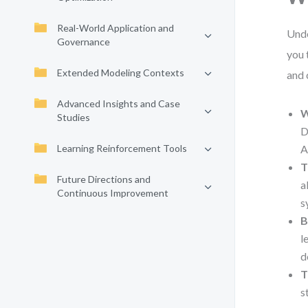
Real-World Application and
Unde
Governance
you 
Extended Modeling Contexts
and 
Advanced Insights and Case
W
Studies
D
Learning Reinforcement Tools
A
T
Future Directions and
a
Continuous Improvement
s
B
l
d
T
s