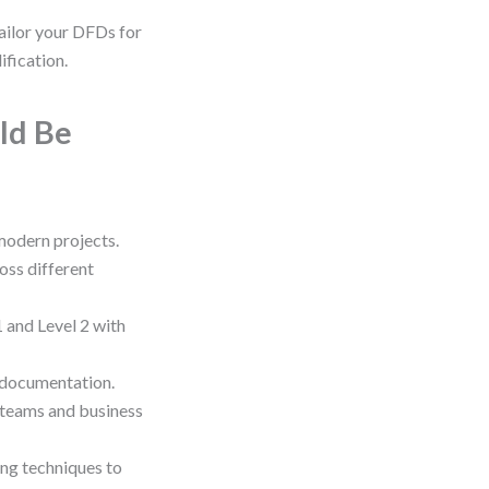
ailor your DFDs for
ification.
ld Be
 modern projects.
oss different
 and Level 2 with
 documentation.
 teams and business
ng techniques to