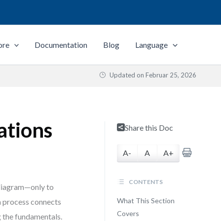
ore
Documentation
Blog
Language
Updated on
Februar 25, 2026
ations
Share this Doc
A-
A
A+
CONTENTS
 diagram—only to
What This Section
 a process connects
Covers
g the fundamentals.