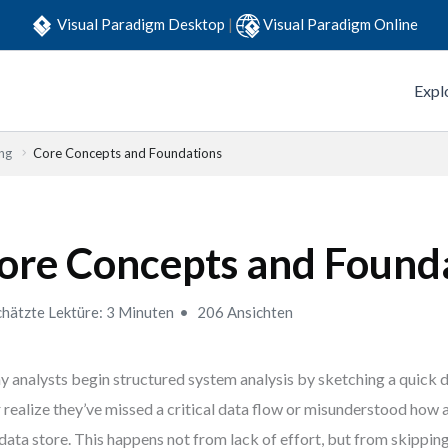
Visual Paradigm Desktop
|
Visual Paradigm Online
Expl
ng
Core Concepts and Foundations
ore Concepts and Found
hätzte Lektüre: 3 Minuten
206 Ansichten
 analysts begin structured system analysis by sketching a quick
r realize they’ve missed a critical data flow or misunderstood how
 data store. This happens not from lack of effort, but from skippin