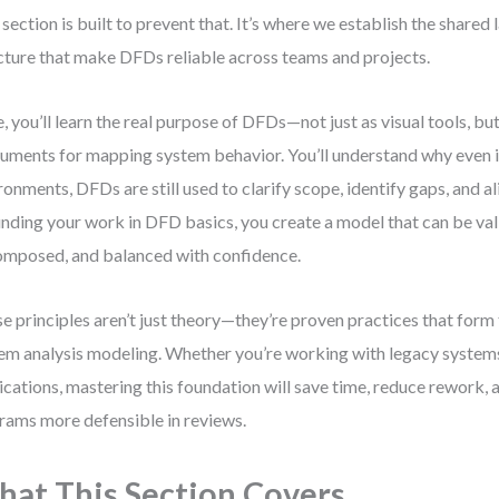
 section is built to prevent that. It’s where we establish the shared
cture that make DFDs reliable across teams and projects.
, you’ll learn the real purpose of DFDs—not just as visual tools, but
ruments for mapping system behavior. You’ll understand why even i
ronments, DFDs are still used to clarify scope, identify gaps, and a
nding your work in DFD basics, you create a model that can be val
mposed, and balanced with confidence.
e principles aren’t just theory—they’re proven practices that for
em analysis modeling. Whether you’re working with legacy system
ications, mastering this foundation will save time, reduce rework,
rams more defensible in reviews.
at This Section Covers