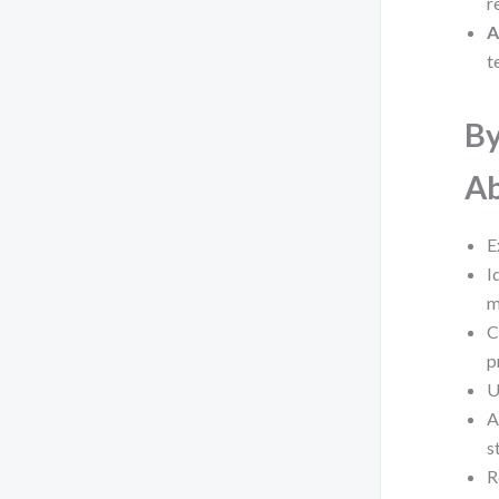
r
A
t
By
Ab
E
I
m
C
p
U
A
s
R