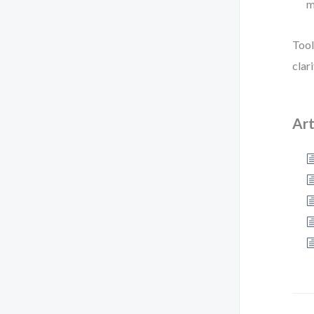
m
Tool
clar
Art