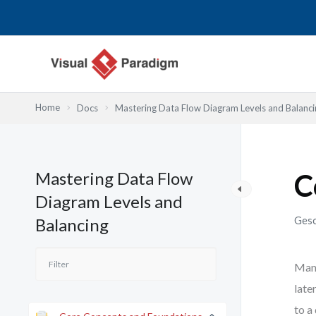
Zum
Inhalt
springen
Home
Docs
Mastering Data Flow Diagram Levels and Balanci
Mastering Data Flow
C
Diagram Levels and
Gesc
Balancing
Many
late
to a