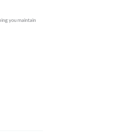
ping you maintain