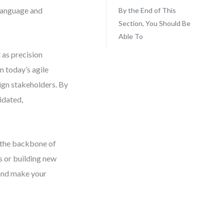
 language and
By the End of This
Section, You Should Be
Able To
 as precision
n today’s agile
lign stakeholders. By
idated,
m the backbone of
s or building new
 and make your