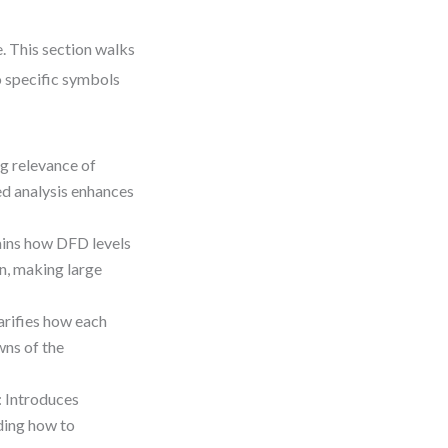
. This section walks
o specific symbols
ng relevance of
d analysis enhances
ains how DFD levels
n, making large
larifies how each
wns of the
: Introduces
ding how to