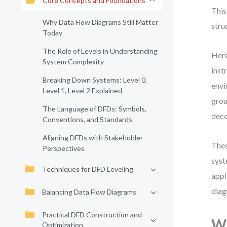
Core Concepts and Foundations
This
Why Data Flow Diagrams Still Matter
stru
Today
The Role of Levels in Understanding
Here
System Complexity
inst
Breaking Down Systems: Level 0,
envi
Level 1, Level 2 Explained
grou
The Language of DFDs: Symbols,
deco
Conventions, and Standards
Aligning DFDs with Stakeholder
Thes
Perspectives
syst
Techniques for DFD Leveling
appl
diag
Balancing Data Flow Diagrams
Practical DFD Construction and
Wh
Optimization