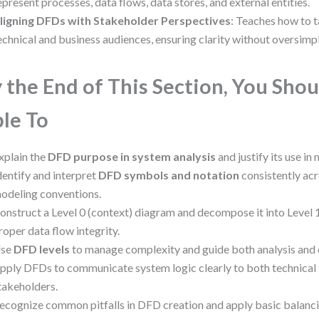
epresent processes, data flows, data stores, and external entities.
ligning DFDs with Stakeholder Perspectives
: Teaches how to t
echnical and business audiences, ensuring clarity without oversimpl
 the End of This Section, You Shou
le To
xplain the
DFD purpose in system analysis
and justify its use in
dentify and interpret
DFD symbols and notation
consistently acr
odeling conventions.
onstruct a Level 0 (context) diagram and decompose it into Level 1
roper data flow integrity.
se
DFD levels
to manage complexity and guide both analysis and
pply DFDs to communicate system logic clearly to both technical
takeholders.
ecognize common pitfalls in DFD creation and apply basic balanci