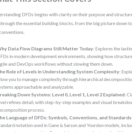
rstanding DFDs begins with clarity on their purpose and structure
through the essential building blocks, from the big picture down t
conventions.
hy Data Flow Diagrams Still Matter Today
: Explores the lasti
FDs in modern development environments, showing how structure
gile and DevOps workflows without slowing them down.
he Role of Levels in Understanding System Complexity
: Expl
llow you to manage complexity through hierarchical decompositio
ystems approachable and analyzable.
reaking Down Systems: Level 0, Level 1, Level 2 Explained
: C
evel refines detail, with step-by-step examples and visual breakdo
ecomposition process.
he Language of DFDs: Symbols, Conventions, and Standards
tandard notation used in Gane & Sarson and Yourdon models, inclu