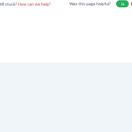
Was this page helpful?
Ja
till stuck?
How can we help?