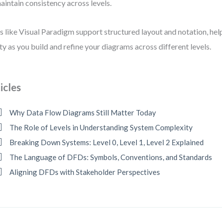
aintain consistency across levels.
s like Visual Paradigm support structured layout and notation, hel
ity as you build and refine your diagrams across different levels.
icles
Why Data Flow Diagrams Still Matter Today
The Role of Levels in Understanding System Complexity
Breaking Down Systems: Level 0, Level 1, Level 2 Explained
The Language of DFDs: Symbols, Conventions, and Standards
Aligning DFDs with Stakeholder Perspectives