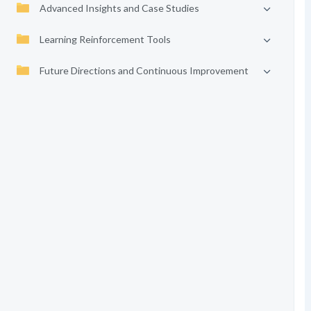
Advanced Insights and Case Studies
Learning Reinforcement Tools
Future Directions and Continuous Improvement