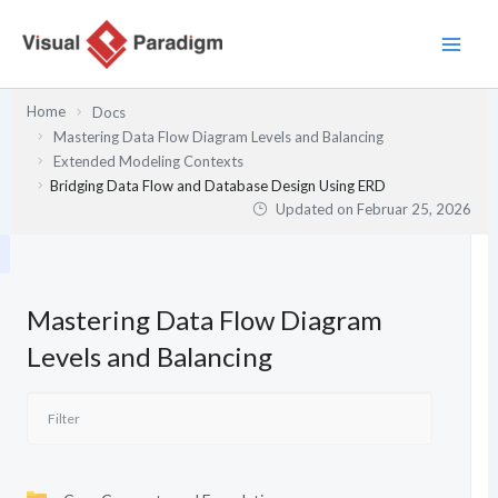
Zum
Inhalt
springen
Home
Docs
Mastering Data Flow Diagram Levels and Balancing
Extended Modeling Contexts
Bridging Data Flow and Database Design Using ERD
Updated on
Februar 25, 2026
Mastering Data Flow Diagram
Levels and Balancing