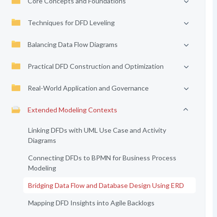
Core Concepts and Foundations
Techniques for DFD Leveling
Balancing Data Flow Diagrams
Practical DFD Construction and Optimization
Real-World Application and Governance
Extended Modeling Contexts
Linking DFDs with UML Use Case and Activity
Diagrams
Connecting DFDs to BPMN for Business Process
Modeling
Bridging Data Flow and Database Design Using ERD
Mapping DFD Insights into Agile Backlogs