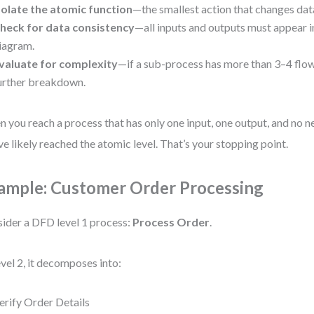
solate the atomic function
—the smallest action that changes data
heck for data consistency
—all inputs and outputs must appear i
iagram.
valuate for complexity
—if a sub-process has more than 3–4 flow
urther breakdown.
 you reach a process that has only one input, one output, and no n
ve likely reached the atomic level. That’s your stopping point.
ample: Customer Order Processing
ider a DFD level 1 process:
Process Order
.
evel 2, it decomposes into:
erify Order Details