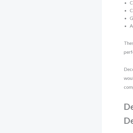
C
C
G
A
Thes
perf
Deco
woul
comp
De
D