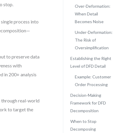
o stop.
Over-Deformation:
When Detail
single process into
Becomes Noise
-decomposition—
Under-Deformation:
The Risk of
Oversimplification
 but to preserve data
Establishing the Right
iveness with
Level of DFD Detail
ed in 200+ analysis
Example: Customer
Order Processing
Decision-Making
 through real-world
Framework for DFD
ork to target the
Decomposition
When to Stop
Decomposing