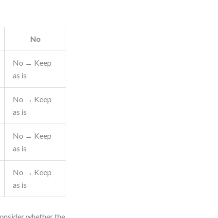
No
No → Keep
as is
No → Keep
as is
No → Keep
as is
No → Keep
as is
consider whether the