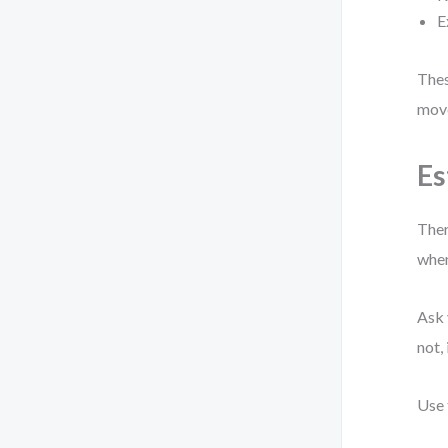
E
Thes
move
Es
Ther
when
Ask 
not,
Use 