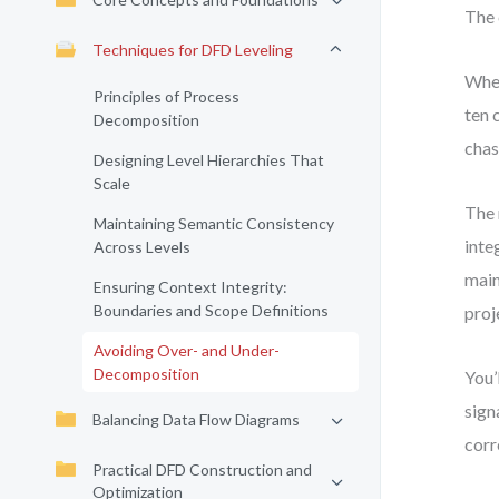
The 
Techniques for DFD Leveling
When
Principles of Process
ten 
Decomposition
chas
Designing Level Hierarchies That
Scale
The 
Maintaining Semantic Consistency
inte
Across Levels
main
Ensuring Context Integrity:
Boundaries and Scope Definitions
proj
Avoiding Over- and Under-
Decomposition
You’
sign
Balancing Data Flow Diagrams
corr
Practical DFD Construction and
Optimization