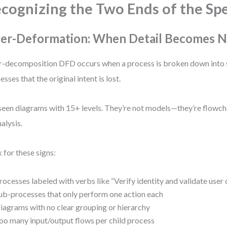
cognizing the Two Ends of the Sp
er-Deformation: When Detail Becomes N
-decomposition DFD occurs when a process is broken down into 
esses that the original intent is lost.
 seen diagrams with 15+ levels. They’re not models—they’re flowc
nalysis.
 for these signs:
rocesses labeled with verbs like “Verify identity and validate user 
ub-processes that only perform one action each
iagrams with no clear grouping or hierarchy
oo many input/output flows per child process