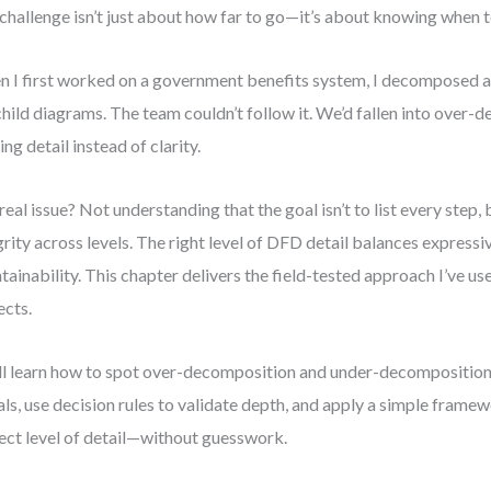
challenge isn’t just about how far to go—it’s about knowing when t
 I first worked on a government benefits system, I decomposed a 
child diagrams. The team couldn’t follow it. We’d fallen into over
ing detail instead of clarity.
real issue? Not understanding that the goal isn’t to list every step,
grity across levels. The right level of DFD detail balances express
tainability. This chapter delivers the field-tested approach I’ve us
ects.
ll learn how to spot over-decomposition and under-decomposition
als, use decision rules to validate depth, and apply a simple framew
ect level of detail—without guesswork.