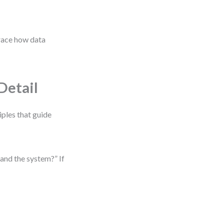
trace how data
Detail
iples that guide
and the system?” If