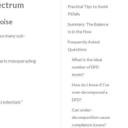
ectrum
Practical Tips to Avoid
Pitfalls
oise
Summary: The Balance
Is in the Flow
so many sub-
Frequently Asked
Questions
What is the ideal
harts masquerading
number of DFD
levels?
How do I know if I’ve
over-decomposed a
DFD?
credentials”
Can under-
decomposition cause
compliance issues?