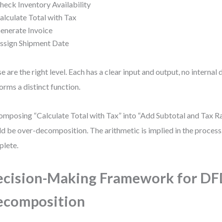
heck Inventory Availability
alculate Total with Tax
enerate Invoice
ssign Shipment Date
e are the right level. Each has a clear input and output, no internal 
orms a distinct function.
mposing “Calculate Total with Tax” into “Add Subtotal and Tax Ra
d be over-decomposition. The arithmetic is implied in the process.
lete.
cision-Making Framework for D
ecomposition