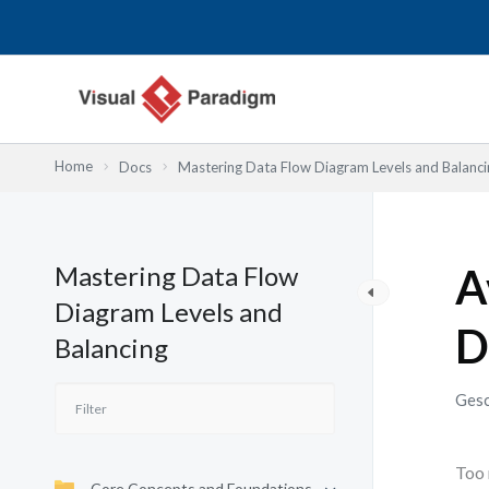
Zum
Inhalt
springen
Home
Docs
Mastering Data Flow Diagram Levels and Balanci
Mastering Data Flow
A
Diagram Levels and
D
Balancing
Gesc
Too 
Core Concepts and Foundations