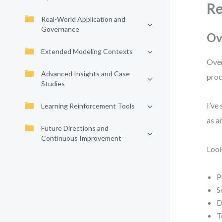
Re
Real-World Application and
Governance
Ov
Extended Modeling Contexts
Over
Advanced Insights and Case
proc
Studies
I’ve
Learning Reinforcement Tools
as a
Future Directions and
Continuous Improvement
Look
P
S
D
T