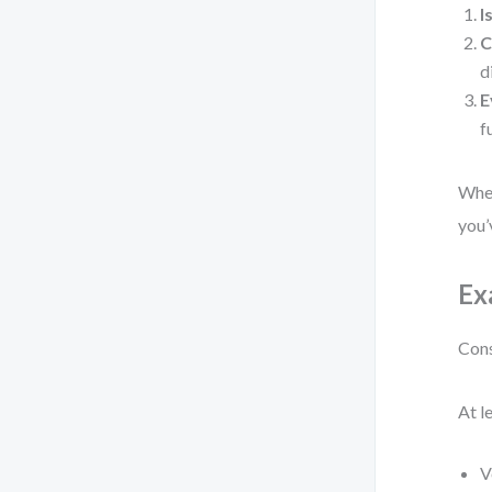
I
C
d
E
f
When
you’
Ex
Cons
At l
V