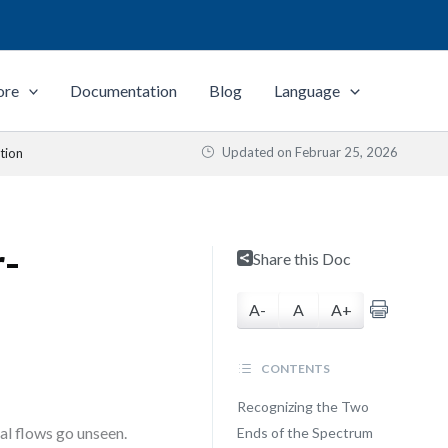
ore
Documentation
Blog
Language
Updated on
Februar 25, 2026
tion
r-
Share this Doc
A-
A
A+
CONTENTS
Recognizing the Two
cal flows go unseen.
Ends of the Spectrum