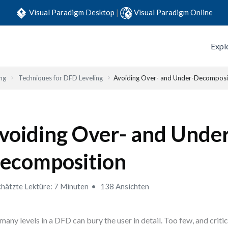
Visual Paradigm Desktop
|
Visual Paradigm Online
Expl
ng
Techniques for DFD Leveling
Avoiding Over- and Under-Decomposi
voiding Over- and Unde
ecomposition
hätzte Lektüre: 7 Minuten
138 Ansichten
many levels in a DFD can bury the user in detail. Too few, and criti