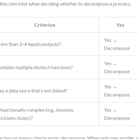
this checklist when deciding whether to decompose a process:
Criterion
Yes
Yes →
ore than 3–4 inputs/outputs?
Decompose
Yes →
ntains multiple distinct functions?
Decompose
Yes →
s a data store that’s not linked?
Decompose
 functionally complex (e.g., involves
Yes →
cisions, loops)?
Decompose
 two or more criteria apply, decompose. When only one applies, 