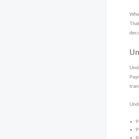
When
That
deco
Un
Unde
Paym
tran
Unde
P
P
K