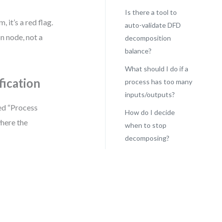
Is there a tool to
 it’s a red flag.
auto-validate DFD
on node, not a
decomposition
balance?
What should I do if a
fication
process has too many
inputs/outputs?
ed “Process
How do I decide
here the
when to stop
decomposing?