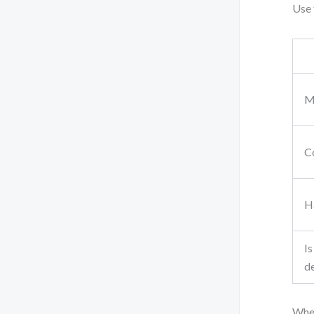
Use 
M
Co
Ha
Is
de
When