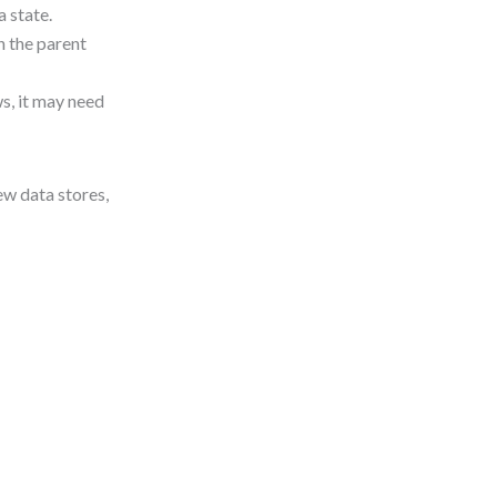
 state.
n the parent
s, it may need
ew data stores,