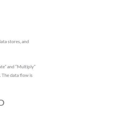
data stores, and
te” and “Multiply”
 The data flow is
FD