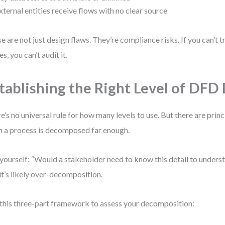
xternal entities receive flows with no clear source
e are not just design flaws. They’re compliance risks. If you can’t 
s, you can’t audit it.
tablishing the Right Level of DFD 
e’s no universal rule for how many levels to use. But there are princ
 a process is decomposed far enough.
yourself: “Would a stakeholder need to know this detail to underst
 it’s likely over-decomposition.
this three-part framework to assess your decomposition: