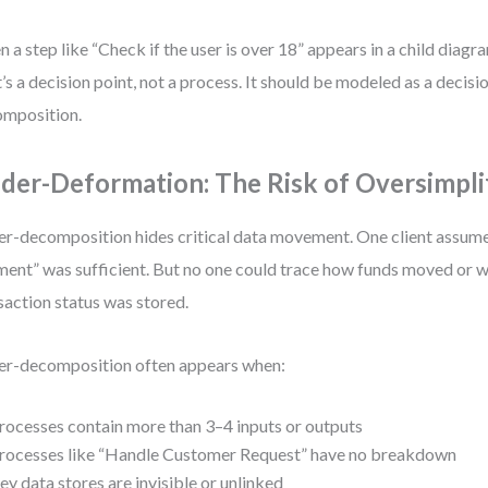
 a step like “Check if the user is over 18” appears in a child diagram,
’s a decision point, not a process. It should be modeled as a decisi
mposition.
der-Deformation: The Risk of Oversimpli
r-decomposition hides critical data movement. One client assum
ent” was sufficient. But no one could trace how funds moved or w
saction status was stored.
r-decomposition often appears when:
rocesses contain more than 3–4 inputs or outputs
rocesses like “Handle Customer Request” have no breakdown
ey data stores are invisible or unlinked