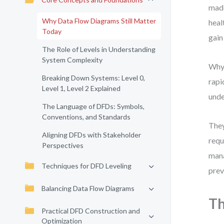
made
Why Data Flow Diagrams Still Matter
heal
Today
gain
The Role of Levels in Understanding
System Complexity
Why 
Breaking Down Systems: Level 0,
rapi
Level 1, Level 2 Explained
unde
The Language of DFDs: Symbols,
Conventions, and Standards
They
Aligning DFDs with Stakeholder
requ
Perspectives
mana
Techniques for DFD Leveling
prev
Balancing Data Flow Diagrams
Th
Practical DFD Construction and
Optimization