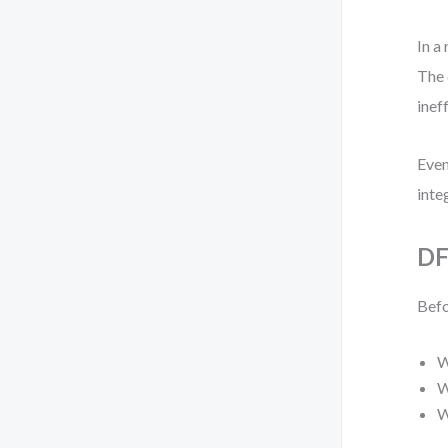
In a
The 
inef
Even
inte
DF
Befo
W
W
W