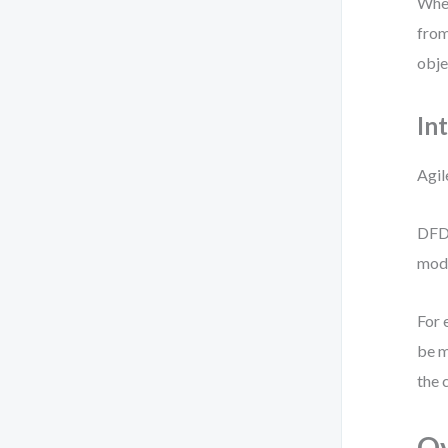
When
from
obje
In
Agil
DFDs
mode
For 
be m
the 
O