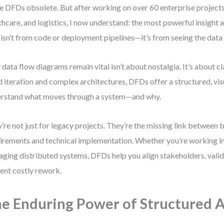
 DFDs obsolete. But after working on over 60 enterprise projects
thcare, and logistics, I now understand: the most powerful insight 
 isn’t from code or deployment pipelines—it’s from seeing the data
data flow diagrams remain vital isn’t about nostalgia. It’s about cla
d iteration and complex architectures, DFDs offer a structured, vi
rstand what moves through a system—and why.
’re not just for legacy projects. They’re the missing link between 
irements and technical implementation. Whether you’re working in 
ging distributed systems, DFDs help you align stakeholders, valid
ent costly rework.
e Enduring Power of Structured A