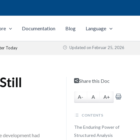
ore
Documentation
Blog
Language
Updated on
Februar 25, 2026
ter Today
till
Share this Doc
A-
A
A+
CONTENTS
The Enduring Power of
re development had
Structured Analysis