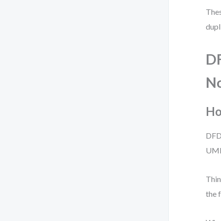
Thes
dupl
DF
No
Ho
DFD
UML 
Thin
the 