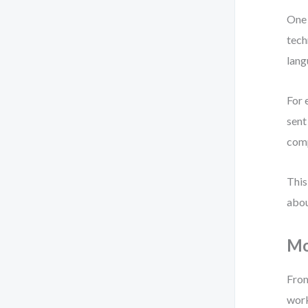
One 
tech
lang
For 
sent
comp
This
abou
Mo
From
wor