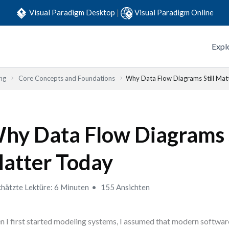
Visual Paradigm Desktop
|
Visual Paradigm Online
Expl
ng
Core Concepts and Foundations
Why Data Flow Diagrams Still Mat
hy Data Flow Diagrams S
atter Today
hätzte Lektüre: 6 Minuten
155 Ansichten
 I first started modeling systems, I assumed that modern softwa