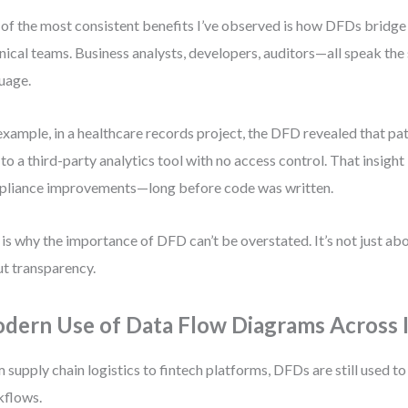
of the most consistent benefits I’ve observed is how DFDs bridge
nical teams. Business analysts, developers, auditors—all speak the
uage.
example, in a healthcare records project, the DFD revealed that pa
 to a third-party analytics tool with no access control. That insigh
liance improvements—long before code was written.
 is why the importance of DFD can’t be overstated. It’s not just a
t transparency.
dern Use of Data Flow Diagrams Across I
 supply chain logistics to fintech platforms, DFDs are still used 
kflows.