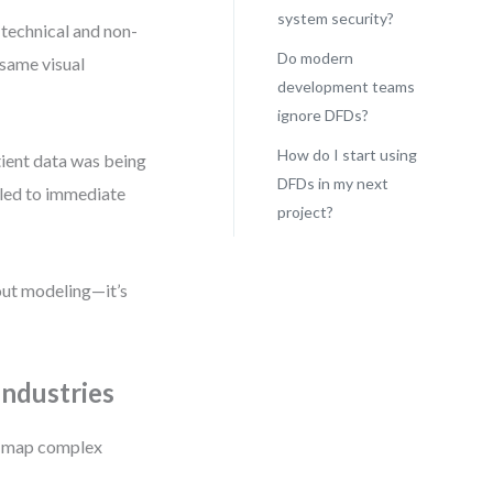
system security?
 technical and non-
Do modern
 same visual
development teams
ignore DFDs?
How do I start using
tient data was being
DFDs in my next
t led to immediate
project?
bout modeling—it’s
ndustries
to map complex