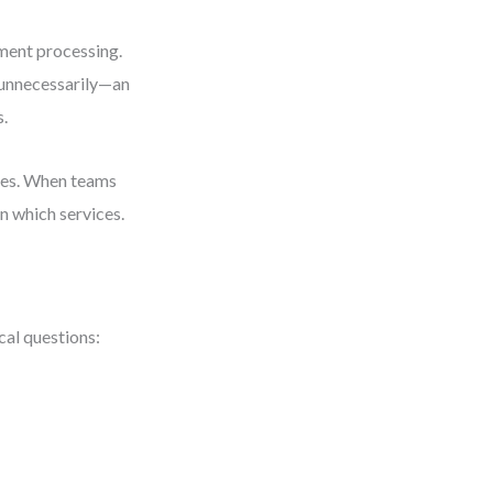
pment processing.
 unnecessarily—an
s.
ices. When teams
n which services.
cal questions: