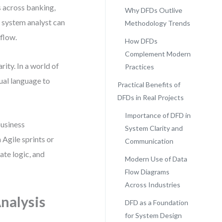
 across banking,
Why DFDs Outlive
a system analyst can
Methodology Trends
 flow.
How DFDs
Complement Modern
rity. In a world of
Practices
sual language to
Practical Benefits of
DFDs in Real Projects
Importance of DFD in
business
System Clarity and
Agile sprints or
Communication
ate logic, and
Modern Use of Data
Flow Diagrams
Across Industries
nalysis
DFD as a Foundation
for System Design