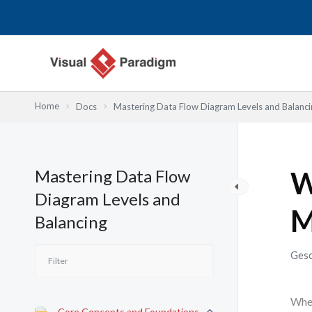
Zum
Inhalt
springen
Home
Docs
Mastering Data Flow Diagram Levels and Balanci
Mastering Data Flow
W
Diagram Levels and
M
Balancing
Gesc
When
Core Concepts and Foundations