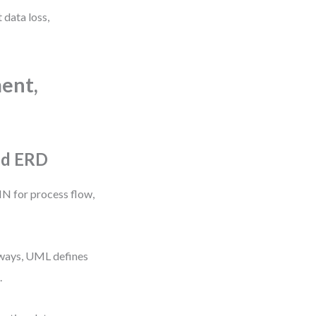
 data loss,
ent,
nd ERD
 for process flow,
hways, UML defines
.