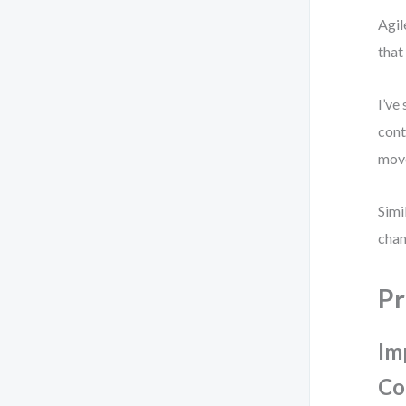
Agil
that
I’ve
cont
move
Simi
chan
Pr
Im
Co