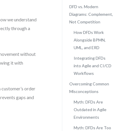
DFD vs. Modern
Diagrams: Complement,
how we understand
Not Competition
rectly through a
How DFDs Work
Alongside BPMN,
UML, and ERD
ze movement without
Integrating DFDs
wing it with
into Agile and CI/CD
Workflows
Overcoming Common
a customer’s order
Misconceptions
 prevents gaps and
Myth: DFDs Are
Outdated in Agile
Environments
Myth: DFDs Are Too