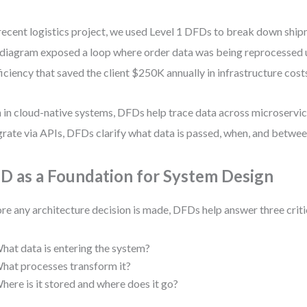
 recent logistics project, we used Level 1 DFDs to break down shi
diagram exposed a loop where order data was being reprocessed
ficiency that saved the client $250K annually in infrastructure cost
 in cloud-native systems, DFDs help trace data across microserv
grate via APIs, DFDs clarify what data is passed, when, and betwee
D as a Foundation for System Design
re any architecture decision is made, DFDs help answer three criti
hat data is entering the system?
hat processes transform it?
here is it stored and where does it go?