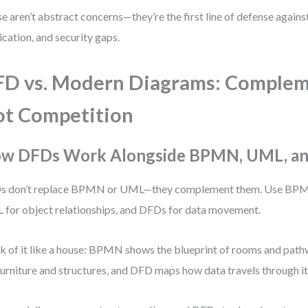
e aren’t abstract concerns—they’re the first line of defense against
ication, and security gaps.
D vs. Modern Diagrams: Complem
t Competition
w DFDs Work Alongside BPMN, UML, a
s don’t replace BPMN or UML—they complement them. Use BPMN
for object relationships, and DFDs for data movement.
k of it like a house: BPMN shows the blueprint of rooms and pat
furniture and structures, and DFD maps how data travels through it