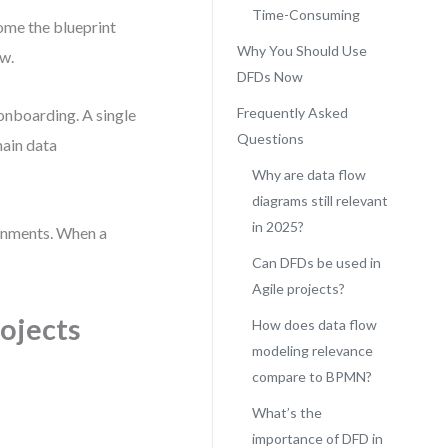
Time-Consuming
come the blueprint
Why You Should Use
ow.
DFDs Now
Frequently Asked
onboarding. A single
Questions
main data
Why are data flow
diagrams still relevant
in 2025?
onments. When a
Can DFDs be used in
Agile projects?
rojects
How does data flow
modeling relevance
compare to BPMN?
What’s the
importance of DFD in