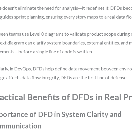
e doesn’t eliminate the need for analysis—it redefines it. DFDs be
 guides sprint planning, ensuring every story maps to a real data fl
 seen teams use Level 0 diagrams to validate product scope during 
ext diagram can clarify system boundaries, external entities, and 
ments—before a single line of code is written.
larly, in DevOps, DFDs help define data movement between envir
ge affects data flow integrity, DFDs are the first line of defense.
actical Benefits of DFDs in Real P
portance of DFD in System Clarity and
mmunication