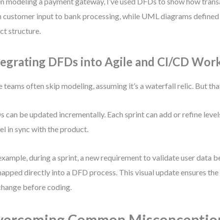
 modeling a payment gateway, I’ve used DFDs to show how trans
 customer input to bank processing, while UML diagrams defined 
ct structure.
tegrating DFDs into Agile and CI/CD Wor
e teams often skip modeling, assuming it’s a waterfall relic. But tha
 can be updated incrementally. Each sprint can add or refine lev
l in sync with the product.
example, during a sprint, a new requirement to validate user data 
apped directly into a DFD process. This visual update ensures th
change before coding.
vercoming Common Misconceptio