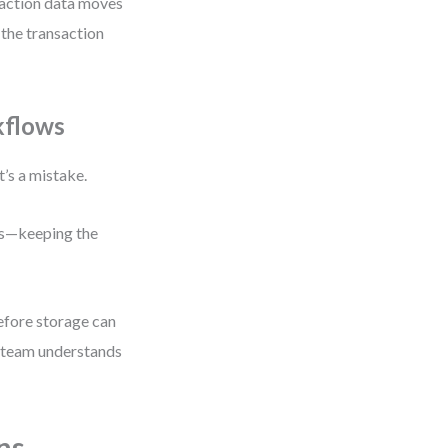
action data moves
the transaction
kflows
t’s a mistake.
els—keeping the
before storage can
e team understands
ns