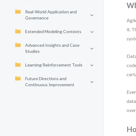
Wh
Real-World Application and
Governance
Agil
it. 
Extended Modeling Contexts
syst
Advanced Insights and Case
Studies
Data
Learning Reinforcement Tools
code
cert
Future Directions and
Continuous Improvement
Even
data
over
Ho