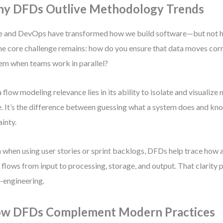
y DFDs Outlive Methodology Trends
e and DevOps have transformed how we build software—but not 
The core challenge remains: how do you ensure that data moves cor
em when teams work in parallel?
 flow modeling relevance lies in its ability to isolate and visuali
. It’s the difference between guessing what a system does and kno
ainty.
 when using user stories or sprint backlogs, DFDs help trace how 
 flows from input to processing, storage, and output. That clarity
-engineering.
w DFDs Complement Modern Practices