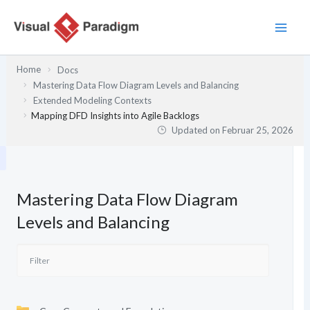
Zum
Inhalt
springen
Home
Docs
Mastering Data Flow Diagram Levels and Balancing
Extended Modeling Contexts
Mapping DFD Insights into Agile Backlogs
Updated on
Februar 25, 2026
Mastering Data Flow Diagram
Levels and Balancing