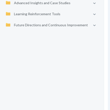
Advanced Insights and Case Studies
Learning Reinforcement Tools
Future Directions and Continuous Improvement