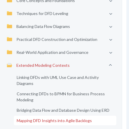
Core Concepts and Foundations
Techniques for DFD Leveling
Balancing Data Flow Diagrams
Practical DFD Construction and Optimization
Real-World Application and Governance
Extended Modeling Contexts
Linking DFDs with UML Use Case and Activity
Diagrams
Connecting DFDs to BPMN for Business Process
Modeling
Bridging Data Flow and Database Design Using ERD
Mapping DFD Insights into Agile Backlogs