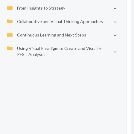
From Insights to Strategy
Collaborative and Visual Thinking Approaches
Continuous Learning and Next Steps
Using Visual Paradigm to Create and Visualize
PEST Analyses