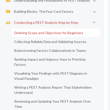
Understanding the Foundations of PEST Analysis
Building Blocks: The Four Core Factors
Conducting a PEST Analysis Step by Step
Defining Scope and Objectives for Beginners
Collecting Reliable Data and Validating Sources
Brainstorming Factors Collaboratively in Teams
Ranking Impact and Urgency: How to Prioritize
Factors
Visualizing Your Findings with PEST Diagrams in
Visual Paradigm
Writing a PEST Analysis Report That Stakeholders
Understand
Reviewing and Updating Your PEST Analysis Over
Time