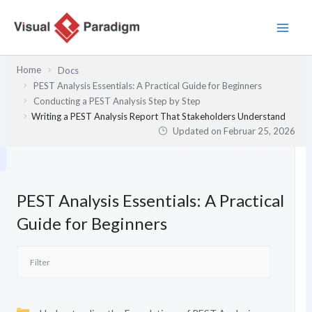
Zum
Inhalt
springen
Home
Docs
PEST Analysis Essentials: A Practical Guide for Beginners
Conducting a PEST Analysis Step by Step
Writing a PEST Analysis Report That Stakeholders Understand
Updated on
Februar 25, 2026
PEST Analysis Essentials: A Practical
Guide for Beginners