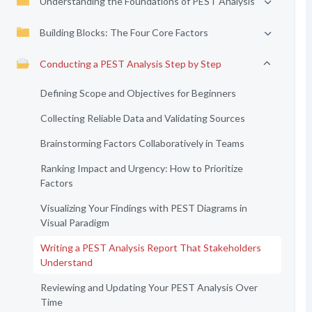
Understanding the Foundations of PEST Analysis
Building Blocks: The Four Core Factors
Conducting a PEST Analysis Step by Step
Defining Scope and Objectives for Beginners
Collecting Reliable Data and Validating Sources
Brainstorming Factors Collaboratively in Teams
Ranking Impact and Urgency: How to Prioritize
Factors
Visualizing Your Findings with PEST Diagrams in
Visual Paradigm
Writing a PEST Analysis Report That Stakeholders
Understand
Reviewing and Updating Your PEST Analysis Over
Time