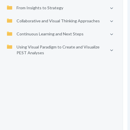
From Insights to Strategy
Collaborative and Visual Thinking Approaches
Continuous Learning and Next Steps
Using Visual Paradigm to Create and Visualize
PEST Analyses