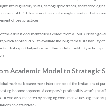
sight into regulatory shifts, demographic trends, and technologica
lopment of PEST framework was not a single invention, but a con
nement of best practices.
of the earliest documented uses comes from a 1980s British gove
rt, which applied PEST to evaluate the long-term sustainability of
ects. That report helped cement the model’s credibility in both pub
ors.
om Academic Model to Strategic 
lobal markets became more interconnected, the limitations of pu
casting became apparent. A company’s profitability wasn’t just aff
s—it was also impacted by changing consumer values, digital disru
lations on data privacy.