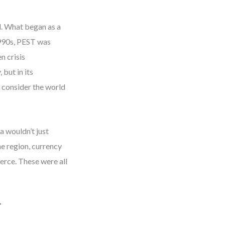
d. What began as a
1990s, PEST was
n crisis
but in its
d consider the world
a wouldn’t just
the region, currency
erce. These were all
T