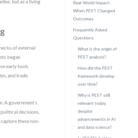
line, but as a living
Real-World Impact:
When PEST Changed
Outcomes
ng
Frequently Asked
Questions
hecks of external
What is the origin of
ants began
PEST analysis?
e early tools
How did the PEST
tes, and trade
framework develop
over time?
Why is PEST still
ion. A government’s
relevant today,
despite
political decisions,
advancements in AI
o capture these non-
and data science?