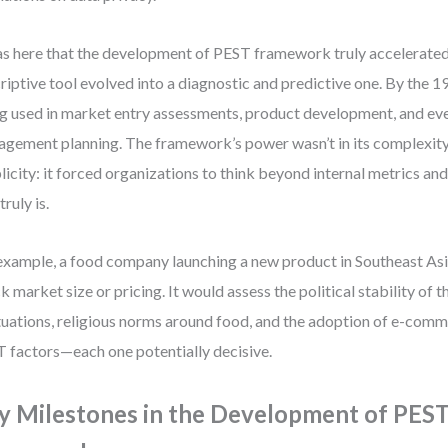
as here that the development of PEST framework truly accelerate
riptive tool evolved into a diagnostic and predictive one. By the 
g used in market entry assessments, product development, and eve
gement planning. The framework’s power wasn’t in its complexity, 
licity: it forced organizations to think beyond internal metrics an
 truly is.
example, a food company launching a new product in Southeast Asi
k market size or pricing. It would assess the political stability of 
tuations, religious norms around food, and the adoption of e-comm
 factors—each one potentially decisive.
y Milestones in the Development of PES