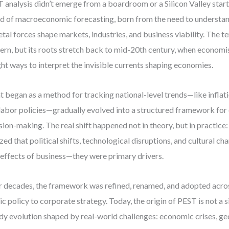
 analysis didn’t emerge from a boardroom or a Silicon Valley startu
d of macroeconomic forecasting, born from the need to underst
etal forces shape markets, industries, and business viability. The 
rn, but its roots stretch back to mid-20th century, when economi
ht ways to interpret the invisible currents shaping economies.
 began as a method for tracking national-level trends—like inflati
labor policies—gradually evolved into a structured framework for
sion-making. The real shift happened not in theory, but in practic
ized that political shifts, technological disruptions, and cultural ch
 effects of business—they were primary drivers.
 decades, the framework was refined, renamed, and adopted acros
ic policy to corporate strategy. Today, the origin of PEST is not a 
dy evolution shaped by real-world challenges: economic crises, geo