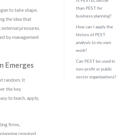
Is PESTEL better
than PEST for
egan to take shape.
business planning?
ng the idea that
How can I apply the
 external pressures.
history of PEST
 used by management
analysis to my own
work?
Can PEST be used in
on Emerges
non-profit or public
sector organizations?
t random. It
er the key
asy to teach, apply,
ing firms,
 planning required