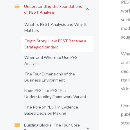
PEST
Understanding the Foundations
worl
of PEST Analysis
soci
What Is PEST Analysis and Why It
mode
Matters
soug
Origin Story: How PEST Became a
Strategic Standard
What
When and Where to Use PEST
and 
Analysis
deci
The Four Dimensions of the
real
Business Environment
side
From PEST to PESTEL:
Understanding Framework Variants
Over
The Role of PEST in Evidence-
Based Decision Making
publ
stea
Building Blocks: The Four Core