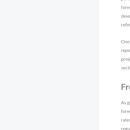
fore
deve
refi
One 
repo
proj
sect
Fr
As g
fore
rate
regu