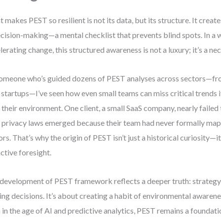
 makes PEST so resilient is not its data, but its structure. It creat
ecision-making—a mental checklist that prevents blind spots. In a 
lerating change, this structured awareness is not a luxury; it’s a nec
omeone who’s guided dozens of PEST analyses across sectors—fr
 startups—I’ve seen how even small teams can miss critical trends if
 their environment. One client, a small SaaS company, nearly faile
 privacy laws emerged because their team had never formally mapp
ors. That’s why the origin of PEST isn’t just a historical curiosity—it
ctive foresight.
development of PEST framework reflects a deeper truth: strategy i
ng decisions. It’s about creating a habit of environmental awarene
 in the age of AI and predictive analytics, PEST remains a foundatio