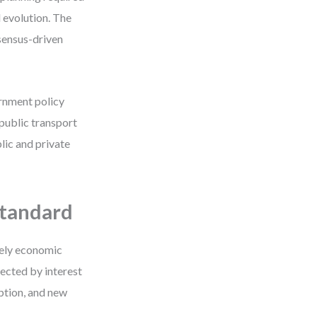
l evolution. The
sensus-driven
rnment policy
 public transport
lic and private
Standard
rely economic
ected by interest
ption, and new