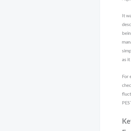
It w
desc
bein
mana
simp
as it
For 
chec
fluc
PEST
Ke