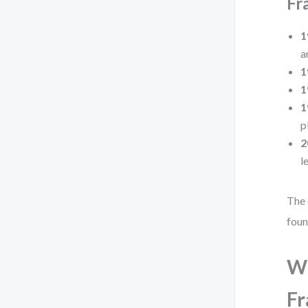
Fr
1
a
1
1
1
p
2
l
The 
foun
Wh
F