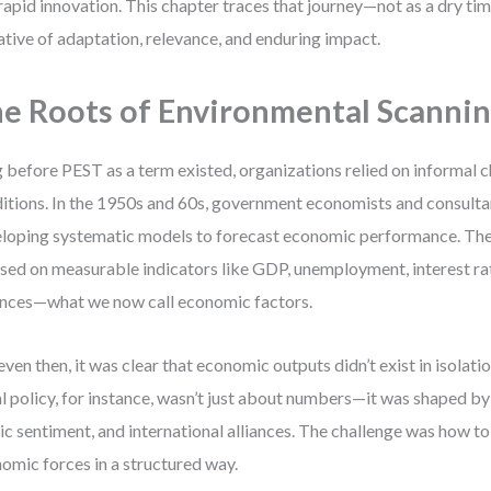
rapid innovation. This chapter traces that journey—not as a dry time
ative of adaptation, relevance, and enduring impact.
e Roots of Environmental Scanni
 before PEST as a term existed, organizations relied on informal c
itions. In the 1950s and 60s, government economists and consult
loping systematic models to forecast economic performance. Thes
sed on measurable indicators like GDP, unemployment, interest ra
nces—what we now call economic factors.
even then, it was clear that economic outputs didn’t exist in isolat
al policy, for instance, wasn’t just about numbers—it was shaped by 
ic sentiment, and international alliances. The challenge was how t
omic forces in a structured way.