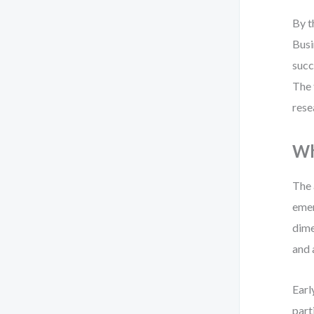
By t
Busi
succ
The 
rese
Wh
The 
emer
dime
and 
Earl
part