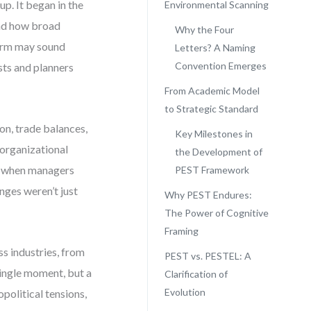
p. It began in the
Environmental Scanning
and how broad
Why the Four
term may sound
Letters? A Naming
Convention Emerges
sts and planners
From Academic Model
to Strategic Standard
on, trade balances,
Key Milestones in
 organizational
the Development of
e: when managers
PEST Framework
anges weren’t just
Why PEST Endures:
The Power of Cognitive
Framing
s industries, from
PEST vs. PESTEL: A
single moment, but a
Clarification of
Evolution
political tensions,