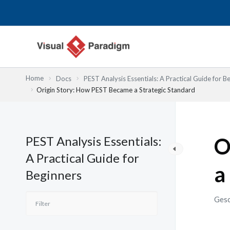
Zum
Inhalt
springen
Home
Docs
PEST Analysis Essentials: A Practical Guide for B
Origin Story: How PEST Became a Strategic Standard
PEST Analysis Essentials:
O
A Practical Guide for
a
Beginners
Gesc