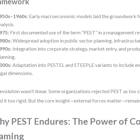
amework
950s–1960s:
Early macroeconomic models laid the groundwork f
nalysis.
975:
First documented use of the term “PEST” in a management re
980s:
Widespread adoption in public sector planning, infrastructur
990s:
Integration into corporate strategy, market entry, and produ
lanning.
000s:
Adaptation into PESTEL and STEEPLE variants to include e
egal dimensions.
evolution wasn’t linear. Some organizations rejected PEST as too s
d it too rigid. But the core insight—external forces matter—remai
y PEST Endures: The Power of Co
raming