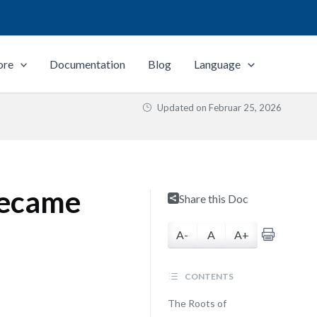
ore
Documentation
Blog
Language
Updated on
Februar 25, 2026
Became
Share this Doc
A-
A
A+
CONTENTS
The Roots of