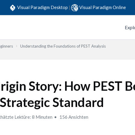
Visual Paradigm Desktop
|
Visual Paradigm Online
Expl
eginners
Understanding the Foundations of PEST Analysis
rigin Story: How PEST 
 Strategic Standard
hätzte Lektüre: 8 Minuten
156 Ansichten