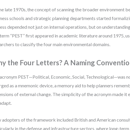
he late 1970s, the concept of scanning the broader environment b
ness schools and strategic planning departments started formalizi
ess depended not just on internal operations, but on understanding
term “PEST” first appeared in academic literature around 1975,
archers to classify the four main environmental domains.
y the Four Letters? A Naming Conventi
acronym PEST—Political, Economic, Social, Technological—was no
ged as a mnemonic device, a memory aid to help planners rememb
nsions of external change. The simplicity of the acronym made it e
adapt.
y adopters of the framework included British and American consult
icularly in the defense and infrastructure sectors, where long-term