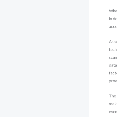
What
in d
acce
As s
tech
scan
data
fact
proa
The 
maki
even