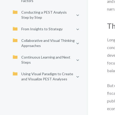
Factors
and 
narr
Conducting a PEST Analysis
Step by Step
Th
From Insights to Strategy
Long
Collaborative and Visual Thinking
Approaches
cond
deve
Continuous Learning and Next
Steps
focu
bala
Using Visual Paradigm to Create
and Visualize PEST Analyses
But 
fisc
publ
econ