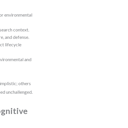
or environmental
search context.
e, and defense.
ct lifecycle
nvironmental and
implistic; others
ned unchallenged.
gnitive