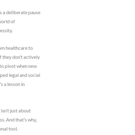
es a deliberate pause
world of
essity.
om healthcare to
 they don’t actively
d to pivot when new
ed legal and social
’s a lesson in
sn’t just about
ss. And that’s why,
nal tool.