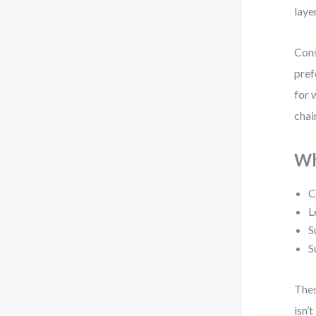
laye
Cons
pref
for 
chai
Wh
C
L
S
S
Thes
isn’