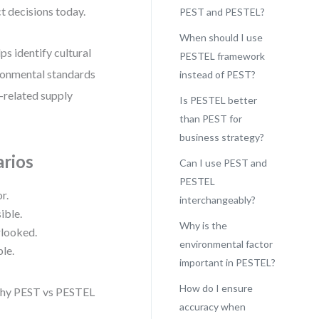
ct decisions today.
PEST and PESTEL?
When should I use
s identify cultural
PESTEL framework
ironmental standards
instead of PEST?
e-related supply
Is PESTEL better
than PEST for
business strategy?
arios
Can I use PEST and
PESTEL
r.
interchangeably?
ible.
Why is the
rlooked.
environmental factor
le.
important in PESTEL?
How do I ensure
s why PEST vs PESTEL
accuracy when