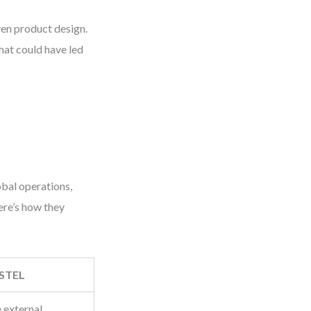
ven product design.
hat could have led
bal operations,
Here’s how they
STEL
 external