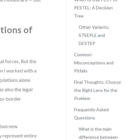
PESTEL: A Decision
Tree
tions of
Other Variants:
STEEPLE and
DESTEP
Common
l forces. But the
Misconceptions and
en I worked with a
Pitfalls
ulations alone
Final Thoughts: Choose
as also the legal
the Right Lens for the
oss-border
Problem
Frequently Asked
Questions
 two new
What is the main
y represent entire
difference between