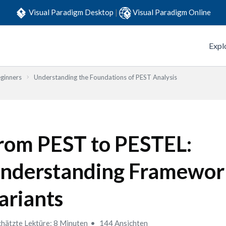
Visual Paradigm Desktop
|
Visual Paradigm Online
Expl
eginners
Understanding the Foundations of PEST Analysis
rom PEST to PESTEL:
nderstanding Framewor
ariants
hätzte Lektüre: 8 Minuten
144 Ansichten