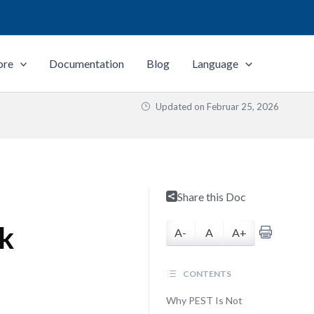
ore
Documentation
Blog
Language
Updated on
Februar 25, 2026
Share this Doc
k
A-
A
A+
CONTENTS
Why PEST Is Not