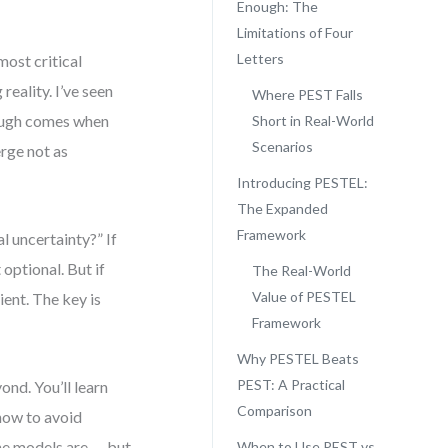
Enough: The
Limitations of Four
Letters
most critical
reality. I’ve seen
Where PEST Falls
rough comes when
Short in Real-World
Scenarios
rge not as
Introducing PESTEL:
The Expanded
Framework
l uncertainty?” If
 optional. But if
The Real-World
Value of PESTEL
ient. The key is
Framework
Why PESTEL Beats
PEST: A Practical
nd. You’ll learn
Comparison
how to avoid
the models are — but
When to Use PEST vs