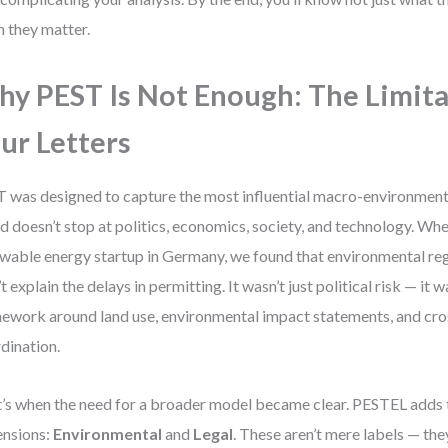
 they matter.
y PEST Is Not Enough: The Limita
ur Letters
 was designed to capture the most influential macro-environmenta
d doesn’t stop at politics, economics, society, and technology. Wh
wable energy startup in Germany, we found that environmental reg
’t explain the delays in permitting. It wasn’t just political risk — it w
ework around land use, environmental impact statements, and cr
dination.
’s when the need for a broader model became clear. PESTEL adds
nsions:
Environmental
and
Legal
. These aren’t mere labels — the