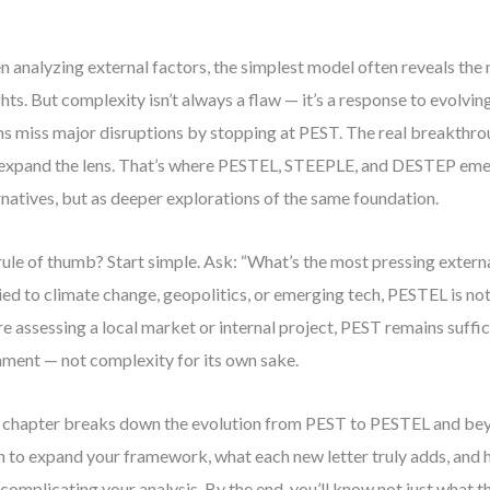
 analyzing external factors, the simplest model often reveals the 
ghts. But complexity isn’t always a flaw — it’s a response to evolving 
s miss major disruptions by stopping at PEST. The real breakth
expand the lens. That’s where PESTEL, STEEPLE, and DESTEP eme
rnatives, but as deeper explorations of the same foundation.
ule of thumb? Start simple. Ask: “What’s the most pressing externa
 tied to climate change, geopolitics, or emerging tech, PESTEL is not
re assessing a local market or internal project, PEST remains suffic
nment — not complexity for its own sake.
 chapter breaks down the evolution from PEST to PESTEL and beyo
 to expand your framework, what each new letter truly adds, and 
complicating your analysis. By the end, you’ll know not just what 