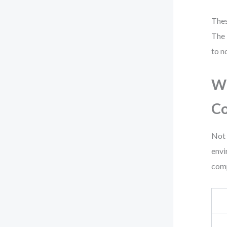
Thes
The 
to n
Wh
C
Not 
envi
com