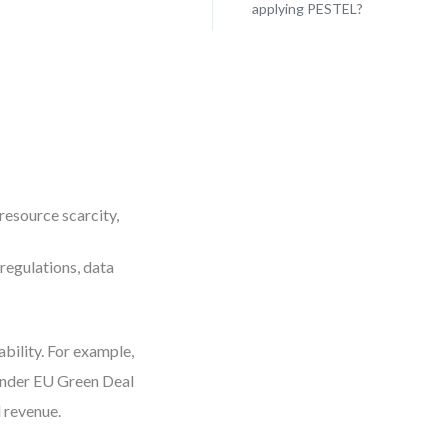
applying PESTEL?
 resource scarcity,
 regulations, data
bility. For example,
under EU Green Deal
l revenue.