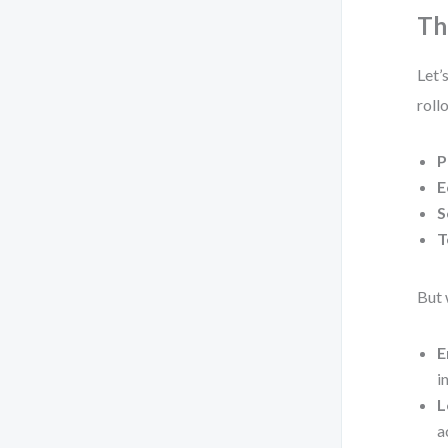
Th
Let’
roll
P
E
S
T
But 
E
i
L
a