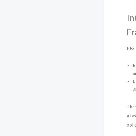
In
F
PEST
E
a
L
p
Thes
a fa
poli