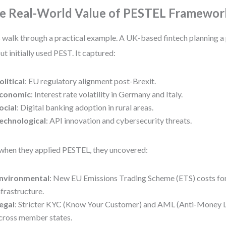
e Real-World Value of PESTEL Framewor
s walk through a practical example. A UK-based fintech planning 
out initially used PEST. It captured:
olitical
: EU regulatory alignment post-Brexit.
conomic
: Interest rate volatility in Germany and Italy.
ocial
: Digital banking adoption in rural areas.
echnological
: API innovation and cybersecurity threats.
when they applied PESTEL, they uncovered:
nvironmental
: New EU Emissions Trading Scheme (ETS) costs for
nfrastructure.
egal
: Stricter KYC (Know Your Customer) and AML (Anti-Money L
cross member states.