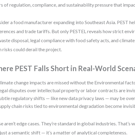
rs of regulation, compliance, and sustainability pressure that impa
ider a food manufacturer expanding into Southeast Asia. PEST help
erences and trade tariffs. But only PESTEL reveals how strict env
waste disposal, legal compliance with food safety acts, and climat
n risks could derail the project.
ere PEST Falls Short in Real-World Scen
limate change impacts are missed without the Environmental facto
egal disputes over intellectual property or labor contracts are invis
ubtle regulatory shifts — like new data privacy laws — may be ove
upply chain risks tied to environmental degradation become invisib
e aren’t edge cases. They’re standard in global industries. That’
t just a semantic shift — it’s a matter of analytical completeness.