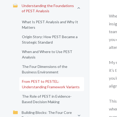
Understanding the Foundations
of PEST Analysis
When
What Is PEST Analysis and Why It
insi
Matters
team
Origin Story: How PEST Became a
you 
Strategic Standard
alte
When and Where to Use PEST
Analysis
My r
The Four Dimensions of the
it’s
Business Environment
you’
From PEST to PESTEL:
alig
Understanding Framework Variants
The Role of PEST in Evidence-
This
Based Decision Making
when
Building Blocks: The Four Core
over