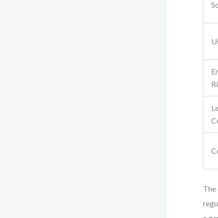
S
U
E
R
L
C
C
The 
regu
a ga