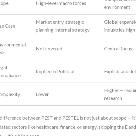
cope
High-level macro forces
environment
Market entry, strategic
Global expansi
se Case
planning, internal strategy
industries, high
nvironmental
Not covered
Central focus
isk
egal
Implied in Political
Explicit and de
ompliance
Higher — requi
omplexity
Lower
research
difference between PEST and PESTEL is not just about scope — it’
lated sectors like healthcare, finance, or energy, skipping the E and 
p — it’s a blind spot.