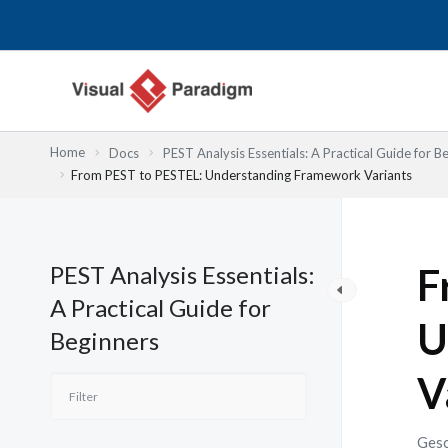
Zum
Inhalt
springen
Home
Docs
PEST Analysis Essentials: A Practical Guide for B
From PEST to PESTEL: Understanding Framework Variants
PEST Analysis Essentials:
F
A Practical Guide for
U
Beginners
V
Gesc