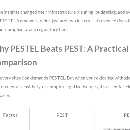
e insights changed their infrastructure planning, budgeting, and e
PESTEL framework didn’t just add two letters — it revealed risks t
on-compliance and regulatory fines.
y PESTEL Beats PEST: A Practical
omparison
every situation demands PESTEL. But when you’re dealing with glo
ronmental sensitivity, or complex legal landscapes, it’s essential. 
pare:
Factor
PEST
PE
Comprehensive