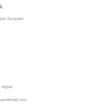
k
a pan-European
 digital
aundering) laws