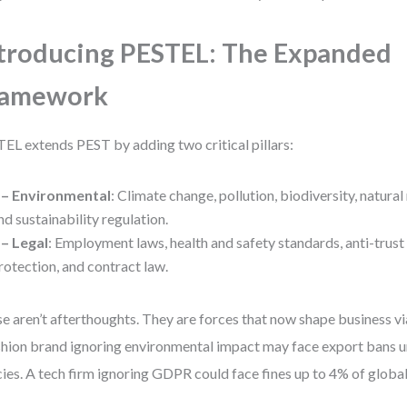
troducing PESTEL: The Expanded
ramework
EL extends PEST by adding two critical pillars:
 – Environmental
: Climate change, pollution, biodiversity, natural
nd sustainability regulation.
 – Legal
: Employment laws, health and safety standards, anti-trust
rotection, and contract law.
e aren’t afterthoughts. They are forces that now shape business via
shion brand ignoring environmental impact may face export bans 
cies. A tech firm ignoring GDPR could face fines up to 4% of globa