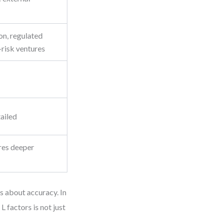
on, regulated
-risk ventures
tailed
res deeper
s about accuracy. In
L factors is not just