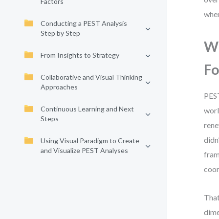
Factors
when
Conducting a PEST Analysis
Step by Step
Wh
From Insights to Strategy
Fo
Collaborative and Visual Thinking
Approaches
PEST
Continuous Learning and Next
worl
Steps
rene
didn
Using Visual Paradigm to Create
and Visualize PEST Analyses
fram
coor
That
dime