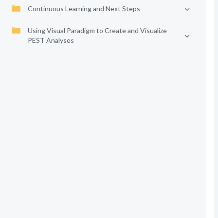
Continuous Learning and Next Steps
Using Visual Paradigm to Create and Visualize
PEST Analyses