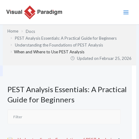
Zum
Inhalt
springen
Home
Docs
PEST Analysis Essentials: A Practical Guide for Beginners
Understanding the Foundations of PEST Analysis
When and Where to Use PEST Analysis
Updated on
Februar 25, 2026
PEST Analysis Essentials: A Practical
Guide for Beginners