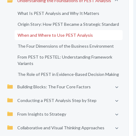
Understanding the Foundations of PEST Analysis
What Is PEST Analysis and Why It Matters
Origin Story: How PEST Became a Strategic Standard
When and Where to Use PEST Analysis
The Four Dimensions of the Business Environment
From PEST to PESTEL: Understanding Framework
Variants
The Role of PEST in Evidence-Based Decision Making
Building Blocks: The Four Core Factors
Conducting a PEST Analysis Step by Step
From Insights to Strategy
Collaborative and Visual Thinking Approaches