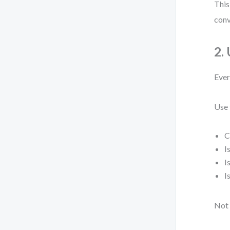
This
conv
2.
Ever
Use 
C
I
I
I
Not 