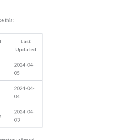
e this:
t
Last
Updated
2024-04-
05
2024-04-
04
2024-04-
m
03
strategy aligned