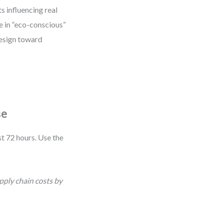
s influencing real
se in “eco-conscious”
design toward
se
t 72 hours. Use the
pply chain costs by