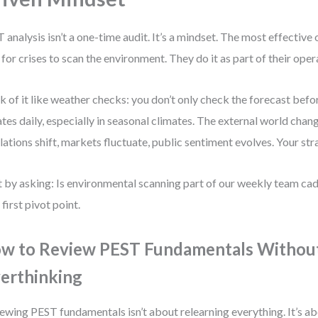
 analysis isn’t a one-time audit. It’s a mindset. The most effective
 for crises to scan the environment. They do it as part of their ope
k of it like weather checks: you don’t only check the forecast befor
tes daily, especially in seasonal climates. The external world cha
lations shift, markets fluctuate, public sentiment evolves. Your st
t by asking: Is environmental scanning part of our weekly team cade
 first pivot point.
w to Review PEST Fundamentals Withou
erthinking
ewing PEST fundamentals isn’t about relearning everything. It’s ab