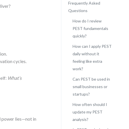
Frequently Asked
liver?
Questions
How do I review
PEST fundamentals
quickly?
How can I apply PEST
ion.
daily without it
vation cycles.
feeling like extra
work?
elf:
What’s
Can PEST be used in
small businesses or
startups?
How often should I
update my PEST
l power lies—not in
analysis?