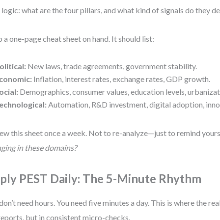
 logic: what are the four pillars, and what kind of signals do they de
 a one-page cheat sheet on hand. It should list:
olitical:
New laws, trade agreements, government stability.
conomic:
Inflation, interest rates, exchange rates, GDP growth.
ocial:
Demographics, consumer values, education levels, urbanizat
echnological:
Automation, R&D investment, digital adoption, inno
ew this sheet once a week. Not to re-analyze—just to remind yours
ging in these domains?
ply PEST Daily: The 5-Minute Rhythm
don’t need hours. You need five minutes a day. This is where the rea
reports, but in consistent micro-checks.