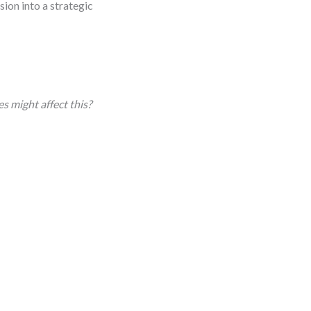
sion into a strategic
s might affect this?