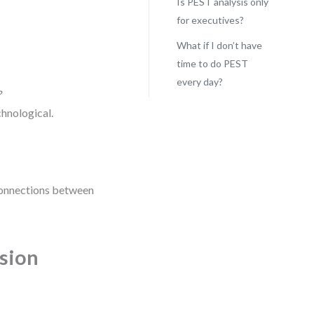
Is PEST analysis only
for executives?
What if I don’t have
time to do PEST
every day?
?
chnological.
g connections between
ision