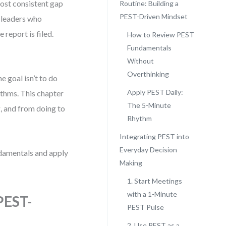
ost consistent gap
Routine: Building a
PEST-Driven Mindset
n leaders who
report is filed.
How to Review PEST
Fundamentals
Without
Overthinking
e goal isn’t to do
Apply PEST Daily:
thms. This chapter
The 5-Minute
, and from doing to
Rhythm
Integrating PEST into
Everyday Decision
undamentals and apply
Making
1. Start Meetings
with a 1-Minute
PEST-
PEST Pulse
2. Use PEST as a