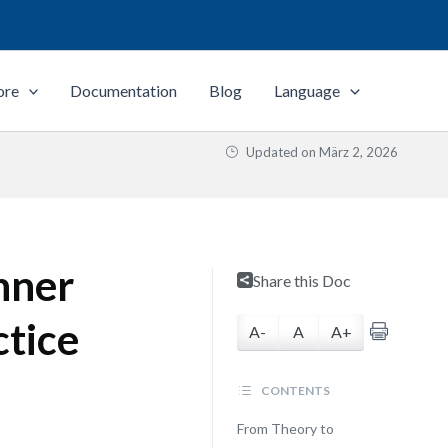
ore
Documentation
Blog
Language
Updated on
März 2, 2026
nner
Share this Doc
ctice
A-
A
A+
CONTENTS
From Theory to