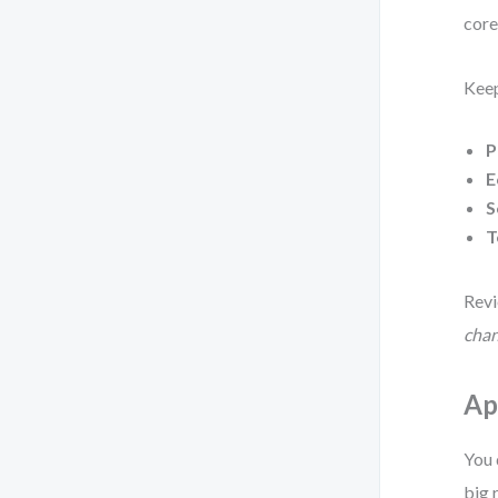
core
Keep
P
E
S
T
Revi
chan
Ap
You 
big 