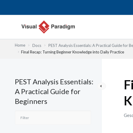
Zum
Inhalt
springen
Home
Docs
PEST Analysis Essentials: A Practical Guide for B
Final Recap: Turning Beginner Knowledge into Daily Practice
PEST Analysis Essentials:
F
A Practical Guide for
K
Beginners
Gesc