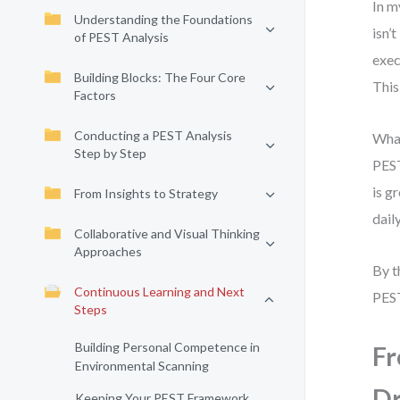
In m
Understanding the Foundations
isn’
of PEST Analysis
exec
Building Blocks: The Four Core
This 
Factors
Conducting a PEST Analysis
What
Step by Step
PEST
is g
From Insights to Strategy
dail
Collaborative and Visual Thinking
Approaches
By t
Continuous Learning and Next
PEST
Steps
Building Personal Competence in
Fr
Environmental Scanning
Dr
Keeping Your PEST Framework