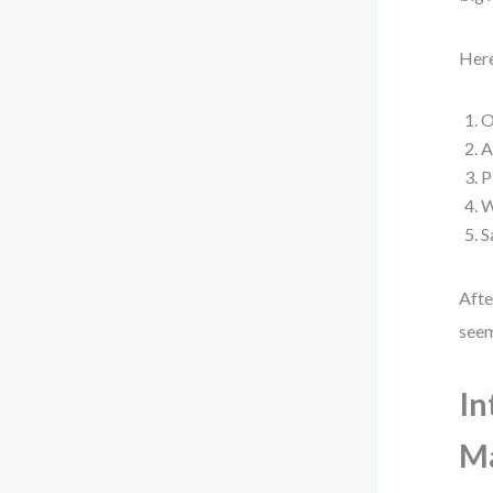
Here
O
A
P
W
S
Afte
seem
In
M