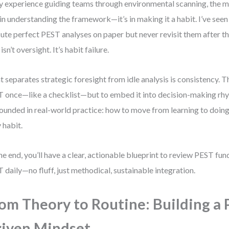
y experience guiding teams through environmental scanning, the m
t in understanding the framework—it’s in making it a habit. I’ve see
ute perfect PEST analyses on paper but never revisit them after the 
isn’t oversight. It’s habit failure.
 separates strategic foresight from idle analysis is consistency. Th
 once—like a checklist—but to embed it into decision-making rhy
rounded in real-world practice: how to move from learning to doing
y habit.
he end, you’ll have a clear, actionable blueprint to review PEST f
 daily—no fluff, just methodical, sustainable integration.
om Theory to Routine: Building a 
iven Mindset