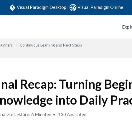
Visual Paradigm Desktop
|
Visual Paradigm Online
Expl
eginners
Continuous Learning and Next Steps
inal Recap: Turning Begi
nowledge into Daily Pra
hätzte Lektüre: 6 Minuten
130 Ansichten