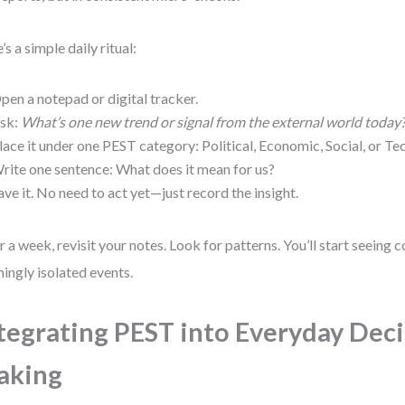
’s a simple daily ritual:
pen a notepad or digital tracker.
sk:
What’s one new trend or signal from the external world today
lace it under one PEST category: Political, Economic, Social, or Te
rite one sentence: What does it mean for us?
ave it. No need to act yet—just record the insight.
r a week, revisit your notes. Look for patterns. You’ll start seein
ingly isolated events.
tegrating PEST into Everyday Dec
aking