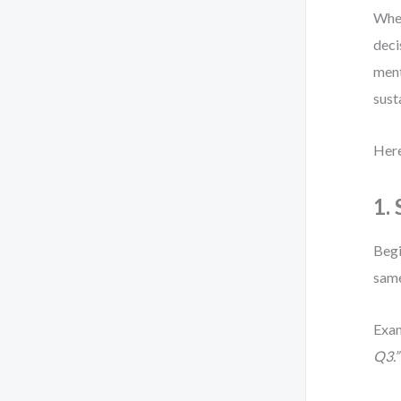
When
deci
ment
sust
Here
1.
Begi
same
Exa
Q3.”