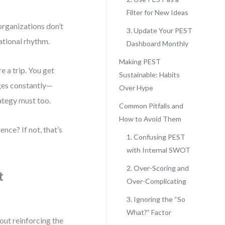
Filter for New Ideas
 organizations don’t
3. Update Your PEST
rational rhythm.
Dashboard Monthly
Making PEST
e a trip. You get
Sustainable: Habits
nges constantly—
Over Hype
rategy must too.
Common Pitfalls and
How to Avoid Them
nce? If not, that’s
1. Confusing PEST
with Internal SWOT
2. Over-Scoring and
t
Over-Complicating
3. Ignoring the “So
What?” Factor
out reinforcing the