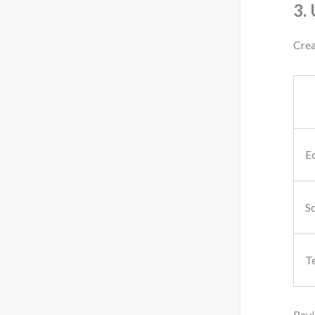
3.
Crea
E
So
T
Revi