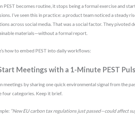
 PEST becomes routine, it stops being a formal exercise and start
sions. I’ve seen this in practice: a product team noticed a steady ri
ions across social media. That was a social factor. They pivoted 
ainable materials—without a formal report.
’s how to embed PEST into daily workflows:
 Start Meetings with a 1-Minute PEST Pul
n meetings by sharing one quick environmental signal from the pas
 four categories. Keep it brief.
mple:
“New EU carbon tax regulations just passed—could affect su