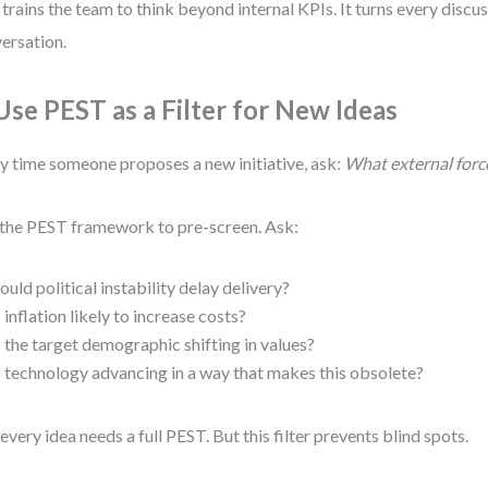
 trains the team to think beyond internal KPIs. It turns every discus
ersation.
 Use PEST as a Filter for New Ideas
y time someone proposes a new initiative, ask:
What external force
the PEST framework to pre-screen. Ask:
ould political instability delay delivery?
s inflation likely to increase costs?
s the target demographic shifting in values?
s technology advancing in a way that makes this obsolete?
every idea needs a full PEST. But this filter prevents blind spots.