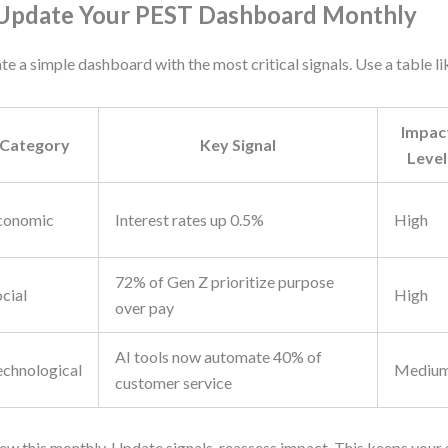
 Update Your PEST Dashboard Monthly
te a simple dashboard with the most critical signals. Use a table lik
Impac
Category
Key Signal
Level
conomic
Interest rates up 0.5%
High
72% of Gen Z prioritize purpose
cial
High
over pay
AI tools now automate 40% of
echnological
Mediu
customer service
ew this monthly. Update signals, reassess impact. This keeps your 