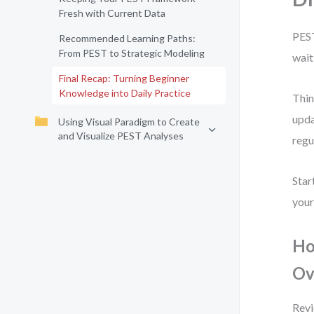
Fresh with Current Data
PEST
Recommended Learning Paths:
From PEST to Strategic Modeling
wait
Final Recap: Turning Beginner
Knowledge into Daily Practice
Thin
upda
Using Visual Paradigm to Create
and Visualize PEST Analyses
regu
Star
your
Ho
Ov
Revi