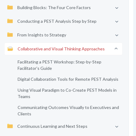
Building Blocks: The Four Core Factors
Conducting a PEST Analysis Step by Step
From Insights to Strategy
Collaborative and Visual Thinking Approaches
Facilitating a PEST Workshop: Step-by-Step
Facilitator’s Guide
Digital Collaboration Tools for Remote PEST Analysis
Using Visual Paradigm to Co-Create PEST Models in
Teams
Communicating Outcomes Visually to Executives and
Clients
Continuous Learning and Next Steps