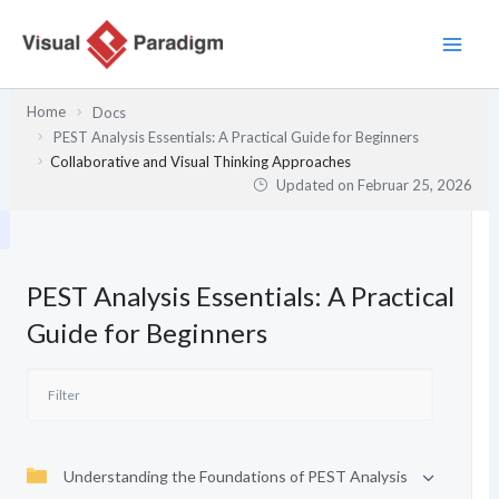
Zum
Inhalt
springen
Home
Docs
PEST Analysis Essentials: A Practical Guide for Beginners
Collaborative and Visual Thinking Approaches
Updated on
Februar 25, 2026
PEST Analysis Essentials: A Practical
Guide for Beginners
Understanding the Foundations of PEST Analysis