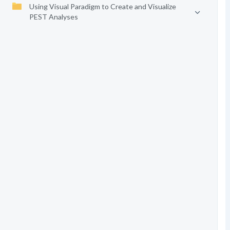
Using Visual Paradigm to Create and Visualize
PEST Analyses