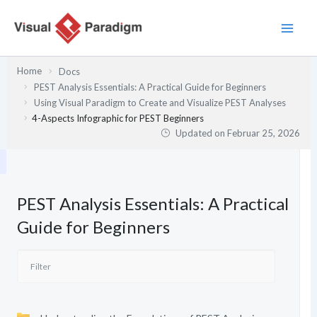
Zum
Inhalt
springen
Home
Docs
PEST Analysis Essentials: A Practical Guide for Beginners
Using Visual Paradigm to Create and Visualize PEST Analyses
4-Aspects Infographic for PEST Beginners
Updated on
Februar 25, 2026
PEST Analysis Essentials: A Practical
Guide for Beginners