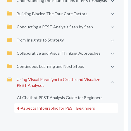
Understanding the Foundations of PEST Analysis
Building Blocks: The Four Core Factors
Conducting a PEST Analysis Step by Step
From Insights to Strategy
Collaborative and Visual Thinking Approaches
Continuous Learning and Next Steps
Using Visual Paradigm to Create and Visualize
PEST Analyses
AI Chatbot PEST Analysis Guide for Beginners
4-Aspects Infographic for PEST Beginners