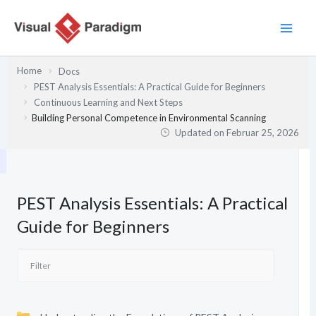
Zum
Inhalt
springen
Home
Docs
PEST Analysis Essentials: A Practical Guide for Beginners
Continuous Learning and Next Steps
Building Personal Competence in Environmental Scanning
Updated on
Februar 25, 2026
PEST Analysis Essentials: A Practical
Guide for Beginners