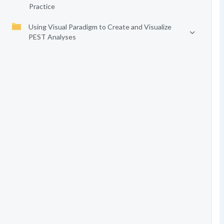
Practice
Using Visual Paradigm to Create and Visualize
PEST Analyses