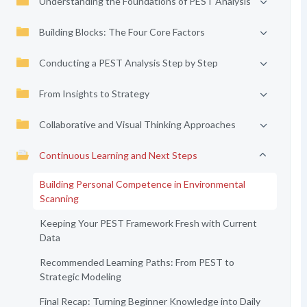
Understanding the Foundations of PEST Analysis
Building Blocks: The Four Core Factors
Conducting a PEST Analysis Step by Step
From Insights to Strategy
Collaborative and Visual Thinking Approaches
Continuous Learning and Next Steps
Building Personal Competence in Environmental
Scanning
Keeping Your PEST Framework Fresh with Current
Data
Recommended Learning Paths: From PEST to
Strategic Modeling
Final Recap: Turning Beginner Knowledge into Daily