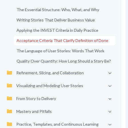
The Essential Structure: Who, What, and Why
Writing Stories That Deliver Business Value
Applying the INVEST Criteria in Daily Practice
Acceptance Criteria That Clarify Definition of Done
The Language of User Stories: Words That Work
Quality Over Quantity: How Long Should a Story Be?
Refinement, Slicing, and Collaboration
Visualizing and Modeling User Stories
From Story to Delivery
Mastery and Pitfalls
Practice, Templates, and Continuous Learning