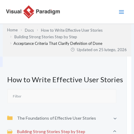
Przejdź
do
treści
Home
Docs
How to Write Effective User Stories
Building Strong Stories Step by Step
Acceptance Criteria That Clarify Definition of Done
Updated on
25 lutego, 2026
How to Write Effective User Stories
The Foundations of Effective User Stories
Building Strong Stories Step by Step