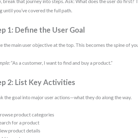
 break that journey into steps. Ask: What does the user do first?
g until you’ve covered the full path.
ep 1: Define the User Goal
e the main user objective at the top. This becomes the spine of yo
mple:
“As a customer, I want to find and buy a product.”
p 2: List Key Activities
k the goal into major user actions—what they do along the way.
rowse product categories
earch for a product
iew product details