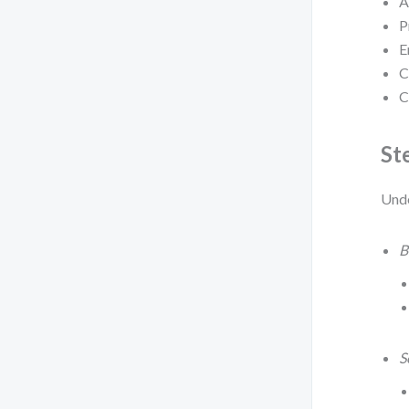
A
P
E
C
C
St
Under
B
S