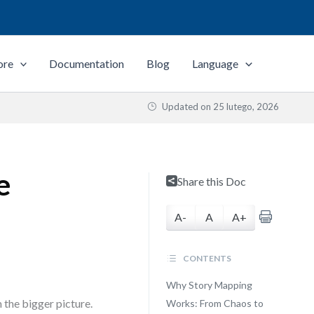
ore
Documentation
Blog
Language
Updated on
25 lutego, 2026
e
Share this Doc
A-
A
A+
CONTENTS
Why Story Mapping
 the bigger picture.
Works: From Chaos to