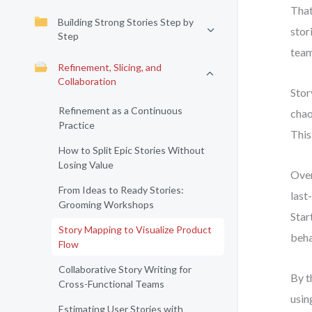
That
Building Strong Stories Step by
stor
Step
team
Refinement, Slicing, and
Collaboration
Stor
Refinement as a Continuous
chao
Practice
This
How to Split Epic Stories Without
Losing Value
Over
From Ideas to Ready Stories:
last
Grooming Workshops
Star
Story Mapping to Visualize Product
beha
Flow
Collaborative Story Writing for
By t
Cross-Functional Teams
usin
Estimating User Stories with