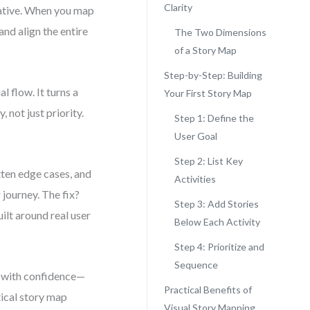
Clarity
arrative. When you map
and align the entire
The Two Dimensions
of a Story Map
Step-by-Step: Building
 flow. It turns a
Your First Story Map
 not just priority.
Step 1: Define the
User Goal
Step 2: List Key
tten edge cases, and
Activities
 journey. The fix?
Step 3: Add Stories
ilt around real user
Below Each Activity
Step 4: Prioritize and
Sequence
ps with confidence—
Practical Benefits of
tical story map
Visual Story Mapping