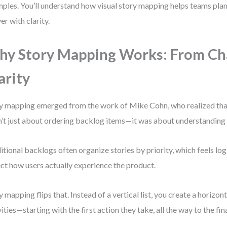
ples. You’ll understand how visual story mapping helps teams plan
er with clarity.
y Story Mapping Works: From Ch
arity
y mapping emerged from the work of Mike Cohn, who realized tha
’t just about ordering backlog items—it was about understanding 
itional backlogs often organize stories by priority, which feels logi
ect how users actually experience the product.
y mapping flips that. Instead of a vertical list, you create a horizont
vities—starting with the first action they take, all the way to the fin