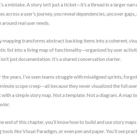
’s a mistake. A story isn’t just a ticket—it’s a thread in a larger n
ies across a user’s journey, you reveal dependencies, uncover gaps, 
 around real user needs.
y mapping transforms abstract backlog items into a coherent, visual
tic list into a living map of functionality—organized by user activity,
 isn’t just documentation. It’s a shared conversation starter.
 the years, I’ve seen teams struggle with misaligned sprints, forgo
-minute scope creep—all because they never visualized the full user
t with a simple story map. Not a template. Not a diagram. A map bu
vior.
he end of this chapter, you’ll know how to build and use story ma
g tools like Visual Paradigm, or even pen and paper. You’ll see prac