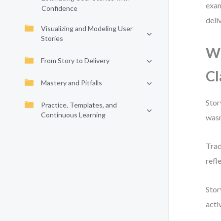
exam
Confidence
deliv
Visualizing and Modeling User
Stories
Wh
From Story to Delivery
Cl
Mastery and Pitfalls
Stor
Practice, Templates, and
Continuous Learning
wasn
Trad
refl
Stor
acti