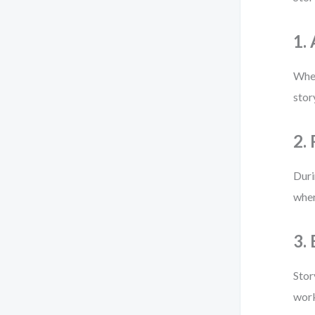
1.
When
stor
2.
Duri
wher
3.
Stor
work