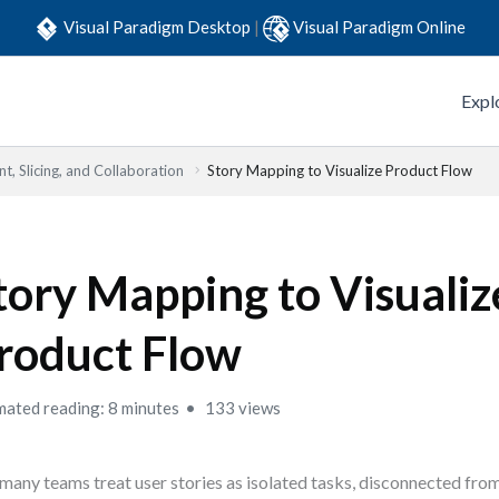
Visual Paradigm Desktop
|
Visual Paradigm Online
Expl
t, Slicing, and Collaboration
Story Mapping to Visualize Product Flow
tory Mapping to Visualiz
roduct Flow
mated reading: 8 minutes
133 views
many teams treat user stories as isolated tasks, disconnected from