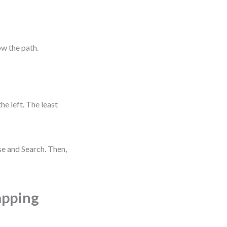
ow the path.
e left. The least
wse and Search. Then,
apping