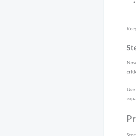
Keep
St
Now,
criti
Use 
expa
Pr
Stor