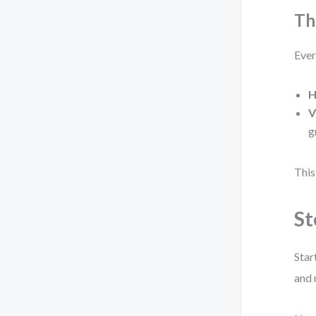
Th
Ever
H
V
g
This
St
Star
and 