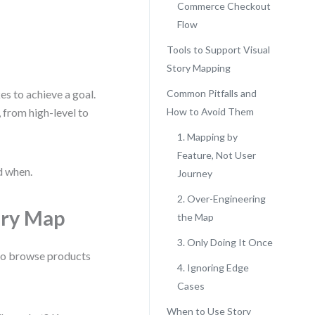
Commerce Checkout
Flow
Tools to Support Visual
Story Mapping
es to achieve a goal.
Common Pitfalls and
, from high-level to
How to Avoid Them
1. Mapping by
Feature, Not User
d when.
Journey
2. Over-Engineering
ory Map
the Map
3. Only Doing It Once
t to browse products
4. Ignoring Edge
Cases
When to Use Story