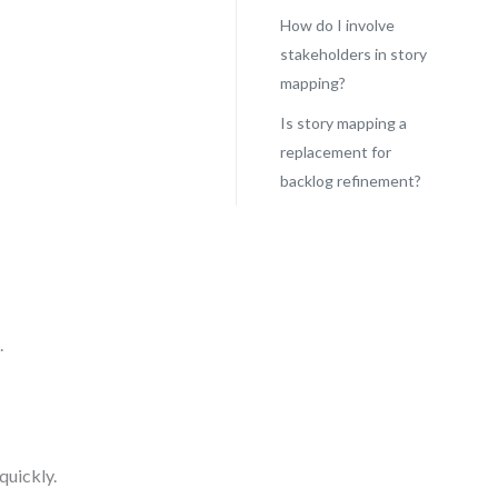
How do I involve
stakeholders in story
mapping?
Is story mapping a
replacement for
backlog refinement?
.
quickly.