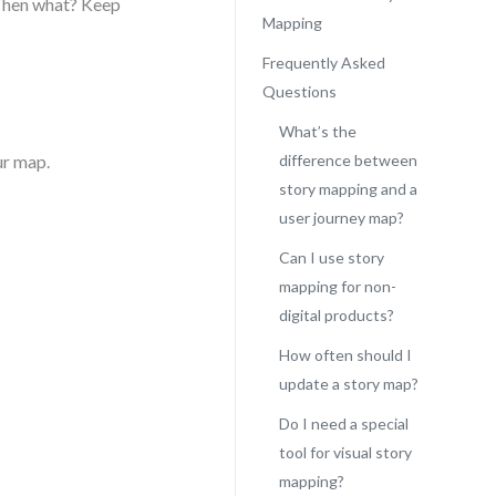
 Then what? Keep
Mapping
Frequently Asked
Questions
What’s the
ur map.
difference between
story mapping and a
user journey map?
Can I use story
mapping for non-
digital products?
How often should I
update a story map?
Do I need a special
tool for visual story
mapping?