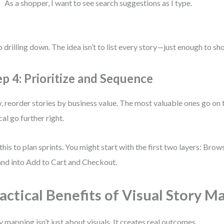
As a shopper, I want to see search suggestions as I type.
 drilling down. The idea isn’t to list every story—just enough to sh
ep 4: Prioritize and Sequence
 reorder stories by business value. The most valuable ones go on th
cal go further right.
this to plan sprints. You might start with the first two layers: Bro
nd into Add to Cart and Checkout.
actical Benefits of Visual Story M
y mapping isn’t just about visuals. It creates real outcomes.