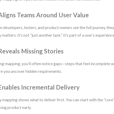
 Aligns Teams Around User Value
 developers, testers, and product owners see the full journey, th
y matters. It’s not “just another task.” It’s part of a user’s experience
 Reveals Missing Stories
ng mapping, you’ll often notice gaps—steps that feel incomplete or
e you uncover hidden requirements.
 Enables Incremental Delivery
y mapping shows what to deliver first. You can start with the “core”
ing product early.