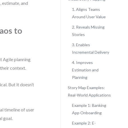
, estimate, and
1. Aligns Teams
Around User Value
2. Reveals Missing
aos to
Stories
3. Enables
Incremental Delivery
t Agile planning
4. Improves
their context.
Estimation and
Planning
cal. But it doesn’t
Story Map Examples:
Real-World Applications
Example 1: Banking
al timeline of user
App Onboarding
al goal.
Example 2: E-