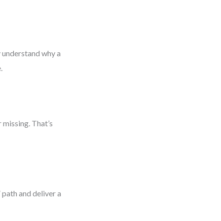
ey understand why a
.
 missing. That’s
 path and deliver a