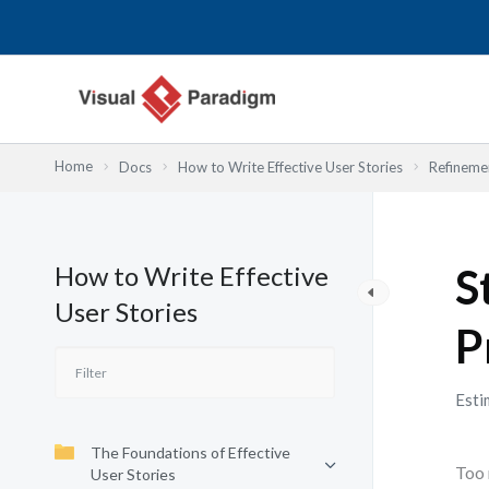
Przejdź
do
treści
Home
Docs
How to Write Effective User Stories
Refinemen
How to Write Effective
S
User Stories
P
Esti
The Foundations of Effective
Too 
User Stories