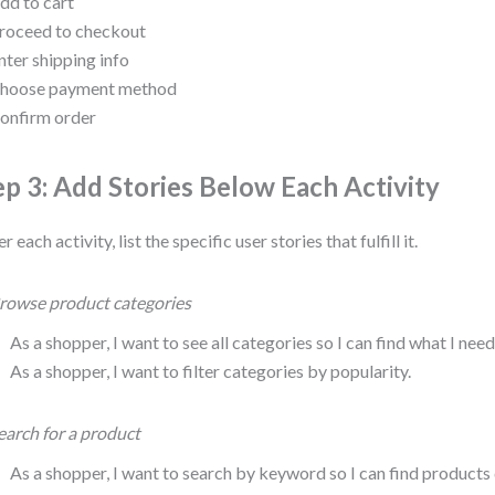
dd to cart
roceed to checkout
nter shipping info
hoose payment method
onfirm order
ep 3: Add Stories Below Each Activity
 each activity, list the specific user stories that fulfill it.
rowse product categories
As a shopper, I want to see all categories so I can find what I need
As a shopper, I want to filter categories by popularity.
earch for a product
As a shopper, I want to search by keyword so I can find products 