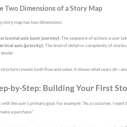
e Two Dimensions of a Story Map
y story map has two dimensions:
orizontal axis (user journey):
The sequence of actions a user tak
ertical axis (priority):
The level of detail or complexity of stories
ranular.
 structure reveals both flow and value. It shows what users do—an
ep-by-Step: Building Your First St
t with the user’s primary goal. For example: “As a customer, I wan
make a purchase.”