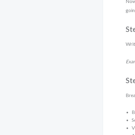
Now,
goin
St
Writ
Exa
Ste
Brea
B
S
V