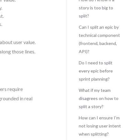
y.
story is too big to
t.
split?
s.
Can I split an epic by
technical component
about user value.
(frontend, backend,
along those lines.
API)?
Do I need to split
every epic before
sprint planning?
ers require
What if my team
rounded in real
disagrees on how to
split a story?
How can I ensure I’m
)
not losing user intent
when splitting?