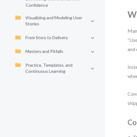
Confidence
Wh
Visualizing and Modeling User
Stories
Many
From Story to Delivery
“Use
and 
Mastery and Pitfalls
Practice, Templates, and
Inst
Continuous Learning
when
Cons
ship
Co
S