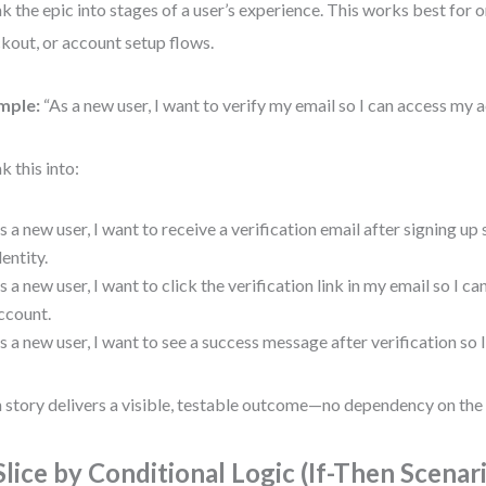
k the epic into stages of a user’s experience. This works best for 
kout, or account setup flows.
mple:
“As a new user, I want to verify my email so I can access my 
k this into:
s a new user, I want to receive a verification email after signing up
dentity.
s a new user, I want to click the verification link in my email so I c
ccount.
s a new user, I want to see a success message after verification so I
 story delivers a visible, testable outcome—no dependency on the 
 Slice by Conditional Logic (If-Then Scenar