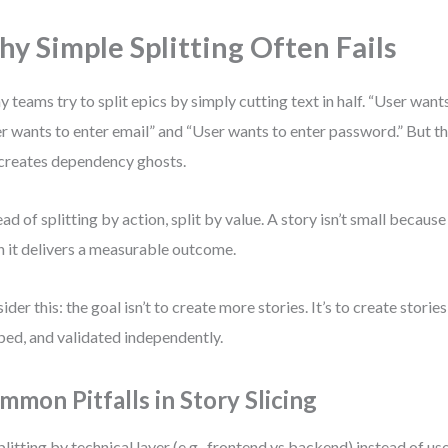
y Simple Splitting Often Fails
 teams try to split epics by simply cutting text in half. “User want
r wants to enter email” and “User wants to enter password.” But t
creates dependency ghosts.
ead of splitting by action, split by value. A story isn’t small because i
 it delivers a measurable outcome.
ider this: the goal isn’t to create more stories. It’s to create storie
ped, and validated independently.
mmon Pitfalls in Story Slicing
plitting by technical layer (e.g., frontend vs backend) instead of use