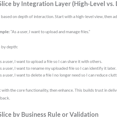
 Slice by Integration Layer (High-Level vs.
t based on depth of interaction. Start with a high-level view, then ad
mple:
“As a user, I want to upload and manage files.”
e by depth:
s a user, I want to upload a file so I can share it with others.
s a user, I want to rename my uploaded file so I can identify it later.
s a user, I want to delete a file I no longer need so I can reduce clutt
t with the core functionality, then enhance. This builds trust in deli
back.
 Slice by Business Rule or Validation