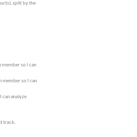
ucts), split by the
m member so I can
am member so I can
I can analyze
d track.