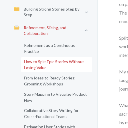
on p
Building Strong Stories Step by
The 
Step
enou
Refinement, Slicing, and
Collaboration
Spli
Refinement as a Continuous
work
Practice
inten
How to Split Epic Stories Without
Losing Value
My e
From Ideas to Ready Stories:
taug
Grooming Workshops
jour
Story Mapping to Visualize Product
Flow
What
Collaborative Story Writing for
sacr
Cross-Functional Teams
by m
Estimating User Stories with