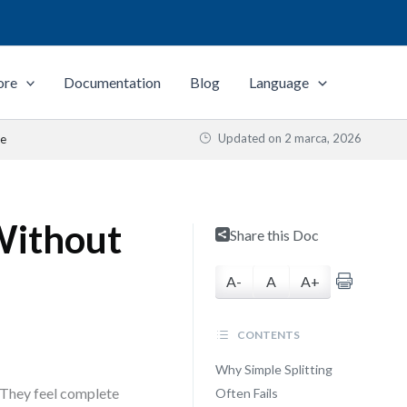
ore
Documentation
Blog
Language
Updated on
2 marca, 2026
ue
 Without
Share this Doc
A-
A
A+
CONTENTS
Why Simple Splitting
 They feel complete
Often Fails