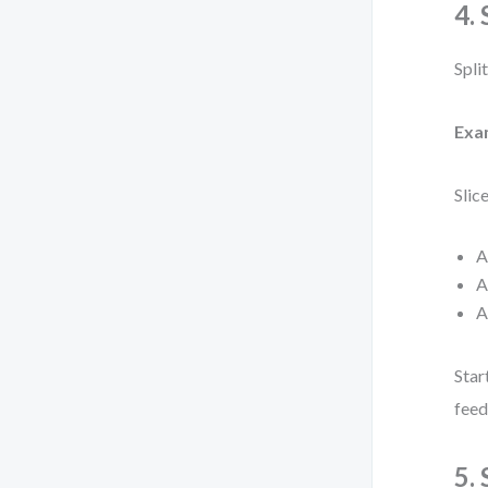
4.
Spli
Exa
Slic
A
A
A
Star
feed
5.