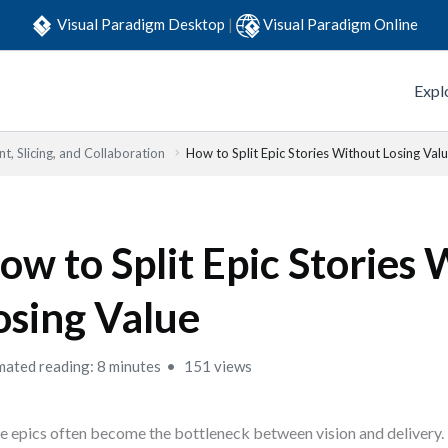
Visual Paradigm Desktop
|
Visual Paradigm Online
Expl
t, Slicing, and Collaboration
How to Split Epic Stories Without Losing Val
ow to Split Epic Stories
osing Value
mated reading: 8 minutes
151 views
e epics often become the bottleneck between vision and delivery.