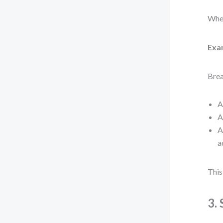
When
Exa
Brea
A
A
A
a
This
3.