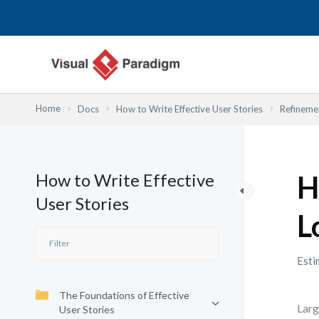
Przejdź
do
treści
Home
Docs
How to Write Effective User Stories
Refinemen
How to Write Effective
H
User Stories
L
Esti
The Foundations of Effective
Larg
User Stories