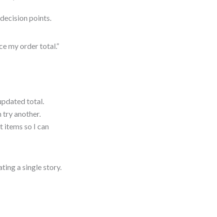
decision points.
ce my order total.”
updated total.
 try another.
t items so I can
ing a single story.