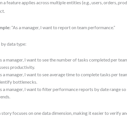
 a feature applies across multiple entities (e.g., users, orders, prod
ct.
mple:
“As a manager, I want to report on team performance.”
t by data type:
s a manager, I want to see the number of tasks completed per tea
ssess productivity.
s a manager, I want to see average time to complete tasks per te
dentify bottlenecks.
s a manager, I want to filter performance reports by date range so 
rends.
 story focuses on one data dimension, making it easier to verify an