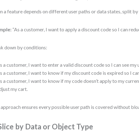
 a feature depends on different user paths or data states, split by 
mple:
“As a customer, I want to apply a discount code so I can redu
k down by conditions:
s a customer, I want to enter a valid discount code so I can see my 
s a customer, I want to know if my discount code is expired so I can
s a customer, I want to know if my code doesn’t apply to my curren
djust my cart.
 approach ensures every possible user path is covered without bloat
 Slice by Data or Object Type