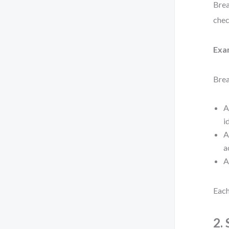
Brea
chec
Exa
Brea
A
i
A
a
A
Each
2.