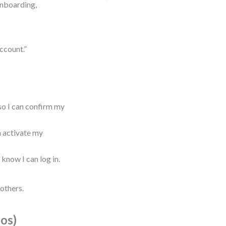
onboarding,
account.”
 so I can confirm my
an activate my
 know I can log in.
others.
ios)