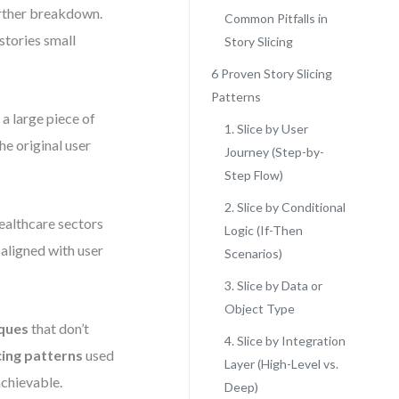
urther breakdown.
Common Pitfalls in
stories small
Story Slicing
6 Proven Story Slicing
Patterns
g a large piece of
1. Slice by User
the original user
Journey (Step-by-
Step Flow)
2. Slice by Conditional
ealthcare sectors
Logic (If-Then
 aligned with user
Scenarios)
3. Slice by Data or
Object Type
ques
that don’t
4. Slice by Integration
cing patterns
used
Layer (High-Level vs.
chievable.
Deep)