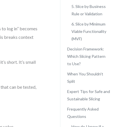
5. Slice by Business
Rule or Validation
6. Slice by Minimum
s to log in” becomes
Viable Functionality
his breaks context
(MVF)
Decision Framework:
Which Slicing Pattern
t’s short. It’s small
to Use?
When You Shouldn’t
Split
s that can be tested,
Expert Tips for Safe and
Sustainable Slicing
Frequently Asked
Questions
r value.
How do I know if a