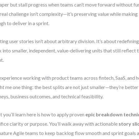
aper but stall progress when teams can’t move forward without f
real challenge isn’t complexity—it’s preserving value while making 
gh to deliver in a sprint.
tting user stories isn’t about arbitrary division. It’s about redefinin
 into smaller, independent, value-delivering units that still reflect 
t.
xperience working with product teams across fintech, SaaS, and h
ht me one thing: the best splits are not just smaller—they’re better
neys, business outcomes, and technical feasibility.
 you’ll learn here is how to apply proven
epic breakdown techni
ifice clarity or purpose. You’ll walk away with actionable
story sli
ature Agile teams to keep backlog flow smooth and sprint goals a