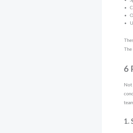
C
O
U
Thes
The 
6 
Not 
cond
team
1.