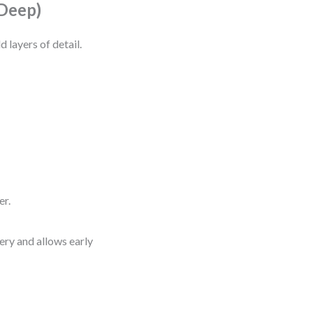
 Deep)
d layers of detail.
er.
very and allows early