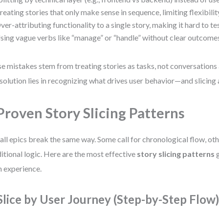
reating stories that only make sense in sequence, limiting flexibilit
ver-attributing functionality to a single story, making it hard to tes
sing vague verbs like “manage” or “handle” without clear outcome
e mistakes stem from treating stories as tasks, not conversations 
solution lies in recognizing what drives user behavior—and slicing 
Proven Story Slicing Patterns
all epics break the same way. Some call for chronological flow, oth
itional logic. Here are the most effective
story slicing patterns
g
 experience.
 Slice by User Journey (Step-by-Step Flow