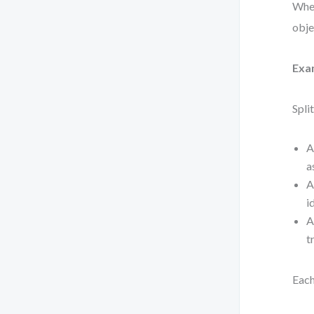
When
obje
Exa
Spli
A
a
A
i
A
t
Each