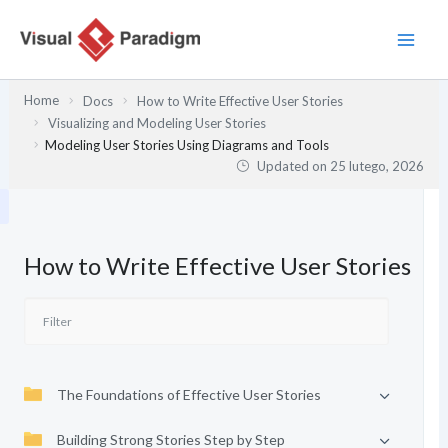
Przejdź
do
treści
Home
Docs
How to Write Effective User Stories
Visualizing and Modeling User Stories
Modeling User Stories Using Diagrams and Tools
Updated on
25 lutego, 2026
How to Write Effective User Stories
The Foundations of Effective User Stories
Building Strong Stories Step by Step