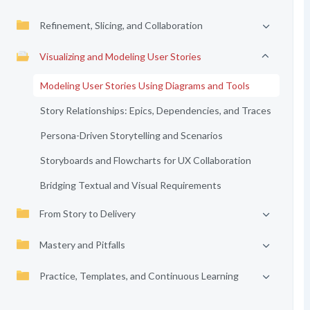
Refinement, Slicing, and Collaboration
Visualizing and Modeling User Stories
Modeling User Stories Using Diagrams and Tools
Story Relationships: Epics, Dependencies, and Traces
Persona-Driven Storytelling and Scenarios
Storyboards and Flowcharts for UX Collaboration
Bridging Textual and Visual Requirements
From Story to Delivery
Mastery and Pitfalls
Practice, Templates, and Continuous Learning