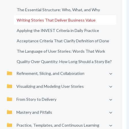
The Essential Structure: Who, What, and Why
Writing Stories That Deliver Business Value
Applying the INVEST Criteria in Daily Practice
Acceptance Criteria That Clarify Definition of Done
The Language of User Stories: Words That Work
Quality Over Quantity: How Long Should a Story Be?
Refinement, Slicing, and Collaboration
Visualizing and Modeling User Stories
From Story to Delivery
Mastery and Pitfalls
Practice, Templates, and Continuous Learning