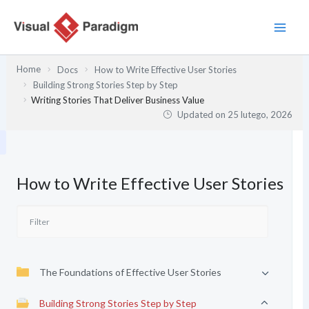
Przejdź
do
treści
Home
Docs
How to Write Effective User Stories
Building Strong Stories Step by Step
Writing Stories That Deliver Business Value
Updated on
25 lutego, 2026
How to Write Effective User Stories
The Foundations of Effective User Stories
Building Strong Stories Step by Step