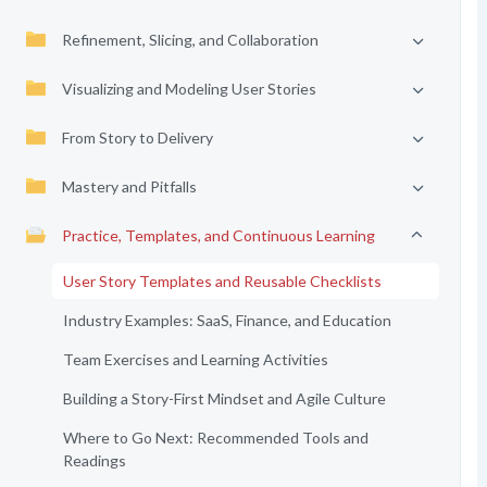
Refinement, Slicing, and Collaboration
Visualizing and Modeling User Stories
From Story to Delivery
Mastery and Pitfalls
Practice, Templates, and Continuous Learning
User Story Templates and Reusable Checklists
Industry Examples: SaaS, Finance, and Education
Team Exercises and Learning Activities
Building a Story-First Mindset and Agile Culture
Where to Go Next: Recommended Tools and
Readings