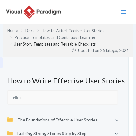
Przejdź
do
treści
Home
Docs
How to Write Effective User Stories
Practice, Templates, and Continuous Learning
User Story Templates and Reusable Checklists
Updated on
25 lutego, 2026
How to Write Effective User Stories
The Foundations of Effective User Stories
Building Strong Stories Step by Step