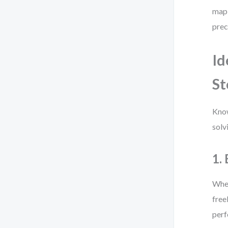
map 
prec
Id
St
Know
solv
1.
When
free
perf