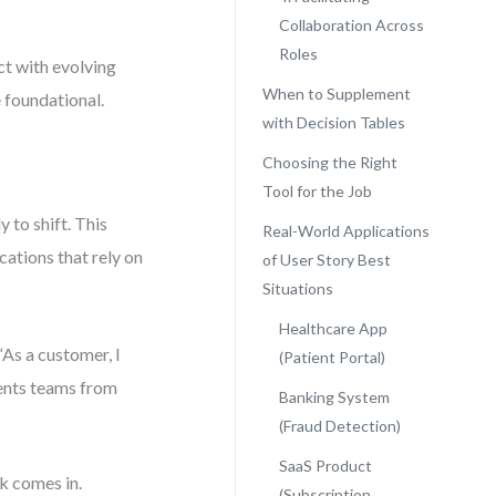
Collaboration Across
Roles
ct with evolving
When to Supplement
 foundational.
with Decision Tables
Choosing the Right
Tool for the Job
 to shift. This
Real-World Applications
cations that rely on
of User Story Best
Situations
Healthcare App
As a customer, I
(Patient Portal)
vents teams from
Banking System
(Fraud Detection)
SaaS Product
k comes in.
(Subscription