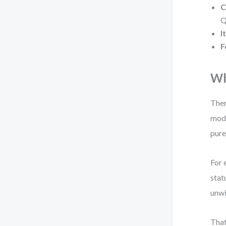
C
Q
I
F
Wh
Ther
mode
pure
For 
stat
unwi
That