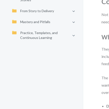
Co
From Story to Delivery
Not 
need
Mastery and Pitfalls
Practice, Templates, and
Wh
Continuous Learning
They
incl
feed
The 
want
over
D