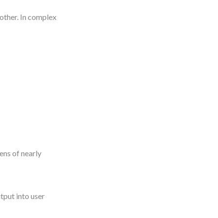
nother. In complex
ens of nearly
tput into user