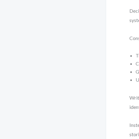
Deci
syst
Cons
T
C
G
U
Writ
iden
Inst
stor