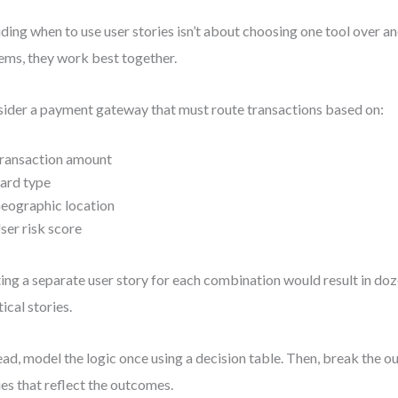
ding when to use user stories isn’t about choosing one tool over a
ems, they work best together.
ider a payment gateway that must route transactions based on:
ransaction amount
ard type
eographic location
ser risk score
ing a separate user story for each combination would result in doz
tical stories.
ead, model the logic once using a decision table. Then, break the ou
ies that reflect the outcomes.