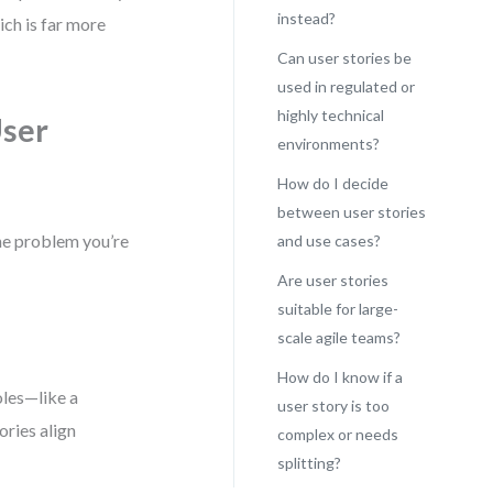
instead?
ch is far more
Can user stories be
used in regulated or
highly technical
User
environments?
How do I decide
between user stories
he problem you’re
and use cases?
Are user stories
suitable for large-
scale agile teams?
How do I know if a
oles—like a
user story is too
ories align
complex or needs
splitting?