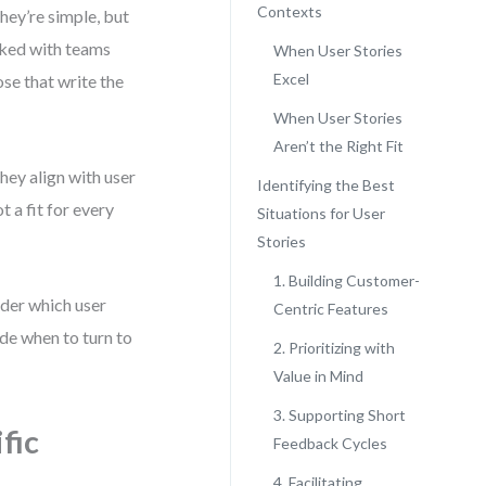
Contexts
hey’re simple, but
orked with teams
When User Stories
Excel
ose that write the
When User Stories
Aren’t the Right Fit
hey align with user
Identifying the Best
t a fit for every
Situations for User
Stories
1. Building Customer-
nder which user
Centric Features
ide when to turn to
2. Prioritizing with
Value in Mind
3. Supporting Short
fic
Feedback Cycles
4. Facilitating