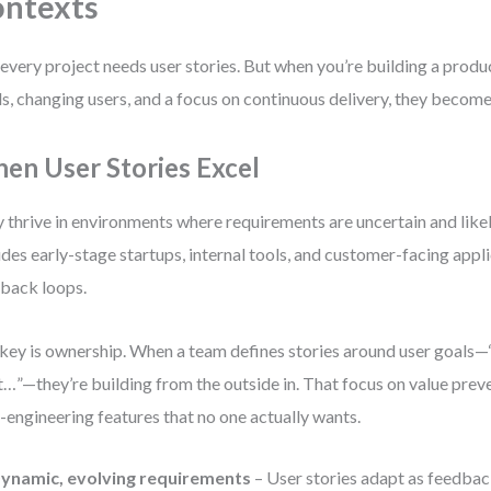
ntexts
every project needs user stories. But when you’re building a produ
s, changing users, and a focus on continuous delivery, they become
en User Stories Excel
 thrive in environments where requirements are uncertain and likely
udes early-stage startups, internal tools, and customer-facing appli
back loops.
key is ownership. When a team defines stories around user goals—“
…”—they’re building from the outside in. That focus on value pre
-engineering features that no one actually wants.
ynamic, evolving requirements
– User stories adapt as feedbac