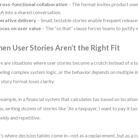
ross-functional collaboration
– The format invites product own
A into a shared conversation.
terative delivery
– Small, testable stories enable frequent release
ocus on user value
– The “so that” clause forces teams to justify 
en User Stories Aren’t the Right Fit
e are situations where user stories become a crutch instead of a t
ling complex system logic, or the behavior depends on multiple in
 story format loses clarity.
example, in a financial system that calculates tax based on location,
us, writing dozens of stories like “As a taxpayer, I want to pay X t
eldy and repetitive.
’s where decision tables come in—not as a replacement, but as a