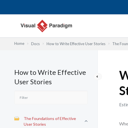
Przejdź
do
treści
Home
Docs
How to Write Effective User Stories
The Found
How to Write Effective
W
User Stories
S
Esti
The Foundations of Effective
When
User Stories