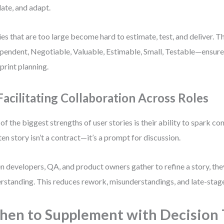
date, and adapt.
ies that are too large become hard to estimate, test, and deliver. T
pendent, Negotiable, Valuable, Estimable, Small, Testable—ensures
sprint planning.
 Facilitating Collaboration Across Roles
of the biggest strengths of user stories is their ability to spark co
ten story isn’t a contract—it’s a prompt for discussion.
 developers, QA, and product owners gather to refine a story, the
rstanding. This reduces rework, misunderstandings, and late-stage
en to Supplement with Decision 