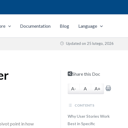
ore
Documentation
Blog
Language
Updated on
25 lutego, 2026
er
Share this Doc
A-
A
A+
CONTENTS
Why User Stories Work
 pivot point in how
Best in Specific