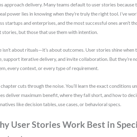
s approach delivery. Many teams default to user stories because t
real power lies in knowing when they’re truly the right tool. I’ve w
ss startups and enterprises, and the most successful ones aren’t th
 stories, but those that use them with intention.
e isn’t about rituals—it’s about outcomes. User stories shine when t
e, support iterative delivery, and invite collaboration. But they’re no
em, every context, or every type of requirement.
 chapter cuts through the noise. You’ll learn the exact conditions u
ies deliver maximum benefit, where they fall short, and how to dec
rnatives like decision tables, use cases, or behavioral specs.
y User Stories Work Best in Speci