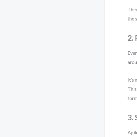
They
the 
2.
Ever
arou
It’s
This
form
3.
Agil