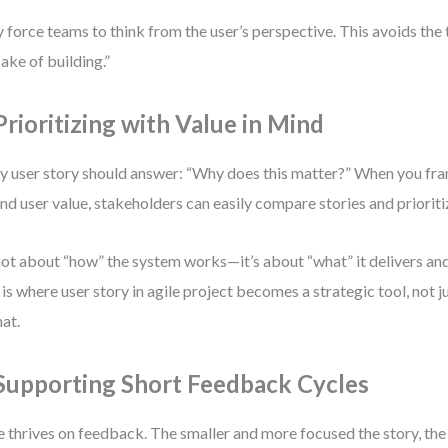
 force teams to think from the user’s perspective. This avoids the 
sake of building.”
 Prioritizing with Value in Mind
y user story should answer: “Why does this matter?” When you fr
nd user value, stakeholders can easily compare stories and priorit
 not about “how” the system works—it’s about “what” it delivers an
 is where user story in agile project becomes a strategic tool, not
at.
 Supporting Short Feedback Cycles
e thrives on feedback. The smaller and more focused the story, the 