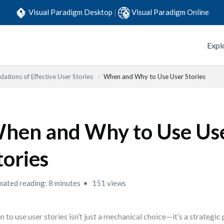
Visual Paradigm Desktop
|
Visual Paradigm Online
Expl
ations of Effective User Stories
When and Why to Use User Stories
hen and Why to Use Us
tories
mated reading: 8 minutes
151 views
 to use user stories isn’t just a mechanical choice—it’s a strategic