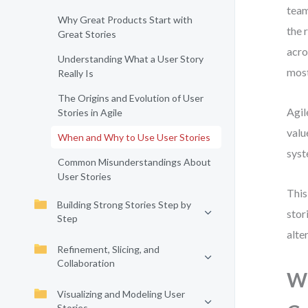
team
Why Great Products Start with
the 
Great Stories
acro
Understanding What a User Story
most
Really Is
The Origins and Evolution of User
Agil
Stories in Agile
valu
When and Why to Use User Stories
syst
Common Misunderstandings About
User Stories
This
Building Strong Stories Step by
stor
Step
alte
Refinement, Slicing, and
Collaboration
Wh
Visualizing and Modeling User
Stories