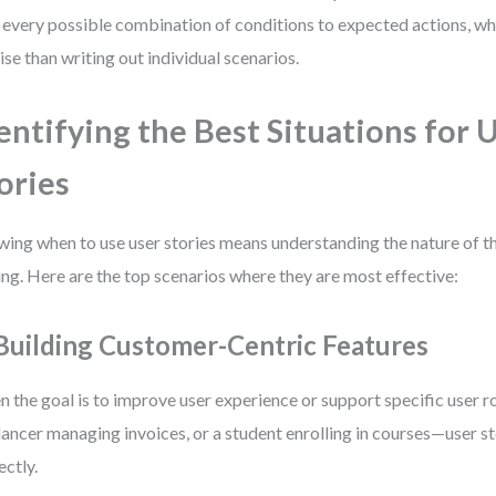
every possible combination of conditions to expected actions, whi
ise than writing out individual scenarios.
entifying the Best Situations for 
ories
ing when to use user stories means understanding the nature of t
ing. Here are the top scenarios where they are most effective:
 Building Customer-Centric Features
 the goal is to improve user experience or support specific user r
lancer managing invoices, or a student enrolling in courses—user st
ectly.