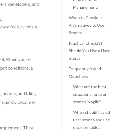
ers, developers, and
Management)
When to Consider
s.
Alternatives to User
why a feature exists.
Stories
Practical Checklist:
Should You Use a User
Story?
ool. When you’re
put conditions, a
Frequently Asked
Questions
What are the best
 income, and filing
situations for user
ax” quickly becomes
stories in agile?
When should I avoid
user stories and use
 complement. They
decision tables