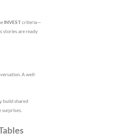
he
INVEST
criteria—
 stories are ready
nversation. A well-
y build shared
 surprises.
Tables