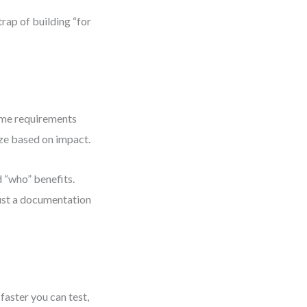
trap of building “for
ame requirements
ize based on impact.
d “who” benefits.
 just a documentation
faster you can test,