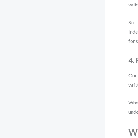
vali
Stor
Inde
for 
4.
One 
writ
When
unde
Wh