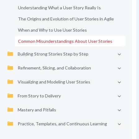
Understanding What a User Story Really Is
The Origins and Evolution of User Stories in Agile
When and Why to Use User Stories
Common Misunderstandings About User Stories
Building Strong Stories Step by Step
Refinement, Slicing, and Collaboration
Visualizing and Modeling User Stories
From Story to Delivery
Mastery and Pitfalls
Practice, Templates, and Continuous Learning