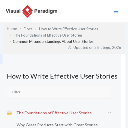
Przejdź
do
treści
Home
Docs
How to Write Effective User Stories
The Foundations of Effective User Stories
Common Misunderstandings About User Stories
Updated on
25 lutego, 2026
How to Write Effective User Stories
The Foundations of Effective User Stories
Why Great Products Start with Great Stories