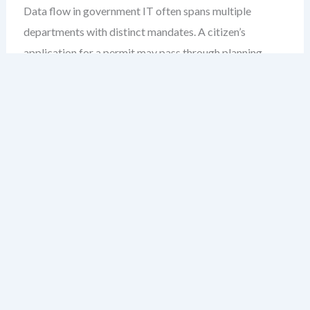
Data flow in government IT often spans multiple
departments with distinct mandates. A citizen’s
application for a permit may pass through planning,
environmental review, and permits departments—each
with their own systems, data formats, and approval
rules.
Without a shared DFD model, inconsistencies creep in.
A process labeled “review” in one department may
mean “assess technical compliance” in another. These
semantic drifts create confusion, delay approvals, and
weaken audit trails.
A public service DFD acts as a single source of truth. It
maps every data exchange, clarifies responsibilities, and