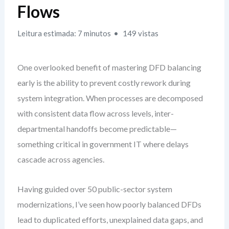
Flows
Leitura estimada: 7 minutos
149 vistas
One overlooked benefit of mastering DFD balancing
early is the ability to prevent costly rework during
system integration. When processes are decomposed
with consistent data flow across levels, inter-
departmental handoffs become predictable—
something critical in government IT where delays
cascade across agencies.
Having guided over 50 public-sector system
modernizations, I’ve seen how poorly balanced DFDs
lead to duplicated efforts, unexplained data gaps, and