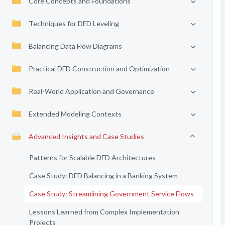
Core Concepts and Foundations
Techniques for DFD Leveling
Balancing Data Flow Diagrams
Practical DFD Construction and Optimization
Real-World Application and Governance
Extended Modeling Contexts
Advanced Insights and Case Studies
Patterns for Scalable DFD Architectures
Case Study: DFD Balancing in a Banking System
Case Study: Streamlining Government Service Flows
Lessons Learned from Complex Implementation
Projects