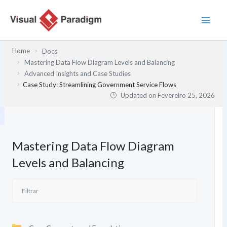
Skip
to
content
Home
Docs
Mastering Data Flow Diagram Levels and Balancing
Advanced Insights and Case Studies
Case Study: Streamlining Government Service Flows
Updated on
Fevereiro 25, 2026
Mastering Data Flow Diagram
Levels and Balancing