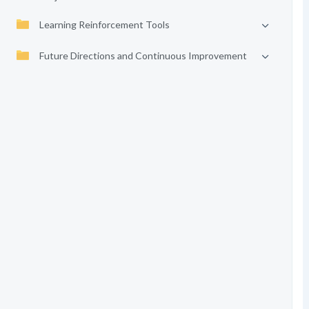
Learning Reinforcement Tools
Future Directions and Continuous Improvement