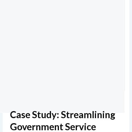
Case Study: Streamlining
Government Service