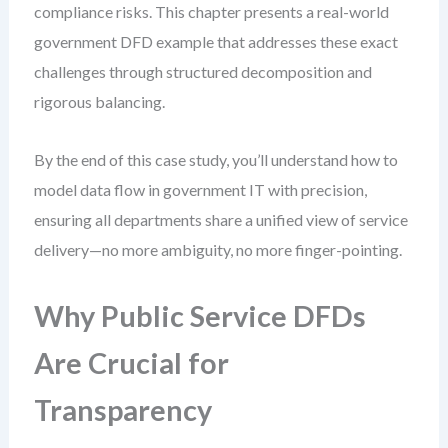
compliance risks. This chapter presents a real-world
government DFD example that addresses these exact
challenges through structured decomposition and
rigorous balancing.
By the end of this case study, you’ll understand how to
model data flow in government IT with precision,
ensuring all departments share a unified view of service
delivery—no more ambiguity, no more finger-pointing.
Why Public Service DFDs
Are Crucial for
Transparency