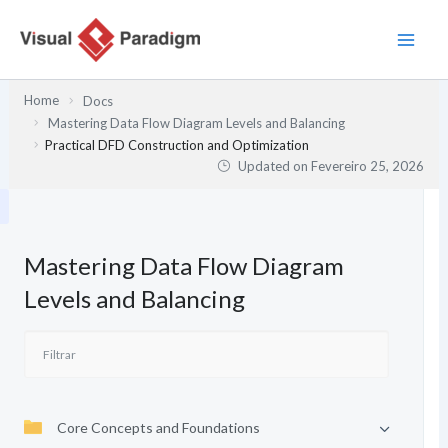
Skip
to
content
Home
Docs
Mastering Data Flow Diagram Levels and Balancing
Practical DFD Construction and Optimization
Updated on
Fevereiro 25, 2026
Mastering Data Flow Diagram
Levels and Balancing
Core Concepts and Foundations