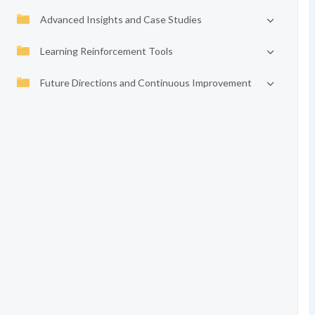
Advanced Insights and Case Studies
Learning Reinforcement Tools
Future Directions and Continuous Improvement