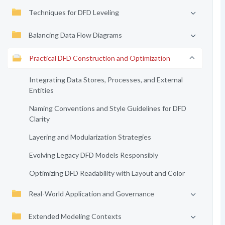
Techniques for DFD Leveling
Balancing Data Flow Diagrams
Practical DFD Construction and Optimization
Integrating Data Stores, Processes, and External
Entities
Naming Conventions and Style Guidelines for DFD
Clarity
Layering and Modularization Strategies
Evolving Legacy DFD Models Responsibly
Optimizing DFD Readability with Layout and Color
Real-World Application and Governance
Extended Modeling Contexts