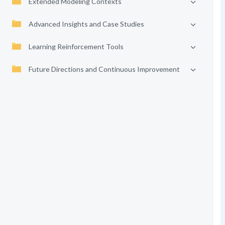
Extended Modeling Contexts
Advanced Insights and Case Studies
Learning Reinforcement Tools
Future Directions and Continuous Improvement