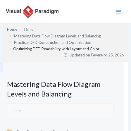
Skip
to
content
Home
Docs
Mastering Data Flow Diagram Levels and Balancing
Practical DFD Construction and Optimization
Optimizing DFD Readability with Layout and Color
Updated on
Fevereiro 25, 2026
Mastering Data Flow Diagram
Levels and Balancing