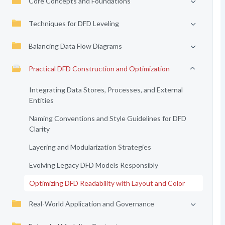
Core Concepts and Foundations
Techniques for DFD Leveling
Balancing Data Flow Diagrams
Practical DFD Construction and Optimization
Integrating Data Stores, Processes, and External
Entities
Naming Conventions and Style Guidelines for DFD
Clarity
Layering and Modularization Strategies
Evolving Legacy DFD Models Responsibly
Optimizing DFD Readability with Layout and Color
Real-World Application and Governance