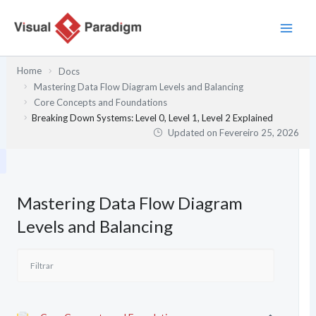
Skip
to
content
Home
Docs
Mastering Data Flow Diagram Levels and Balancing
Core Concepts and Foundations
Breaking Down Systems: Level 0, Level 1, Level 2 Explained
Updated on
Fevereiro 25, 2026
Mastering Data Flow Diagram
Levels and Balancing