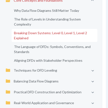
Core Concepts and Foundations
Why Data Flow Diagrams Still Matter Today
The Role of Levels in Understanding System
Complexity
Breaking Down Systems: Level 0, Level 1, Level 2
Explained
The Language of DFDs: Symbols, Conventions, and
Standards
Aligning DFDs with Stakeholder Perspectives
Techniques for DFD Leveling
Balancing Data Flow Diagrams
Practical DFD Construction and Optimization
Real-World Application and Governance