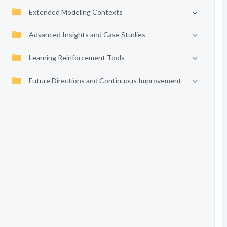
Extended Modeling Contexts
Advanced Insights and Case Studies
Learning Reinforcement Tools
Future Directions and Continuous Improvement