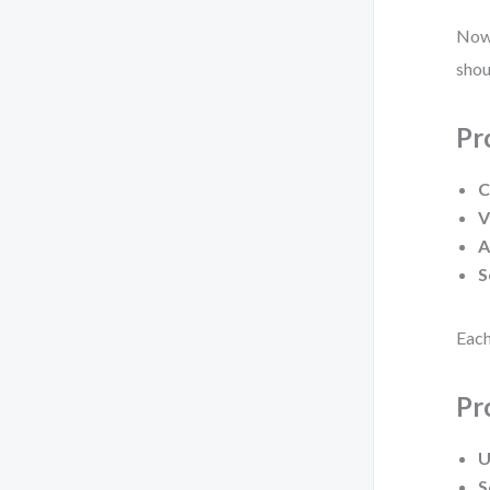
Now,
shou
Pr
C
V
A
S
Each
Pr
U
S