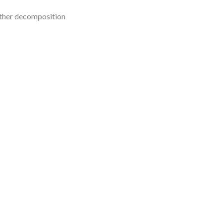
urther decomposition