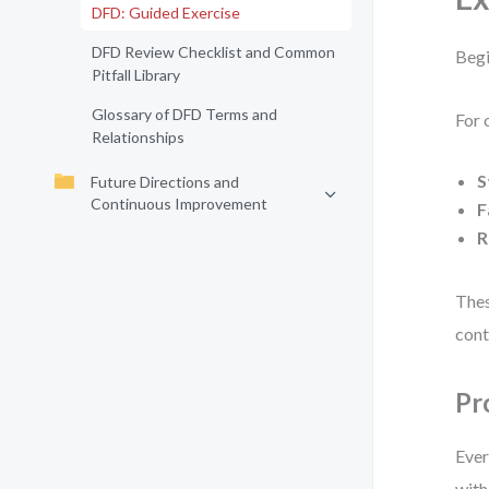
DFD: Guided Exercise
DFD Review Checklist and Common
Begi
Pitfall Library
Glossary of DFD Terms and
For 
Relationships
S
Future Directions and
Continuous Improvement
F
R
Thes
cont
Pr
Ever
with