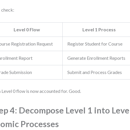
s check:
Level 0 Flow
Level 1 Process
ourse Registration Request
Register Student for Course
nrollment Report
Generate Enrollment Reports
rade Submission
Submit and Process Grades
 Level 0 flow is now accounted for. Good.
ep 4: Decompose Level 1 into Level
omic Processes