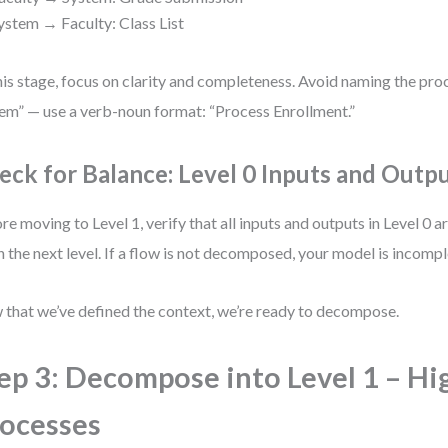
ystem → Faculty: Class List
his stage, focus on clarity and completeness. Avoid naming the pro
em” — use a verb-noun format: “Process Enrollment.”
eck for Balance: Level 0 Inputs and Outp
re moving to Level 1, verify that all inputs and outputs in Level 0 a
in the next level. If a flow is not decomposed, your model is incompl
that we’ve defined the context, we’re ready to decompose.
ep 3: Decompose into Level 1 – Hi
ocesses