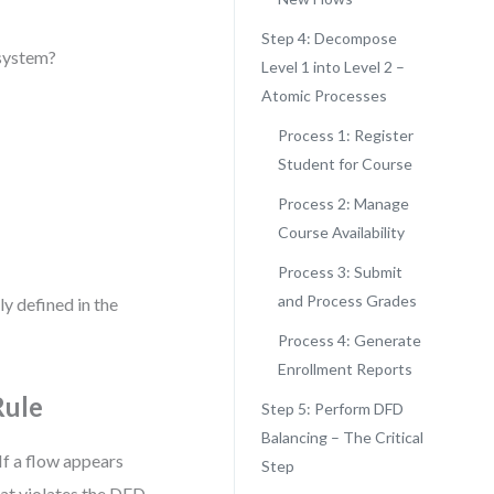
Step 4: Decompose
 system?
Level 1 into Level 2 –
Atomic Processes
Process 1: Register
Student for Course
Process 2: Manage
Course Availability
Process 3: Submit
and Process Grades
ly defined in the
Process 4: Generate
Enrollment Reports
Rule
Step 5: Perform DFD
Balancing – The Critical
If a flow appears
Step
that violates the DFD