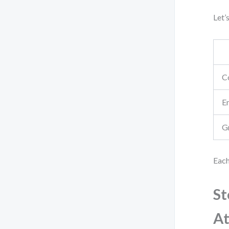
Let’
C
E
G
Each
St
At