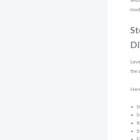
mode
St
Di
Leve
the 
Here
S
S
R
S
F