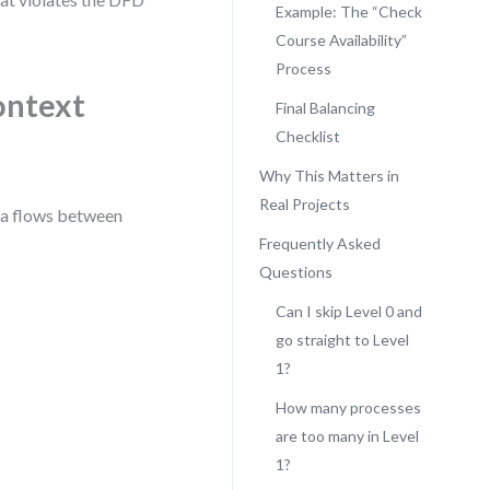
Example: The “Check
Course Availability”
Process
ontext
Final Balancing
Checklist
Why This Matters in
Real Projects
ata flows between
Frequently Asked
Questions
Can I skip Level 0 and
go straight to Level
1?
How many processes
are too many in Level
1?