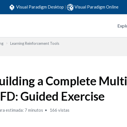
Visual Paradigm Desktop
|
Visual Paradigm Online
Expl
ng
Learning Reinforcement Tools
uilding a Complete Multi
FD: Guided Exercise
ura estimada: 7 minutos
166 vistas