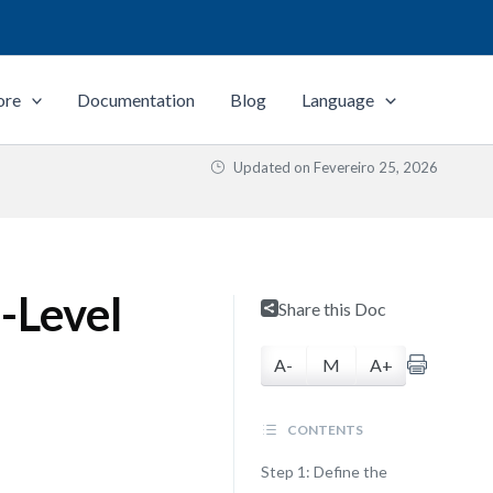
ore
Documentation
Blog
Language
Updated on
Fevereiro 25, 2026
-Level
Share this Doc
A-
M
A+
CONTENTS
Step 1: Define the