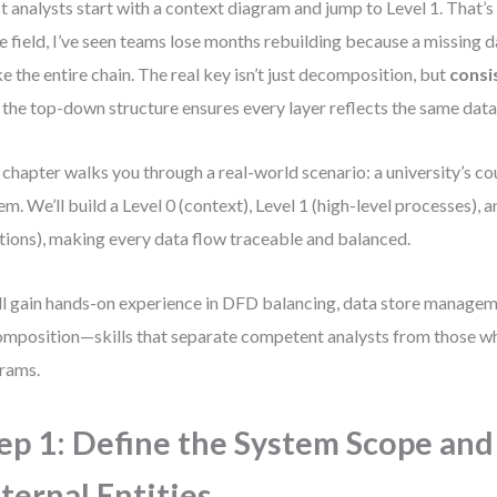
 analysts start with a context diagram and jump to Level 1. That’s 
he field, I’ve seen teams lose months rebuilding because a missing d
e the entire chain. The real key isn’t just decomposition, but
consi
 the top-down structure ensures every layer reflects the same data 
 chapter walks you through a real-world scenario: a university’s c
em. We’ll build a Level 0 (context), Level 1 (high-level processes), 
tions), making every data flow traceable and balanced.
ll gain hands-on experience in DFD balancing, data store managem
mposition—skills that separate competent analysts from those w
rams.
ep 1: Define the System Scope and
ternal Entities