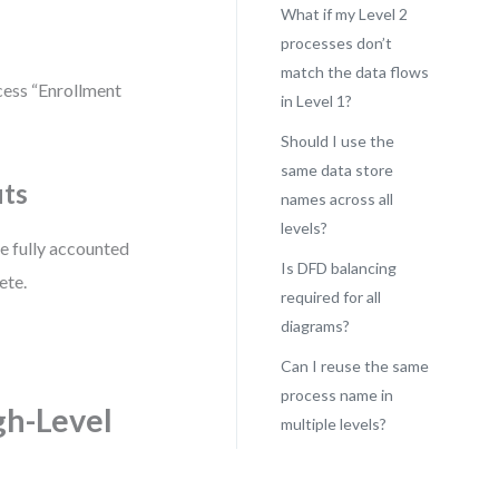
What if my Level 2
processes don’t
match the data flows
cess “Enrollment
in Level 1?
Should I use the
same data store
uts
names across all
levels?
re fully accounted
Is DFD balancing
ete.
required for all
diagrams?
Can I reuse the same
process name in
gh-Level
multiple levels?