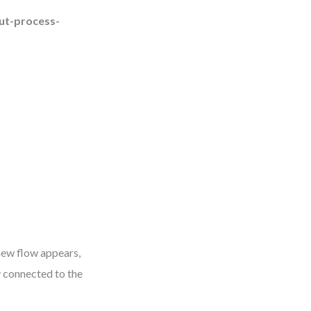
ut-process-
 new flow appears,
y connected to the