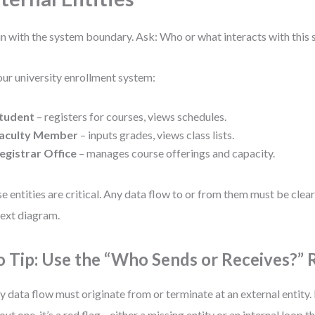
n with the system boundary. Ask: Who or what interacts with this
our university enrollment system:
tudent
– registers for courses, views schedules.
aculty Member
– inputs grades, views class lists.
egistrar Office
– manages course offerings and capacity.
e entities are critical. Any data flow to or from them must be clear
ext diagram.
o Tip: Use the “Who Sends or Receives?” 
y data flow must originate from or terminate at an external entity. 
out one, it’s a red flag—either a missing entity or an internal loop 