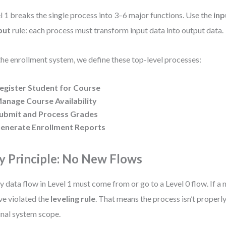
l 1 breaks the single process into 3–6 major functions. Use the
inp
put
rule: each process must transform input data into output data.
the enrollment system, we define these top-level processes:
egister Student for Course
anage Course Availability
ubmit and Process Grades
enerate Enrollment Reports
y Principle: No New Flows
y data flow in Level 1 must come from or go to a Level 0 flow. If a
ve violated the
leveling rule
. That means the process isn’t properl
inal system scope.