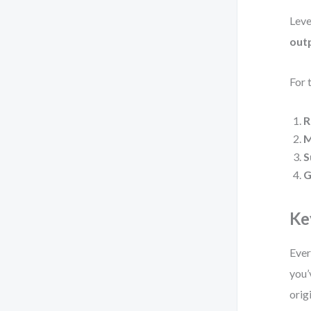
Leve
out
For 
R
M
S
G
Ke
Ever
you’
orig