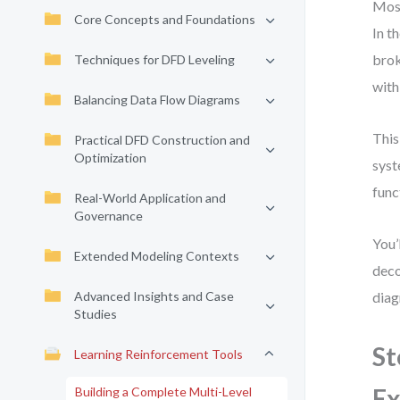
Most
Core Concepts and Foundations
In t
brok
Techniques for DFD Leveling
with
Balancing Data Flow Diagrams
This
Practical DFD Construction and
Optimization
syst
func
Real-World Application and
Governance
You’
Extended Modeling Contexts
deco
Advanced Insights and Case
diag
Studies
St
Learning Reinforcement Tools
Ex
Building a Complete Multi-Level