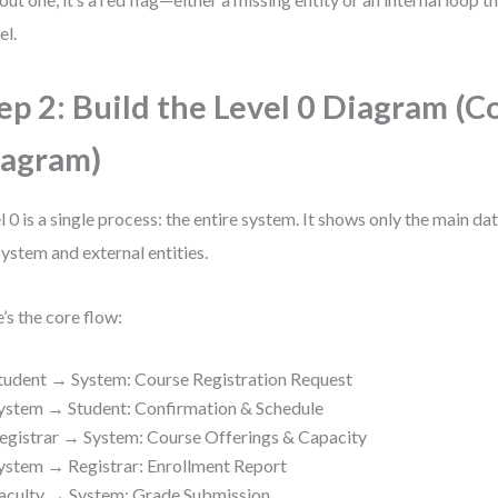
l.
ep 2: Build the Level 0 Diagram (C
agram)
l 0 is a single process: the entire system. It shows only the main d
system and external entities.
’s the core flow:
tudent → System: Course Registration Request
ystem → Student: Confirmation & Schedule
egistrar → System: Course Offerings & Capacity
ystem → Registrar: Enrollment Report
aculty → System: Grade Submission