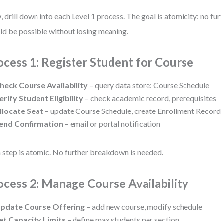
 drill down into each Level 1 process. The goal is atomicity: no f
ld be possible without losing meaning.
ocess 1: Register Student for Course
heck Course Availability
– query data store: Course Schedule
erify Student Eligibility
– check academic record, prerequisites
llocate Seat
– update Course Schedule, create Enrollment Record
end Confirmation
– email or portal notification
 step is atomic. No further breakdown is needed.
ocess 2: Manage Course Availability
pdate Course Offering
– add new course, modify schedule
et Capacity Limits
– define max students per section