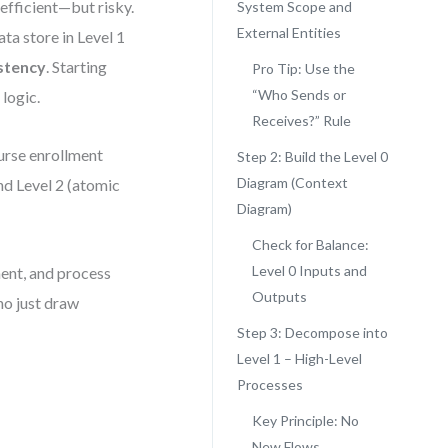
efficient—but risky.
System Scope and
External Entities
ata store in Level 1
stency
. Starting
Pro Tip: Use the
“Who Sends or
logic.
Receives?” Rule
ourse enrollment
Step 2: Build the Level 0
Diagram (Context
and Level 2 (atomic
Diagram)
Check for Balance:
Level 0 Inputs and
ent, and process
Outputs
ho just draw
Step 3: Decompose into
Level 1 – High-Level
Processes
Key Principle: No
New Flows