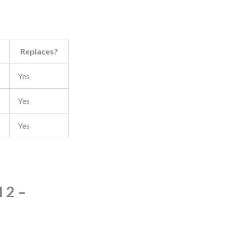
Replaces?
Yes
Yes
Yes
 2 –