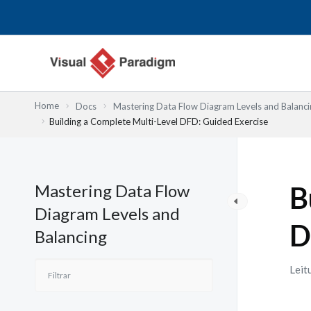
Skip
to
content
Home
Docs
Mastering Data Flow Diagram Levels and Balanci
Building a Complete Multi-Level DFD: Guided Exercise
Mastering Data Flow
B
Diagram Levels and
D
Balancing
Leit