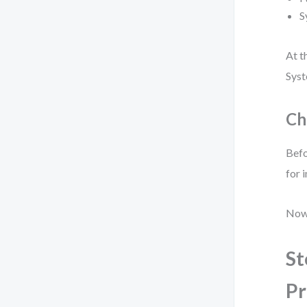
S
At t
Syst
Ch
Befo
for 
Now 
St
Pr