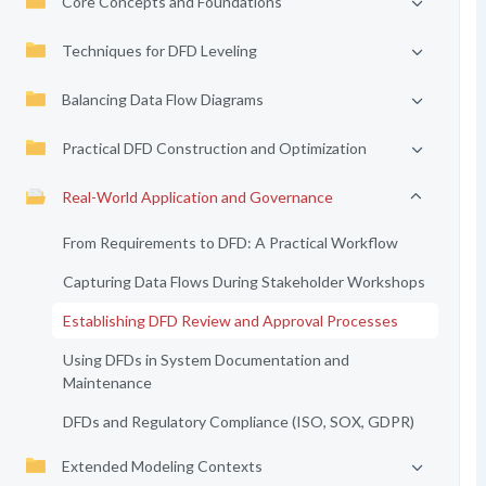
Core Concepts and Foundations
Techniques for DFD Leveling
Balancing Data Flow Diagrams
Practical DFD Construction and Optimization
Real-World Application and Governance
From Requirements to DFD: A Practical Workflow
Capturing Data Flows During Stakeholder Workshops
Establishing DFD Review and Approval Processes
Using DFDs in System Documentation and
Maintenance
DFDs and Regulatory Compliance (ISO, SOX, GDPR)
Extended Modeling Contexts