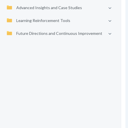
Advanced Insights and Case Studies
Learning Reinforcement Tools
Future Directions and Continuous Improvement