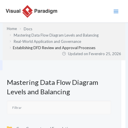
Skip
to
content
Home
Docs
Mastering Data Flow Diagram Levels and Balancing
Real-World Application and Governance
Establishing DFD Review and Approval Processes
Updated on
Fevereiro 25, 2026
Mastering Data Flow Diagram
Levels and Balancing