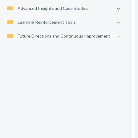
Advanced Insights and Case Studies
Learning Reinforcement Tools
Future Directions and Continuous Improvement