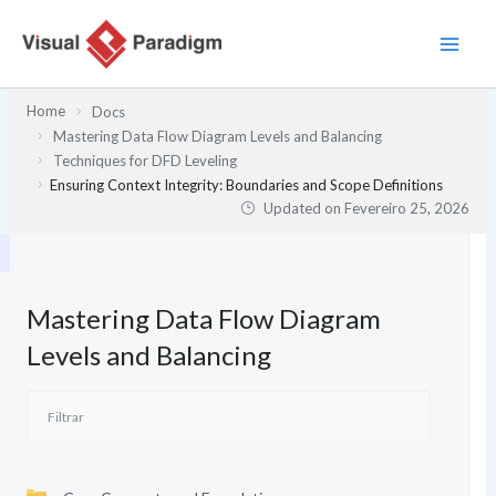
Skip
to
content
Home
Docs
Mastering Data Flow Diagram Levels and Balancing
Techniques for DFD Leveling
Ensuring Context Integrity: Boundaries and Scope Definitions
Updated on
Fevereiro 25, 2026
Mastering Data Flow Diagram
Levels and Balancing