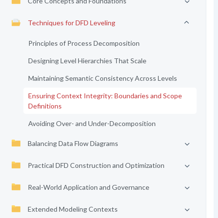
Core Concepts and Foundations
Techniques for DFD Leveling
Principles of Process Decomposition
Designing Level Hierarchies That Scale
Maintaining Semantic Consistency Across Levels
Ensuring Context Integrity: Boundaries and Scope
Definitions
Avoiding Over- and Under-Decomposition
Balancing Data Flow Diagrams
Practical DFD Construction and Optimization
Real-World Application and Governance
Extended Modeling Contexts