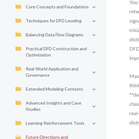
You 
Core Concepts and Foundations
refe
sign
Techniques for DFD Leveling
misl
Balancing Data Flow Diagrams
dist
DFDs
Practical DFD Construction and
Optimization
impr
Real-World Application and
Governance
Mast
thin
Extended Modeling Contexts
**da
Advanced Insights and Case
chas
Studies
real
dist
Learning Reinforcement Tools
Future Directions and