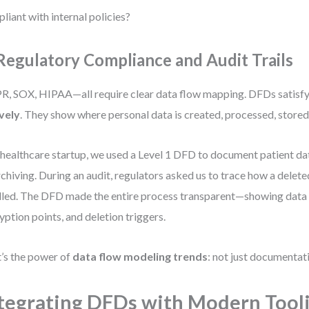
liant with internal policies?
 Regulatory Compliance and Audit Trails
, SOX, HIPAA—all require clear data flow mapping. DFDs satisfy
vely
. They show where personal data is created, processed, stored
 healthcare startup, we used a Level 1 DFD to document patient da
rchiving. During an audit, regulators asked us to trace how a delet
led. The DFD made the entire process transparent—showing data r
yption points, and deletion triggers.
’s the power of
data flow modeling trends
: not just documentat
tegrating DFDs with Modern Tool