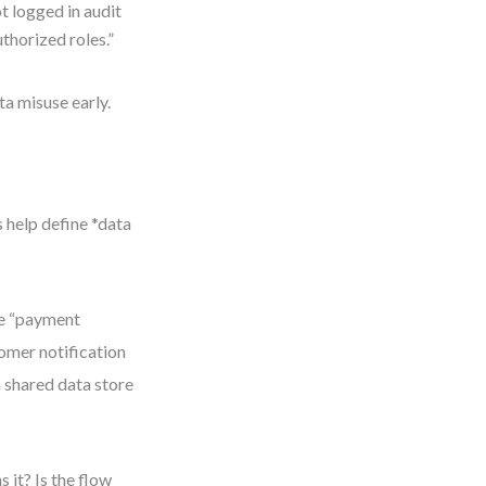
t logged in audit
uthorized roles.”
ta misuse early.
 help define *data
he “payment
tomer notification
a shared data store
it? Is the flow