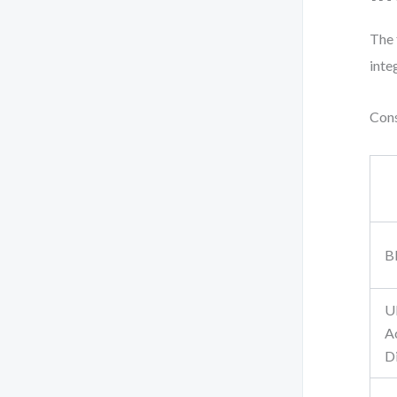
The 
inte
Cons
B
U
Ac
D