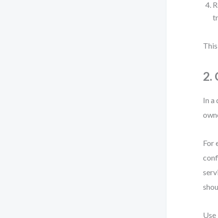
R
t
This
2.
In a
owne
For 
conf
serv
shou
Use 