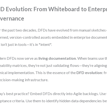
D Evolution: From Whiteboard to Enterp
vernance
 the past two decades, DFDs have evolved from manual sketches 
rned, version-controlled assets embedded in enterprise documen
 isn’t just in tools—it’s in *intent*.
ern DFDs now serve as
living documentation
. When teams use t
eability matrices, they’re not just validating flows—they’re alignin
nical implementation. This is the essence of the
DFD evolution
: f
ecision-making infrastructure.
y’s best practice? Embed DFDs directly into Agile backlogs. Use 
ptance criteria. Use them to identify hidden data dependencies 