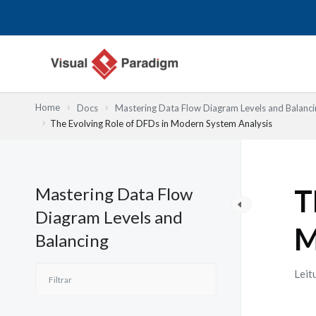
Skip
to
content
Home
Docs
Mastering Data Flow Diagram Levels and Balanci
The Evolving Role of DFDs in Modern System Analysis
Mastering Data Flow
T
Diagram Levels and
M
Balancing
Leit