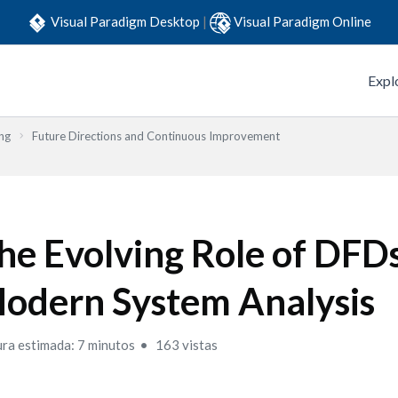
Visual Paradigm Desktop
|
Visual Paradigm Online
Expl
ng
Future Directions and Continuous Improvement
he Evolving Role of DFDs
odern System Analysis
ura estimada: 7 minutos
163 vistas