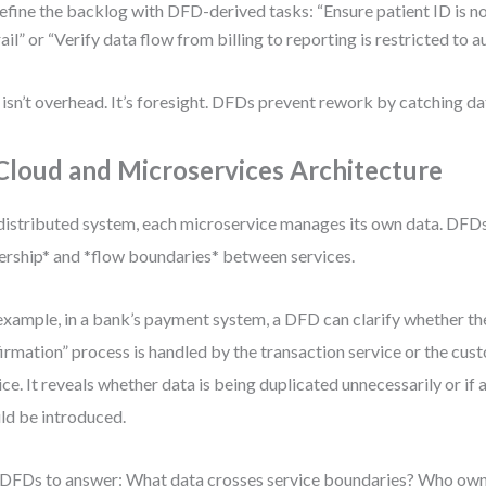
efine the backlog with DFD-derived tasks: “Ensure patient ID is no
rail” or “Verify data flow from billing to reporting is restricted to a
 isn’t overhead. It’s foresight. DFDs prevent rework by catching da
 Cloud and Microservices Architecture
 distributed system, each microservice manages its own data. DFDs
rship* and *flow boundaries* between services.
example, in a bank’s payment system, a DFD can clarify whether t
irmation” process is handled by the transaction service or the cus
ice. It reveals whether data is being duplicated unnecessarily or if 
ld be introduced.
DFDs to answer: What data crosses service boundaries? Who owns 