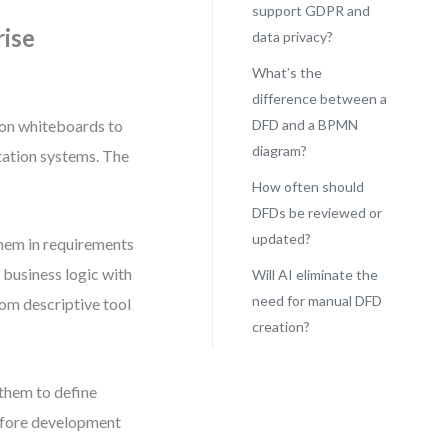
support GDPR and
rise
data privacy?
What’s the
difference between a
on whiteboards to
DFD and a BPMN
diagram?
tation systems. The
How often should
DFDs be reviewed or
updated?
hem in requirements
g business logic with
Will AI eliminate the
need for manual DFD
rom descriptive tool
creation?
them to define
before development