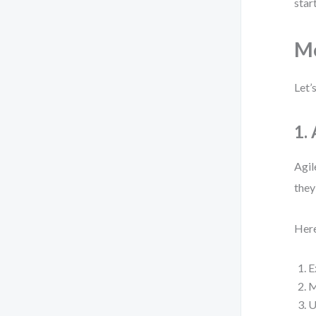
start
Mo
Let’
1.
Agil
they
Here
E
M
U