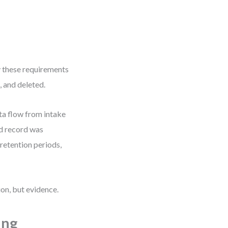
 these requirements
, and deleted.
ta flow from intake
ed record was
etention periods,
ion, but evidence.
ing