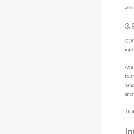
comp
3.
GDPR
nati
At a
to a
hand
encr
That
In