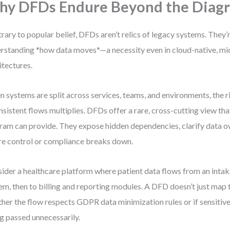
y DFDs Endure Beyond the Diag
rary to popular belief, DFDs aren’t relics of legacy systems. They’
rstanding *how data moves*—a necessity even in cloud-native, m
itectures.
 systems are split across services, teams, and environments, the ri
nsistent flows multiplies. DFDs offer a rare, cross-cutting view tha
ram can provide. They expose hidden dependencies, clarify data o
e control or compliance breaks down.
ider a healthcare platform where patient data flows from an inta
em, then to billing and reporting modules. A DFD doesn’t just map 
her the flow respects GDPR data minimization rules or if sensitive
g passed unnecessarily.