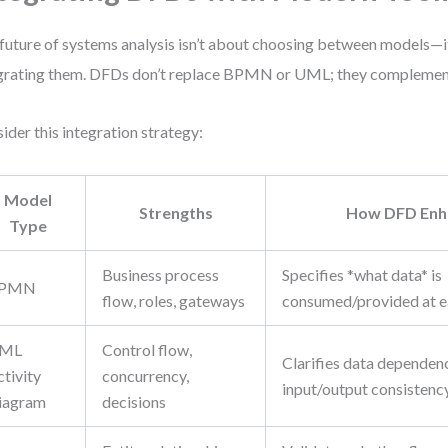
future of systems analysis isn’t about choosing between models—i
grating them. DFDs don’t replace BPMN or UML; they complemen
ider this integration strategy:
Model
Strengths
How DFD Enha
Type
Business process
Specifies *what data* is
PMN
flow, roles, gateways
consumed/provided at e
ML
Control flow,
Clarifies data dependen
tivity
concurrency,
input/output consistenc
iagram
decisions