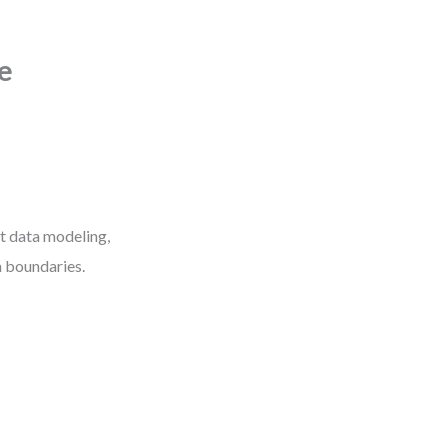
e
ut data modeling,
m boundaries.