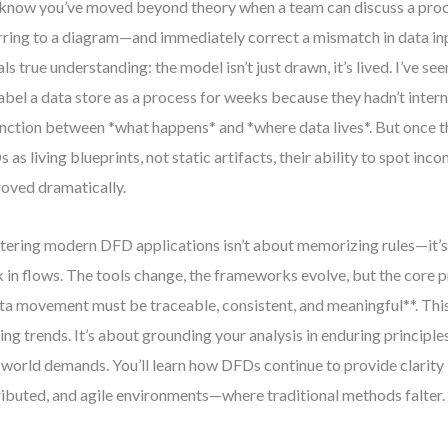
know you’ve moved beyond theory when a team can discuss a proc
rring to a diagram—and immediately correct a mismatch in data i
als true understanding: the model isn’t just drawn, it’s lived. I’ve see
abel a data store as a process for weeks because they hadn’t intern
inction between *what happens* and *where data lives*. But once 
 as living blueprints, not static artifacts, their ability to spot inco
oved dramatically.
ering modern DFD applications isn’t about memorizing rules—it’s
k in flows. The tools change, the frameworks evolve, but the core p
ta movement must be traceable, consistent, and meaningful**. This
ing trends. It’s about grounding your analysis in enduring principle
-world demands. You’ll learn how DFDs continue to provide clarity
ributed, and agile environments—where traditional methods falter.