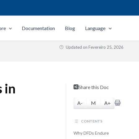
ore
Documentation
Blog
Language
Updated on
Fevereiro 25, 2026
 in
Share this Doc
A-
M
A+
CONTENTS
Why DFDs Endure