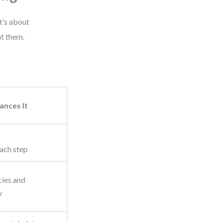
t’s about
t them.
nces It
ach step
cies and
y