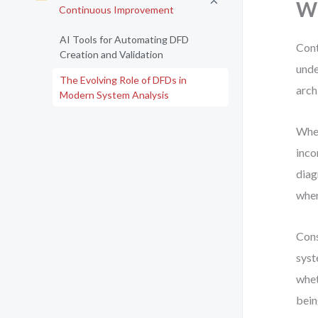
Wh
Continuous Improvement
AI Tools for Automating DFD
Cont
Creation and Validation
unde
The Evolving Role of DFDs in
arch
Modern System Analysis
When
inco
diag
wher
Cons
syst
whet
bein