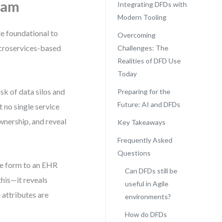
ram
Integrating DFDs with
Modern Tooling
re foundational to
Overcoming
icroservices-based
Challenges: The
Realities of DFD Use
Today
sk of data silos and
Preparing for the
Future: AI and DFDs
t no single service
wnership, and reveal
Key Takeaways
Frequently Asked
Questions
ke form to an EHR
Can DFDs still be
this—it reveals
useful in Agile
 attributes are
environments?
How do DFDs