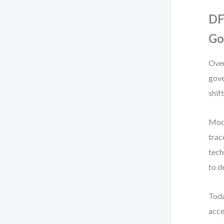
DF
Go
Over
gove
shift
Mod
trac
tech
to d
Toda
acce