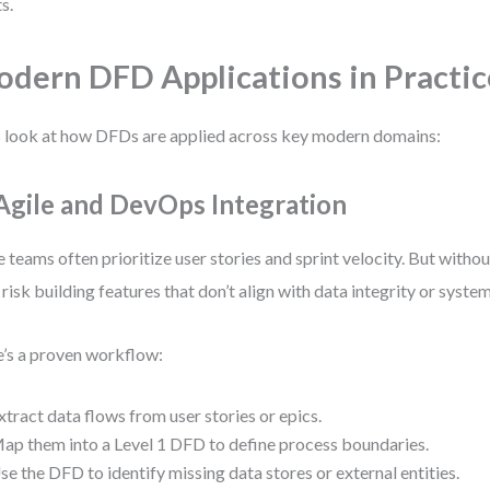
s.
dern DFD Applications in Practic
s look at how DFDs are applied across key modern domains:
 Agile and DevOps Integration
e teams often prioritize user stories and sprint velocity. But witho
 risk building features that don’t align with data integrity or syste
’s a proven workflow:
xtract data flows from user stories or epics.
ap them into a Level 1 DFD to define process boundaries.
se the DFD to identify missing data stores or external entities.