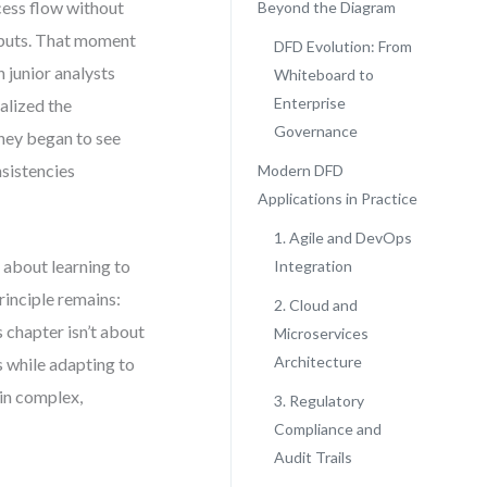
ess flow without
Beyond the Diagram
nputs. That moment
DFD Evolution: From
n junior analysts
Whiteboard to
Enterprise
alized the
Governance
they began to see
nsistencies
Modern DFD
Applications in Practice
1. Agile and DevOps
 about learning to
Integration
rinciple remains:
2. Cloud and
 chapter isn’t about
Microservices
Architecture
s while adapting to
 in complex,
3. Regulatory
Compliance and
Audit Trails