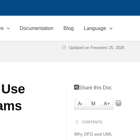
re
Documentation
Blog
Language
Updated on
Fevereiro 25, 2026
 Use
Share this Doc
rams
A-
M
A+
CONTENTS
Why DFD and UML