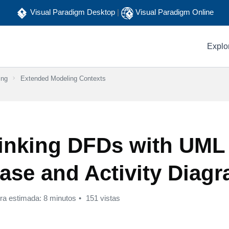
Visual Paradigm Desktop
|
Visual Paradigm Online
Explo
ing
Extended Modeling Contexts
inking DFDs with UML
ase and Activity Diag
ura estimada: 8 minutos
151 vistas