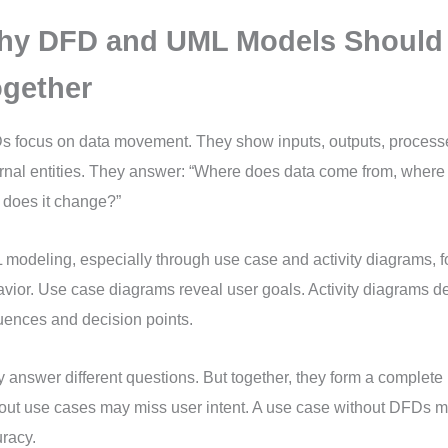
hy DFD and UML Models Should
gether
 focus on data movement. They show inputs, outputs, processe
rnal entities. They answer: “Where does data come from, where 
does it change?”
modeling, especially through use case and activity diagrams, 
vior. Use case diagrams reveal user goals. Activity diagrams de
ences and decision points.
 answer different questions. But together, they form a complete
out use cases may miss user intent. A use case without DFDs m
racy.