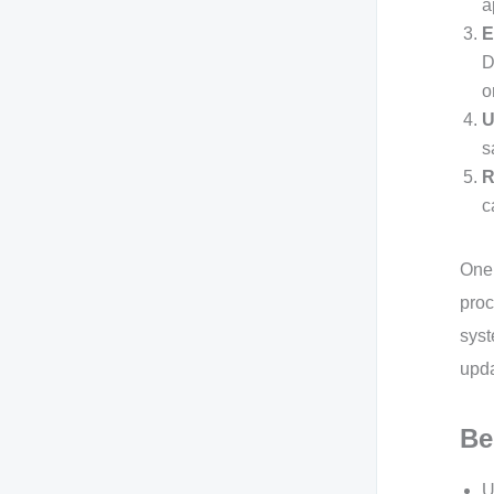
a
E
D
o
U
s
R
c
One 
proc
syst
upda
Be
U