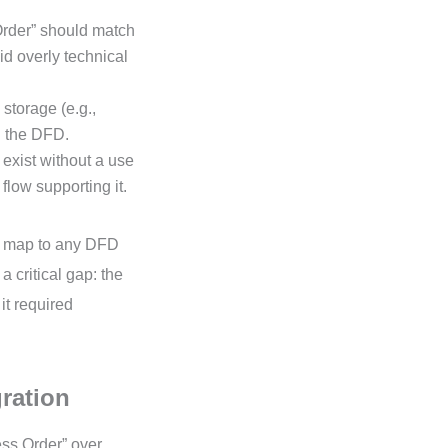
rder” should match
d overly technical
 storage (e.g.,
n the DFD.
exist without a use
 flow supporting it.
’t map to any DFD
 critical gap: the
it required
gration
ss Order” over