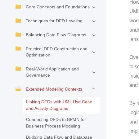
How 
Core Concepts and Foundations
UML
work
Techniques for DFD Leveling
und
Balancing Data Flow Diagrams
lens
Practical DFD Construction and
Optimization
Over
to s
Real-World Application and
Governance
insi
and 
Extended Modeling Contexts
Linking DFDs with UML Use Case
By i
and Activity Diagrams
logi
Connecting DFDs to BPMN for
and 
Business Process Modeling
impl
Bridging Data Flow and Database