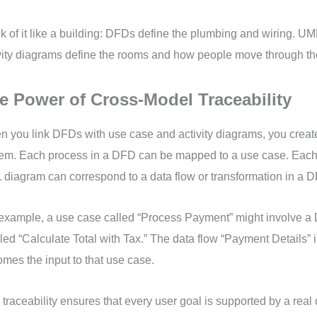
k of it like a building: DFDs define the plumbing and wiring. U
vity diagrams define the rooms and how people move through t
e Power of Cross-Model Traceability
 you link DFDs with use case and activity diagrams, you creat
em. Each process in a DFD can be mapped to a use case. Each a
diagram can correspond to a data flow or transformation in a 
example, a use case called “Process Payment” might involve 
led “Calculate Total with Tax.” The data flow “Payment Details”
mes the input to that use case.
 traceability ensures that every user goal is supported by a real