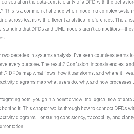
do you align the data-centric clarity of a DFD with the behavior-
? This is a common challenge when modeling complex systems
ing across teams with different analytical preferences. The answ
erstanding that DFDs and UML models aren’t competitors—they
es.
 two decades in systems analysis, I’ve seen countless teams fo
erve every purpose. The result? Confusion, inconsistencies, and
ght? DFDs map what flows, how it transforms, and where it live
activity diagrams map what users do, why, and how processes u
ntegrating both, you gain a holistic view: the logical flow of dat
c behind it. This chapter walks through how to connect DFDs w
activity diagrams—ensuring consistency, traceability, and clarit
ementation.