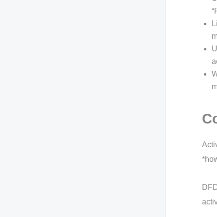
“
L
m
U
a
W
m
Co
Acti
*how
DFDs
acti