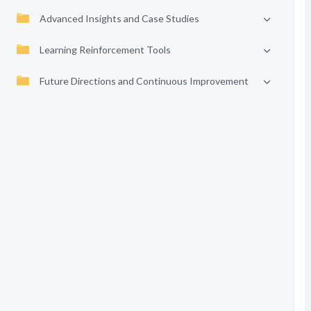
Advanced Insights and Case Studies
Learning Reinforcement Tools
Future Directions and Continuous Improvement