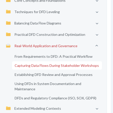
Core Concepts and Foundations
Techniques for DFD Leveling
Balancing Data Flow Diagrams
Practical DFD Construction and Optimization
Real-World Application and Governance
From Requirements to DFD: A Practical Workflow
Capturing Data Flows During Stakeholder Workshops
Establishing DFD Review and Approval Processes
Using DFDs in System Documentation and
Maintenance
DFDs and Regulatory Compliance (ISO, SOX, GDPR)
Extended Modeling Contexts