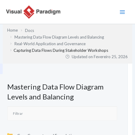
Skip
to
content
Home
Docs
Mastering Data Flow Diagram Levels and Balancing
Real-World Application and Governance
Capturing Data Flows During Stakeholder Workshops
Updated on
Fevereiro 25, 2026
Mastering Data Flow Diagram
Levels and Balancing