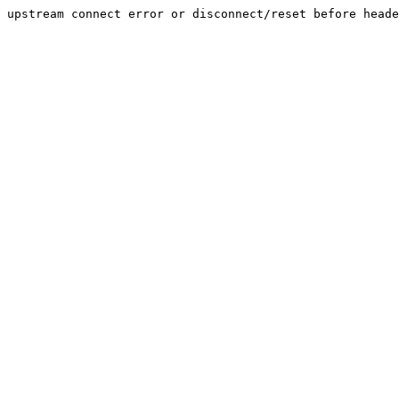
upstream connect error or disconnect/reset before heade