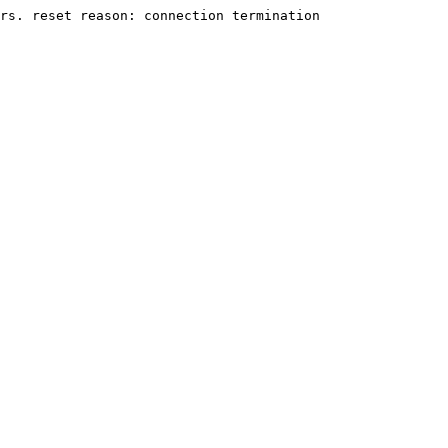
rs. reset reason: connection termination