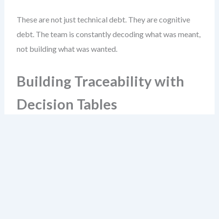
These are not just technical debt. They are cognitive
debt. The team is constantly decoding what was meant,
not building what was wanted.
Building Traceability with
Decision Tables
Decision tables are the glue between story text and
system logic. They translate requirements into testable
rules. The best ones are built in parallel with the story,
not after.
Start with a simple example: