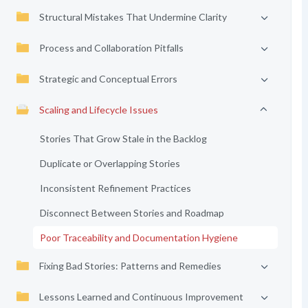
Structural Mistakes That Undermine Clarity
Process and Collaboration Pitfalls
Strategic and Conceptual Errors
Scaling and Lifecycle Issues
Stories That Grow Stale in the Backlog
Duplicate or Overlapping Stories
Inconsistent Refinement Practices
Disconnect Between Stories and Roadmap
Poor Traceability and Documentation Hygiene
Fixing Bad Stories: Patterns and Remedies
Lessons Learned and Continuous Improvement