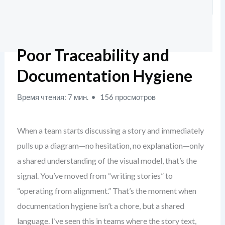
Poor Traceability and
Documentation Hygiene
Время чтения: 7 мин.
156 просмотров
When a team starts discussing a story and immediately
pulls up a diagram—no hesitation, no explanation—only
a shared understanding of the visual model, that’s the
signal. You’ve moved from “writing stories” to
“operating from alignment.” That’s the moment when
documentation hygiene isn’t a chore, but a shared
language. I’ve seen this in teams where the story text,