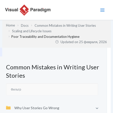
Перейти
к
содержимому
Home
Docs
Common Mistakes in Writing User Stories
Scaling and Lifecycle Issues
Poor Traceability and Documentation Hygiene
Updated on
25 февраля, 2026
Common Mistakes in Writing User
Stories
Why User Stories Go Wrong