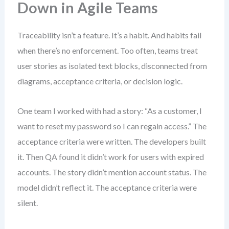
Down in Agile Teams
Traceability isn’t a feature. It’s a habit. And habits fail
when there’s no enforcement. Too often, teams treat
user stories as isolated text blocks, disconnected from
diagrams, acceptance criteria, or decision logic.
One team I worked with had a story: “As a customer, I
want to reset my password so I can regain access.” The
acceptance criteria were written. The developers built
it. Then QA found it didn’t work for users with expired
accounts. The story didn’t mention account status. The
model didn’t reflect it. The acceptance criteria were
silent.