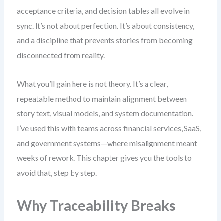
acceptance criteria, and decision tables all evolve in
sync. It’s not about perfection. It’s about consistency,
and a discipline that prevents stories from becoming
disconnected from reality.
What you’ll gain here is not theory. It’s a clear,
repeatable method to maintain alignment between
story text, visual models, and system documentation.
I’ve used this with teams across financial services, SaaS,
and government systems—where misalignment meant
weeks of rework. This chapter gives you the tools to
avoid that, step by step.
Why Traceability Breaks