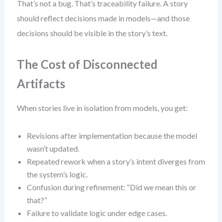
That’s not a bug. That’s traceability failure. A story
should reflect decisions made in models—and those
decisions should be visible in the story’s text.
The Cost of Disconnected
Artifacts
When stories live in isolation from models, you get:
Revisions after implementation because the model
wasn’t updated.
Repeated rework when a story’s intent diverges from
the system’s logic.
Confusion during refinement: “Did we mean this or
that?”
Failure to validate logic under edge cases.