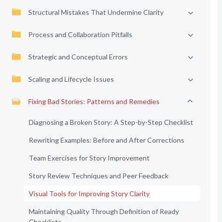
Structural Mistakes That Undermine Clarity
Process and Collaboration Pitfalls
Strategic and Conceptual Errors
Scaling and Lifecycle Issues
Fixing Bad Stories: Patterns and Remedies
Diagnosing a Broken Story: A Step-by-Step Checklist
Rewriting Examples: Before and After Corrections
Team Exercises for Story Improvement
Story Review Techniques and Peer Feedback
Visual Tools for Improving Story Clarity
Maintaining Quality Through Definition of Ready
Checklists