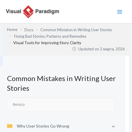
Перейти
к
содержимому
Home
Docs
Common Mistakes in Writing User Stories
Fixing Bad Stories: Patterns and Remedies
Visual Tools for Improving Story Clarity
Updated on
2 марта, 2026
Common Mistakes in Writing User
Stories
Why User Stories Go Wrong