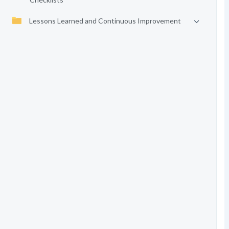
Lessons Learned and Continuous Improvement