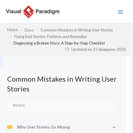
Перейти
к
содержимому
Home
Docs
Common Mistakes in Writing User Stories
Fixing Bad Stories: Patterns and Remedies
Diagnosing a Broken Story: A Step-by-Step Checklist
Updated on
25 февраля, 2026
Common Mistakes in Writing User
Stories
Why User Stories Go Wrong