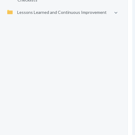
Lessons Learned and Continuous Improvement