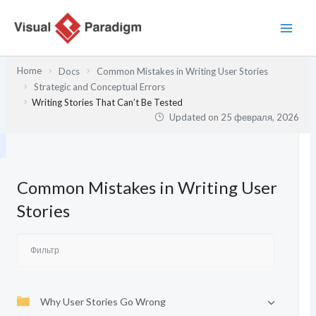
Перейти
к
содержимому
Home
Docs
Common Mistakes in Writing User Stories
Strategic and Conceptual Errors
Writing Stories That Can’t Be Tested
Updated on
25 февраля, 2026
Common Mistakes in Writing User
Stories
Why User Stories Go Wrong