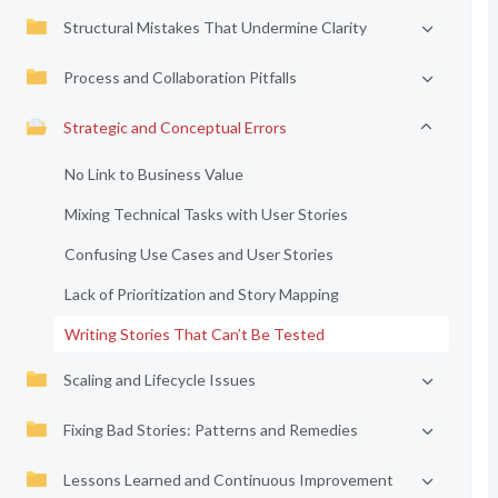
Structural Mistakes That Undermine Clarity
Process and Collaboration Pitfalls
Strategic and Conceptual Errors
No Link to Business Value
Mixing Technical Tasks with User Stories
Confusing Use Cases and User Stories
Lack of Prioritization and Story Mapping
Writing Stories That Can’t Be Tested
Scaling and Lifecycle Issues
Fixing Bad Stories: Patterns and Remedies
Lessons Learned and Continuous Improvement