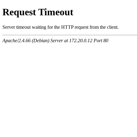
Request Timeout
Server timeout waiting for the HTTP request from the client.
Apache/2.4.66 (Debian) Server at 172.20.0.12 Port 80