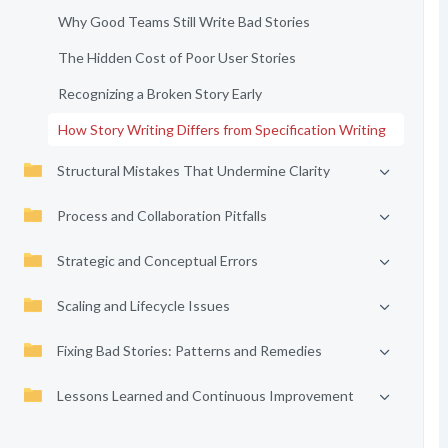
Why Good Teams Still Write Bad Stories
The Hidden Cost of Poor User Stories
Recognizing a Broken Story Early
How Story Writing Differs from Specification Writing
Structural Mistakes That Undermine Clarity
Process and Collaboration Pitfalls
Strategic and Conceptual Errors
Scaling and Lifecycle Issues
Fixing Bad Stories: Patterns and Remedies
Lessons Learned and Continuous Improvement