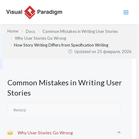
Перейти
к
содержимому
Home
Docs
Common Mistakes in Writing User Stories
Why User Stories Go Wrong
How Story Writing Differs from Specification Writing
Updated on
25 февраля, 2026
Common Mistakes in Writing User
Stories
Why User Stories Go Wrong