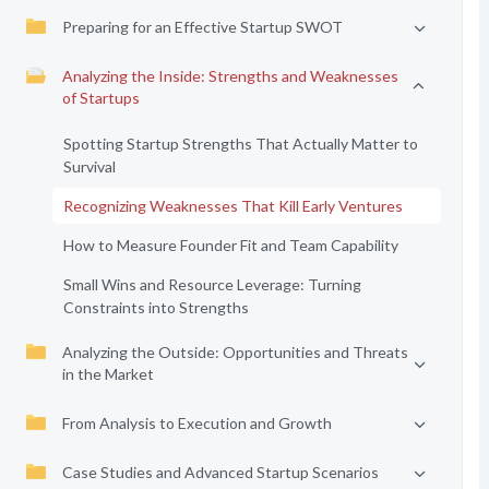
Preparing for an Effective Startup SWOT
Analyzing the Inside: Strengths and Weaknesses
of Startups
Spotting Startup Strengths That Actually Matter to
Survival
Recognizing Weaknesses That Kill Early Ventures
How to Measure Founder Fit and Team Capability
Small Wins and Resource Leverage: Turning
Constraints into Strengths
Analyzing the Outside: Opportunities and Threats
in the Market
From Analysis to Execution and Growth
Case Studies and Advanced Startup Scenarios