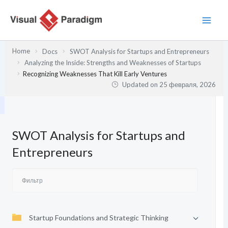
Перейти
к
содержимому
Home
Docs
SWOT Analysis for Startups and Entrepreneurs
Analyzing the Inside: Strengths and Weaknesses of Startups
Recognizing Weaknesses That Kill Early Ventures
Updated on
25 февраля, 2026
SWOT Analysis for Startups and
Entrepreneurs
Startup Foundations and Strategic Thinking