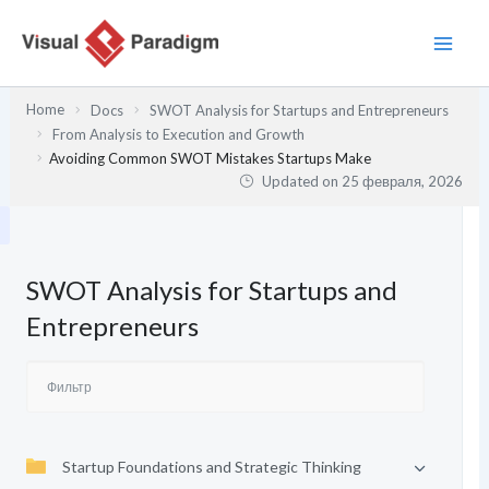
Перейти
к
содержимому
Home
Docs
SWOT Analysis for Startups and Entrepreneurs
From Analysis to Execution and Growth
Avoiding Common SWOT Mistakes Startups Make
Updated on
25 февраля, 2026
SWOT Analysis for Startups and
Entrepreneurs
Startup Foundations and Strategic Thinking