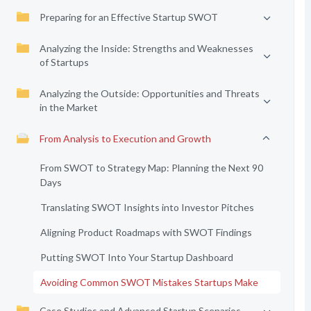
Preparing for an Effective Startup SWOT
Analyzing the Inside: Strengths and Weaknesses
of Startups
Analyzing the Outside: Opportunities and Threats
in the Market
From Analysis to Execution and Growth
From SWOT to Strategy Map: Planning the Next 90
Days
Translating SWOT Insights into Investor Pitches
Aligning Product Roadmaps with SWOT Findings
Putting SWOT Into Your Startup Dashboard
Avoiding Common SWOT Mistakes Startups Make
Case Studies and Advanced Startup Scenarios