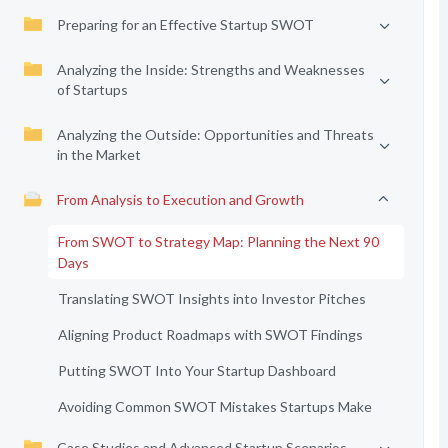
Preparing for an Effective Startup SWOT
Analyzing the Inside: Strengths and Weaknesses
of Startups
Analyzing the Outside: Opportunities and Threats
in the Market
From Analysis to Execution and Growth
From SWOT to Strategy Map: Planning the Next 90
Days
Translating SWOT Insights into Investor Pitches
Aligning Product Roadmaps with SWOT Findings
Putting SWOT Into Your Startup Dashboard
Avoiding Common SWOT Mistakes Startups Make
Case Studies and Advanced Startup Scenarios