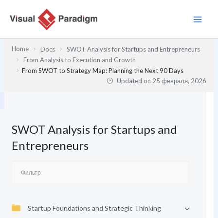
Перейти
к
содержимому
Home
Docs
SWOT Analysis for Startups and Entrepreneurs
From Analysis to Execution and Growth
From SWOT to Strategy Map: Planning the Next 90 Days
Updated on
25 февраля, 2026
SWOT Analysis for Startups and
Entrepreneurs
Startup Foundations and Strategic Thinking